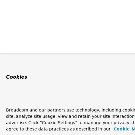
Cookies
Broadcom and our partners use technology, including cookie
site, analyze site usage, view and retain your site interacti
advertise. Click “Cookie Settings” to manage your privacy ch
agree to these data practices as described in our
Cookie N