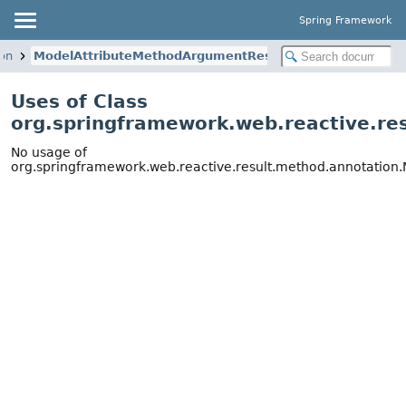
Spring Framework
ion
ModelAttributeMethodArgumentResolver
Uses of Class
org.springframework.web.reactive.r
No usage of
org.springframework.web.reactive.result.method.annotatio