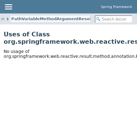
Spring Framework
ion
PathVariableMethodArgumentResolver
Uses of Class
org.springframework.web.reactive.r
No usage of
org.springframework.web.reactive.result.method.annotatio