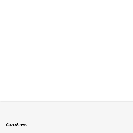
Cookies