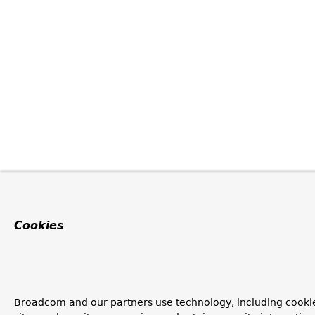
Cookies
Broadcom and our partners use technology, including cookie