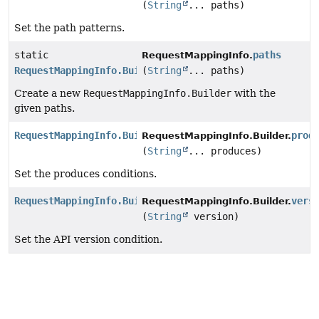
(
String
... paths)
Set the path patterns.
static
paths
RequestMappingInfo.
RequestMappingInfo.Builder
(
String
... paths)
Create a new
RequestMappingInfo.Builder
with the
given paths.
RequestMappingInfo.Builder
prod
RequestMappingInfo.Builder.
(
String
... produces)
Set the produces conditions.
RequestMappingInfo.Builder
vers
RequestMappingInfo.Builder.
(
String
version)
Set the API version condition.