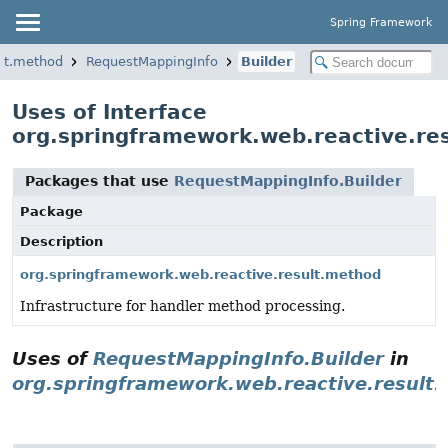
Spring Framework
ult.method
RequestMappingInfo
Builder
Uses of Interface
org.springframework.web.reactive.re
Packages that use
RequestMappingInfo.Builder
Package
Description
org.springframework.web.reactive.result.method
Infrastructure for handler method processing.
Uses of
RequestMappingInfo.Builder
in
org.springframework.web.reactive.result