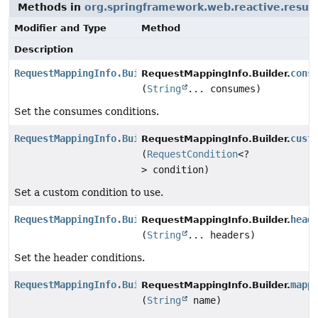
Methods in
org.springframework.web.reactive.resul
Modifier and Type
Method
Description
RequestMappingInfo.Builder
cons
RequestMappingInfo.Builder.
(
String
... consumes)
Set the consumes conditions.
RequestMappingInfo.Builder
cust
RequestMappingInfo.Builder.
(
RequestCondition
<?
> condition)
Set a custom condition to use.
RequestMappingInfo.Builder
head
RequestMappingInfo.Builder.
(
String
... headers)
Set the header conditions.
RequestMappingInfo.Builder
mapp
RequestMappingInfo.Builder.
(
String
name)