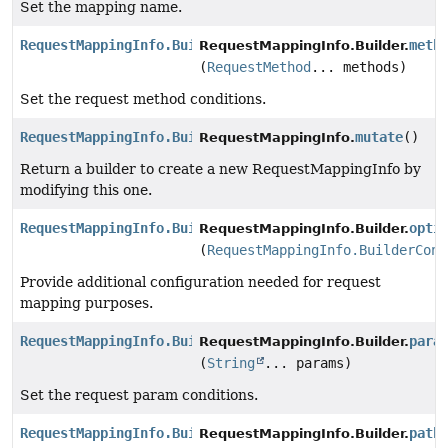
Set the mapping name.
RequestMappingInfo.Builder
meth
RequestMappingInfo.Builder.
(
RequestMethod
... methods)
Set the request method conditions.
RequestMappingInfo.Builder
mutate
()
RequestMappingInfo.
Return a builder to create a new RequestMappingInfo by
modifying this one.
RequestMappingInfo.Builder
opti
RequestMappingInfo.Builder.
(
RequestMappingInfo.BuilderConf
Provide additional configuration needed for request
mapping purposes.
RequestMappingInfo.Builder
para
RequestMappingInfo.Builder.
(
String
... params)
Set the request param conditions.
RequestMappingInfo.Builder
path
RequestMappingInfo.Builder.