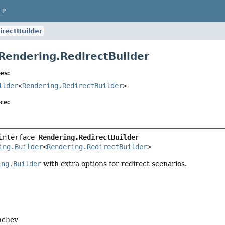
LP
irectBuilder
 Rendering.RedirectBuilder
es:
ilder
<
Rendering.RedirectBuilder
>
ce:
interface 
Rendering.RedirectBuilder
ing.Builder
<
Rendering.RedirectBuilder
>
ing.Builder
with extra options for redirect scenarios.
nchev