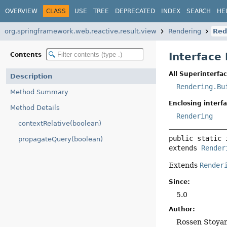
OVERVIEW
CLASS
USE
TREE
DEPRECATED
INDEX
SEARCH
HE
org.springframework.web.reactive.result.view
Rendering
Red
Interface
Contents
All Superinterfac
Description
Rendering.Bu
Method Summary
Enclosing interfa
Method Details
Rendering
contextRelative(boolean)
public static 
propagateQuery(boolean)
extends 
Render
Extends
Render
Since:
5.0
Author:
Rossen Stoya