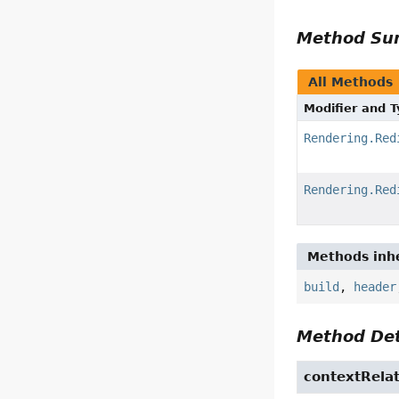
Method S
All Methods
Modifier and 
Rendering.Red
Rendering.Red
Methods inhe
build
,
header
Method Det
contextRelat