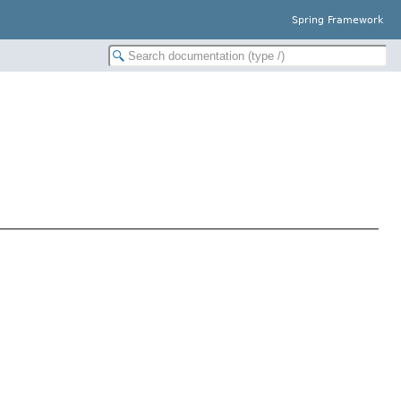
Spring Framework