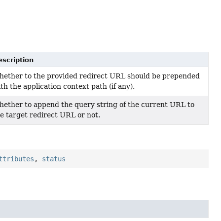
escription
hether to the provided redirect URL should be prepended
th the application context path (if any).
ether to append the query string of the current URL to
e target redirect URL or not.
ttributes
,
status