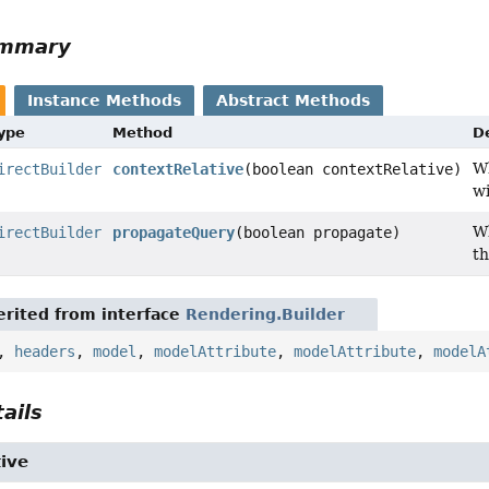
ummary
Instance Methods
Abstract Methods
Type
Method
D
W
irectBuilder
contextRelative
(boolean contextRelative)
wi
Wh
irectBuilder
propagateQuery
(boolean propagate)
th
rited from interface
Rendering.Builder
,
headers
,
model
,
modelAttribute
,
modelAttribute
,
modelA
ails
ive