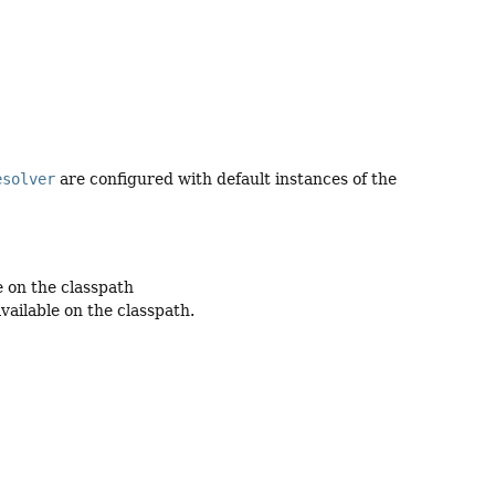
esolver
are configured with default instances of the
e on the classpath
vailable on the classpath.