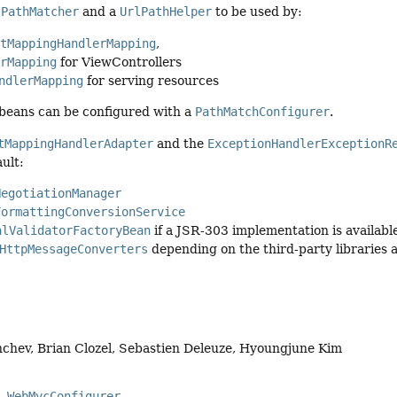
tPathMatcher
and a
UrlPathHelper
to be used by:
stMappingHandlerMapping
,
erMapping
for ViewControllers
ndlerMapping
for serving resources
 beans can be configured with a
PathMatchConfigurer
.
tMappingHandlerAdapter
and the
ExceptionHandlerExceptionR
ault:
NegotiationManager
FormattingConversionService
alValidatorFactoryBean
if a JSR-303 implementation is availabl
HttpMessageConverters
depending on the third-party libraries a
chev, Brian Clozel, Sebastien Deleuze, Hyoungjune Kim
WebMvcConfigurer