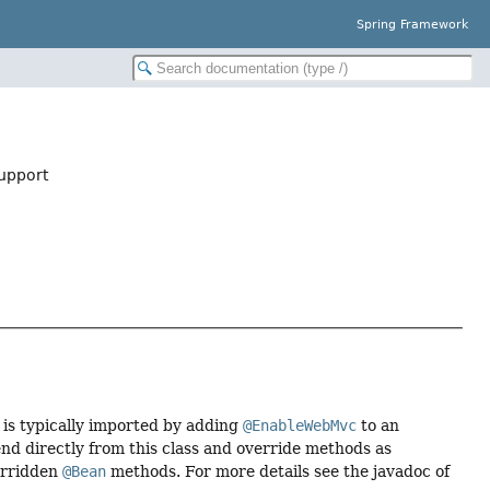
Spring Framework
upport
 is typically imported by adding
@EnableWebMvc
to an
end directly from this class and override methods as
erridden
@Bean
methods. For more details see the javadoc of