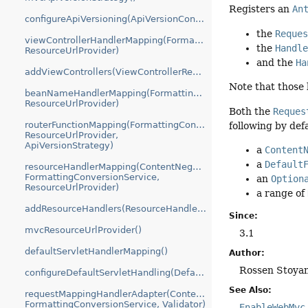
Registers an
An
configureApiVersioning(ApiVersionConfigurer)
the
Reque
viewControllerHandlerMapping(FormattingConversionService,
the
Handl
ResourceUrlProvider)
and the
Ha
addViewControllers(ViewControllerRegistry)
Note that those
beanNameHandlerMapping(FormattingConversionService,
ResourceUrlProvider)
Both the
Reques
routerFunctionMapping(FormattingConversionService,
following by def
ResourceUrlProvider,
ApiVersionStrategy)
a
Content
a
Default
resourceHandlerMapping(ContentNegotiationManager,
FormattingConversionService,
an
Option
ResourceUrlProvider)
a range of
addResourceHandlers(ResourceHandlerRegistry)
Since:
mvcResourceUrlProvider()
3.1
defaultServletHandlerMapping()
Author:
Rossen Stoyan
configureDefaultServletHandling(DefaultServletHandlerConfigurer)
See Also:
requestMappingHandlerAdapter(ContentNegotiationManager,
FormattingConversionService, Validator)
EnableWebMvc