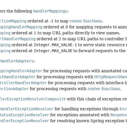
ters the following
HandlerMappings
:
ctionMapping
ordered at -1 to map
router functions
.
ppingHandlerMapping
ordered at 0 for mapping requests to anno
pping
ordered at 1 to map URL paths directly to view names.
rlHandlerMapping
ordered at 2 to map URL paths to controller
pping
ordered at
Integer.MAX_VALUE-1
to serve static resource 
pping
ordered at
Integer.MAX_VALUE
to forward requests to the 
HandlerAdapters
:
ppingHandlerAdapter
for processing requests with annotated co
stHandlerAdapter
for processing requests with
HttpRequestHan
trollerHandlerAdapter
for processing requests with interface
nctionAdapter
for processing requests with
router functions
.
dlerExceptionResolverComposite
with this chain of exception re
HandlerExceptionResolver
for handling exceptions through
Exc
tatusExceptionResolver
for exceptions annotated with
Respons
ndlerExceptionResolver
for resolving known Spring exception 