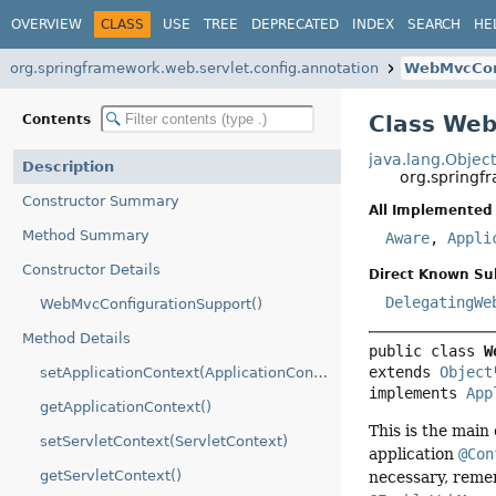
OVERVIEW
CLASS
USE
TREE
DEPRECATED
INDEX
SEARCH
HE
org.springframework.web.servlet.config.annotation
WebMvcCon
Class Web
Contents
java.lang.Objec
Description
org.springf
Constructor Summary
All Implemented 
Method Summary
Aware
,
Appli
Constructor Details
Direct Known Su
DelegatingWe
WebMvcConfigurationSupport()
Method Details
public class 
W
extends 
Object
setApplicationContext(ApplicationContext)
implements 
App
getApplicationContext()
This is the main
setServletContext(ServletContext)
application
@Con
getServletContext()
necessary, rem