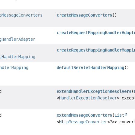
pMessageConverters
createMessageConverters
()
createRequestMappingHandlerAdapt
gHandlerAdapter
createRequestMappingHandlerMappi
gHandlerMapping
ndlerMapping
defaultServletHandlerMapping
()
d
extendHandlerExceptionResolvers
(
<
HandlerExceptionResolver
> excep
d
extendMessageConverters
(
List
<
HttpMessageConverter
<?>> conver