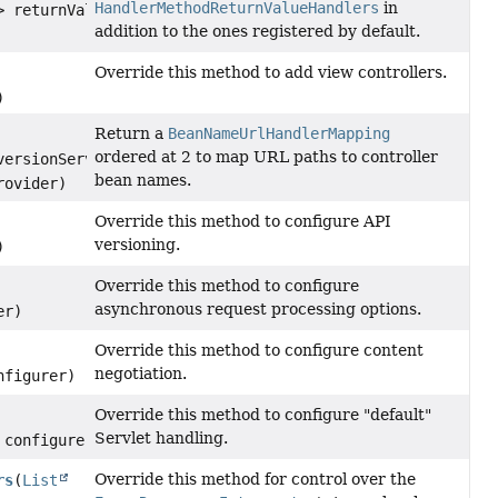
HandlerMethodReturnValueHandlers
in
> returnValueHandlers)
addition to the ones registered by default.
Override this method to add view controllers.
)
Return a
BeanNameUrlHandlerMapping
ordered at 2 to map URL paths to controller
ersionService,
bean names.
rovider)
Override this method to configure API
versioning.
)
Override this method to configure
asynchronous request processing options.
er)
Override this method to configure content
negotiation.
figurer)
Override this method to configure "default"
Servlet handling.
configurer)
Override this method for control over the
rs
(
List