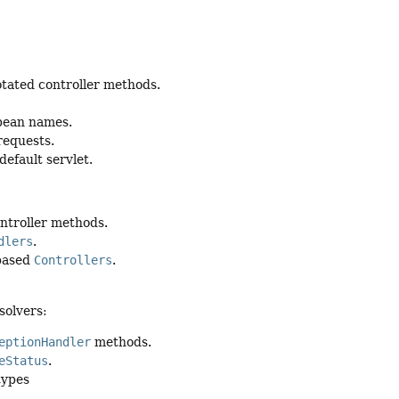
tated controller methods.
 bean names.
requests.
default servlet.
ntroller methods.
dlers
.
-based
Controllers
.
solvers:
eptionHandler
methods.
eStatus
.
types