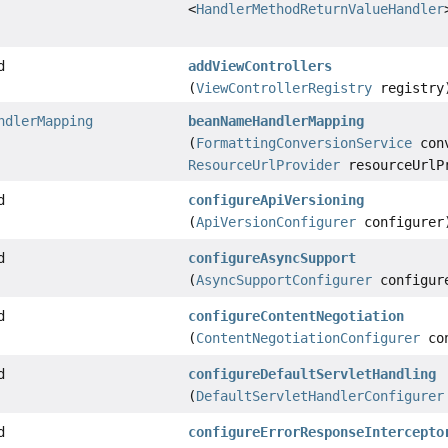
<
HandlerMethodReturnValueHandler
d
addViewControllers
(
ViewControllerRegistry
registry
ndlerMapping
beanNameHandlerMapping
(
FormattingConversionService
conv
ResourceUrlProvider
resourceUrlP
d
configureApiVersioning
(
ApiVersionConfigurer
configurer
d
configureAsyncSupport
(
AsyncSupportConfigurer
configur
d
configureContentNegotiation
(
ContentNegotiationConfigurer
con
d
configureDefaultServletHandling
(
DefaultServletHandlerConfigurer
d
configureErrorResponseIntercepto