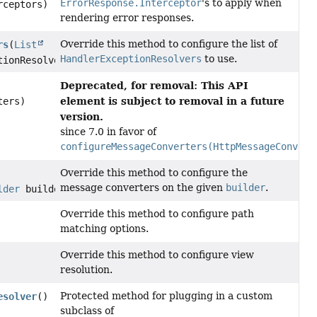
ErrorResponse.Interceptor
's to apply when
rceptors)
rendering error responses.
Override this method to configure the list of
rs
(
List
HandlerExceptionResolvers
to use.
tionResolvers)
Deprecated, for removal: This API
element is subject to removal in a future
ters)
version.
since 7.0 in favor of
configureMessageConverters(HttpMessageConvert
Override this method to configure the
message converters on the given
builder
.
lder
builder)
Override this method to configure path
matching options.
Override this method to configure view
resolution.
Protected method for plugging in a custom
esolver
()
subclass of