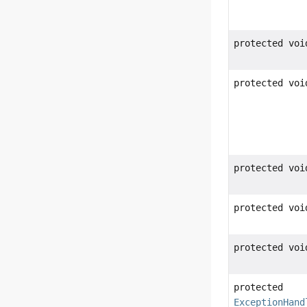
protected voi
protected voi
protected voi
protected voi
protected voi
protected
ExceptionHand