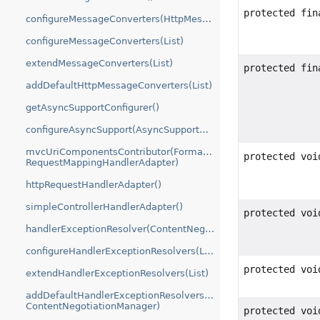
protected fin
configureMessageConverters(HttpMessageConverters.ServerBuilder)
configureMessageConverters(List)
extendMessageConverters(List)
protected fin
addDefaultHttpMessageConverters(List)
getAsyncSupportConfigurer()
configureAsyncSupport(AsyncSupportConfigurer)
mvcUriComponentsContributor(FormattingConversionService,
protected voi
RequestMappingHandlerAdapter)
httpRequestHandlerAdapter()
simpleControllerHandlerAdapter()
protected voi
handlerExceptionResolver(ContentNegotiationManager)
configureHandlerExceptionResolvers(List)
protected voi
extendHandlerExceptionResolvers(List)
addDefaultHandlerExceptionResolvers(List,
ContentNegotiationManager)
protected voi