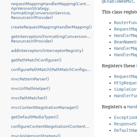
@EnableWebMvc
.
requestMappingHandlerMapping(ContentNegotiationManager,
ApiVersionStrategy,
This class regis
FormattingConversionService,
ResourceUrlProvider)
RouterFun
createRequestMappingHandlerMapping()
RequestMa
HandlerMa
getInterceptors(FormattingConversionService,
ResourceUrlProvider)
BeanNameU
HandlerMa
addInterceptors(InterceptorRegistry)
HandlerMa
getPathMatchConfigurer()
Registers these
configurePathMatch(PathMatchConfigurer)
RequestMa
mvcPatternParser()
HttpReque
mvcUrlPathHelper()
SimpleCon
HandlerFu
mvcPathMatcher()
Registers a
Han
mvcContentNegotiationManager()
getDefaultMediaTypes()
Exception
ResponseS
configureContentNegotiation(ContentNegotiationConfigurer)
DefaultHa
mvcApiVersionStrategy()