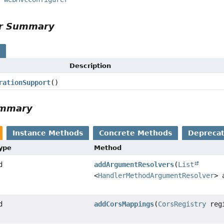
or Summary
vice,
s
Description
rationSupport
()
ummary
Instance Methods
Concrete Methods
Depreca
Type
Method
d
addArgumentResolvers
(
List
<
HandlerMethodArgumentResolver
> 
d
addCorsMappings
(
CorsRegistry
regi