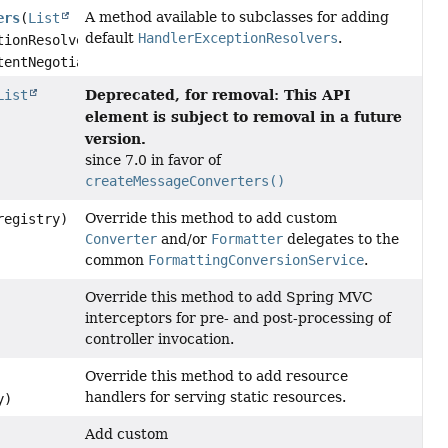
A method available to subclasses for adding
ers
(
List
default
HandlerExceptionResolvers
.
tionResolvers,
entNegotiationManager)
Deprecated, for removal: This API
List
element is subject to removal in a future
version.
since 7.0 in favor of
createMessageConverters()
Override this method to add custom
egistry)
Converter
and/or
Formatter
delegates to the
common
FormattingConversionService
.
Override this method to add Spring MVC
interceptors for pre- and post-processing of
controller invocation.
Override this method to add resource
handlers for serving static resources.
y)
Add custom