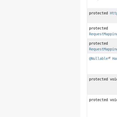
protected
Htt
protected
RequestMappin
protected
RequestMappin
@Nullable
Ha
protected voi
protected voi