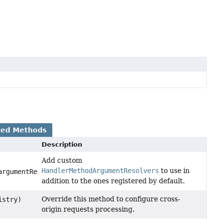
ted Methods
Description
Add custom
HandlerMethodArgumentResolvers
to use in
argumentResolvers)
addition to the ones registered by default.
Override this method to configure cross-
stry)
origin requests processing.