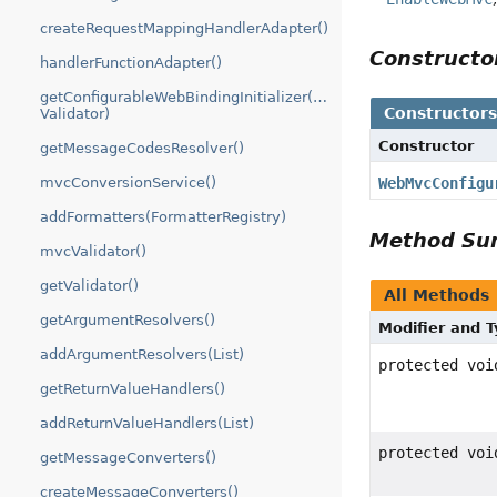
createRequestMappingHandlerAdapter()
Construct
handlerFunctionAdapter()
getConfigurableWebBindingInitializer(FormattingConversionSer
Constructor
Validator)
Constructor
getMessageCodesResolver()
WebMvcConfigu
mvcConversionService()
addFormatters(FormatterRegistry)
Method S
mvcValidator()
getValidator()
All Methods
getArgumentResolvers()
Modifier and 
addArgumentResolvers(List)
protected voi
getReturnValueHandlers()
addReturnValueHandlers(List)
protected voi
getMessageConverters()
createMessageConverters()