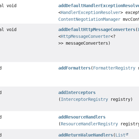
al void
addDefaultHandlerExceptionResolv
<
HandlerExceptionResolver
> excep
ContentNegotiationManager
mvcCont
al void
addDefaultHttpMessageConverters
(
<
HttpMessageConverter
<?
>> messageConverters)
d
addFormatters
(
FormatterRegistry
r
d
addInterceptors
(
InterceptorRegistry
registry)
d
addResourceHandlers
(
ResourceHandlerRegistry
registr
d
addReturnValueHandlers
(
List