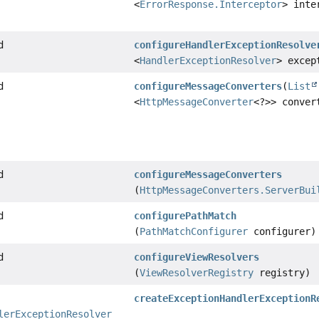
<
ErrorResponse.Interceptor
> inte
d
configureHandlerExceptionResolve
<
HandlerExceptionResolver
> excep
d
configureMessageConverters
(
List
<
HttpMessageConverter
<?>> conver
d
configureMessageConverters
(
HttpMessageConverters.ServerBui
d
configurePathMatch
(
PathMatchConfigurer
configurer)
d
configureViewResolvers
(
ViewResolverRegistry
registry)
createExceptionHandlerExceptionR
lerExceptionResolver