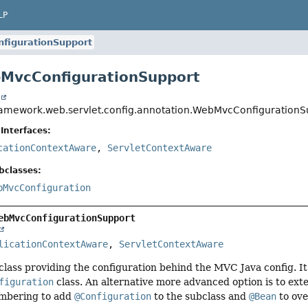
LP
figurationSupport
MvcConfigurationSupport
t
ramework.web.servlet.config.annotation.WebMvcConfigurationS
Interfaces:
cationContextAware
,
ServletContextAware
bclasses:
bMvcConfiguration
ebMvcConfigurationSupport
licationContextAware
, 
ServletContextAware
 class providing the configuration behind the MVC Java config. It
figuration
class. An alternative more advanced option is to ext
embering to add
@Configuration
to the subclass and
@Bean
to ov