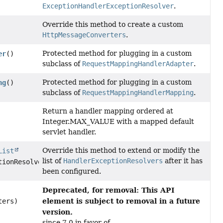
ExceptionHandlerExceptionResolver
.
Override this method to create a custom
HttpMessageConverters
.
Protected method for plugging in a custom
er
()
subclass of
RequestMappingHandlerAdapter
.
Protected method for plugging in a custom
ng
()
subclass of
RequestMappingHandlerMapping
.
Return a handler mapping ordered at
Integer.MAX_VALUE with a mapped default
servlet handler.
Override this method to extend or modify the
List
list of
HandlerExceptionResolvers
after it has
tionResolvers)
been configured.
Deprecated, for removal: This API
element is subject to removal in a future
ters)
version.
since 7.0 in favor of