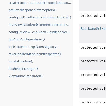
createExceptionHandlerExceptionResolver()
getErrorResponseInterceptors()
protected voi
configureErrorResponseInterceptors(List)
mvcViewResolver(ContentNegotiationManager)
BeanNameUrlHa
configureViewResolvers(ViewResolverRegistry)
getCorsConfigurations()
addCorsMappings(CorsRegistry)
protected voi
mvcHandlerMappingIntrospector()
protected voi
localeResolver()
flashMapManager()
protected voi
viewNameTranslator()
protected voi
protected voi