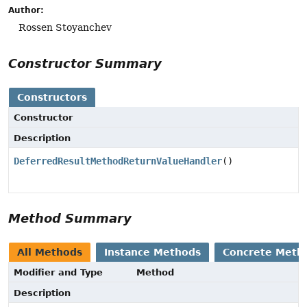
Author:
Rossen Stoyanchev
Constructor Summary
Constructors
Constructor
Description
DeferredResultMethodReturnValueHandler
()
Method Summary
All Methods
Instance Methods
Concrete Meth
Modifier and Type
Method
Description