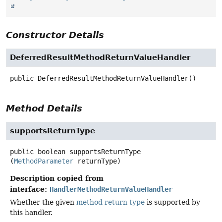
Constructor Details
DeferredResultMethodReturnValueHandler
public
DeferredResultMethodReturnValueHandler
()
Method Details
supportsReturnType
public
boolean
supportsReturnType
(
MethodParameter
 returnType)
Description copied from
interface:
HandlerMethodReturnValueHandler
Whether the given
method return type
is supported by
this handler.