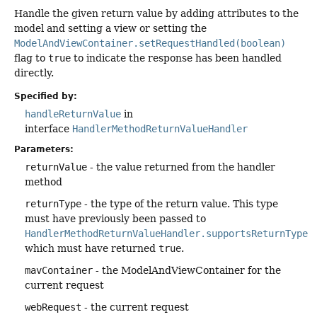
Handle the given return value by adding attributes to the
model and setting a view or setting the
ModelAndViewContainer.setRequestHandled(boolean)
flag to
true
to indicate the response has been handled
directly.
Specified by:
handleReturnValue
in
interface
HandlerMethodReturnValueHandler
Parameters:
returnValue
- the value returned from the handler
method
returnType
- the type of the return value. This type
must have previously been passed to
HandlerMethodReturnValueHandler.supportsReturnType(
which must have returned
true
.
mavContainer
- the ModelAndViewContainer for the
current request
webRequest
- the current request