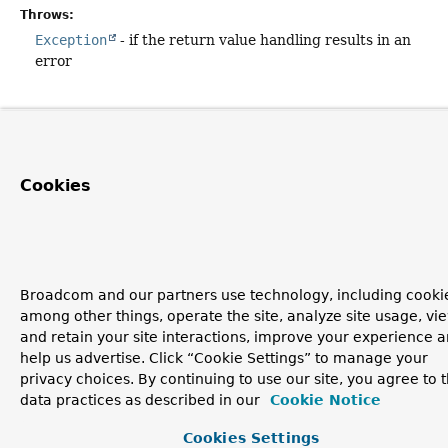
Throws:
Exception
- if the return value handling results in an
error
Cookies
Broadcom and our partners use technology, including cookie
among other things, operate the site, analyze site usage, vi
and retain your site interactions, improve your experience 
help us advertise. Click “Cookie Settings” to manage your
privacy choices. By continuing to use our site, you agree to 
data practices as described in our
Cookie Notice
Cookies Settings