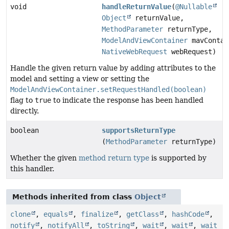
void
handleReturnValue
(
@Nullable
Object
returnValue,
MethodParameter
returnType,
ModelAndViewContainer
mavContai
NativeWebRequest
webRequest)
Handle the given return value by adding attributes to the
model and setting a view or setting the
ModelAndViewContainer.setRequestHandled(boolean)
flag to
true
to indicate the response has been handled
directly.
boolean
supportsReturnType
(
MethodParameter
returnType)
Whether the given
method return type
is supported by
this handler.
Methods inherited from class
Object
clone
,
equals
,
finalize
,
getClass
,
hashCode
,
notify
,
notifyAll
,
toString
,
wait
,
wait
,
wait