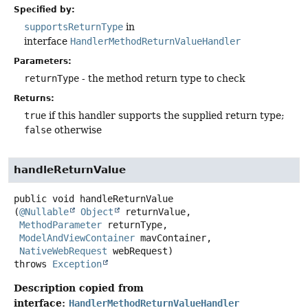
Specified by:
supportsReturnType
in
interface
HandlerMethodReturnValueHandler
Parameters:
returnType
- the method return type to check
Returns:
true
if this handler supports the supplied return type;
false
otherwise
handleReturnValue
public
void
handleReturnValue
(
@Nullable
Object
 returnValue,

MethodParameter
 returnType,

ModelAndViewContainer
 mavContainer,

NativeWebRequest
 webRequest)
throws
Exception
Description copied from
interface:
HandlerMethodReturnValueHandler