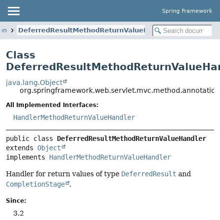
Spring Framework
on
DeferredResultMethodReturnValueHandler
Class
DeferredResultMethodReturnValueHa
java.lang.Object
org.springframework.web.servlet.mvc.method.annotatio
All Implemented Interfaces:
HandlerMethodReturnValueHandler
public class 
DeferredResultMethodReturnValueHandler
extends 
Object
implements 
HandlerMethodReturnValueHandler
Handler for return values of type
DeferredResult
and
CompletionStage
.
Since:
3.2