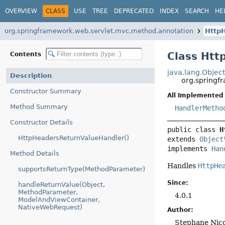
OVERVIEW
CLASS
USE
TREE
DEPRECATED
INDEX
SEARCH
HE
org.springframework.web.servlet.mvc.method.annotation
Http
Class Htt
Contents
java.lang.Objec
Description
org.springf
Constructor Summary
All Implemented 
Method Summary
HandlerMetho
Constructor Details
public class 
H
HttpHeadersReturnValueHandler()
extends 
Object
implements 
Han
Method Details
Handles
HttpHe
supportsReturnType(MethodParameter)
Since:
handleReturnValue(Object,
MethodParameter,
4.0.1
ModelAndViewContainer,
NativeWebRequest)
Author:
Stephane Nico