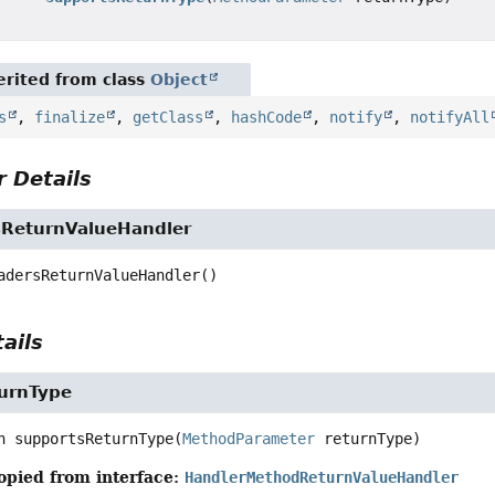
rited from class
Object
s
,
finalize
,
getClass
,
hashCode
,
notify
,
notifyAll
 Details
ReturnValueHandler
adersReturnValueHandler
()
ails
urnType
n
supportsReturnType
(
MethodParameter
 returnType)
opied from interface:
HandlerMethodReturnValueHandler