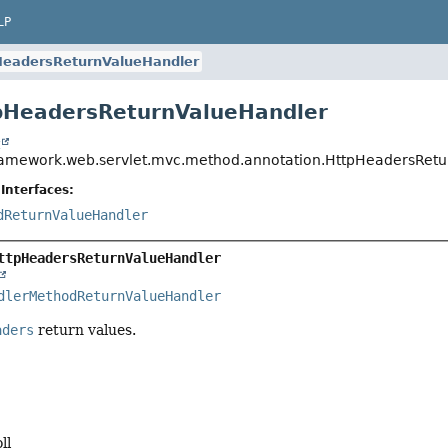
LP
HeadersReturnValueHandler
pHeadersReturnValueHandler
t
ramework.web.servlet.mvc.method.annotation.HttpHeadersRet
Interfaces:
dReturnValueHandler
ttpHeadersReturnValueHandler
dlerMethodReturnValueHandler
aders
return values.
ll