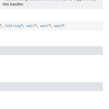
this handler.
,
toString
,
wait
,
wait
,
wait