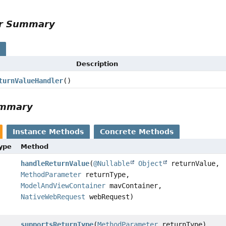
or Summary
s
Description
turnValueHandler
()
ummary
Instance Methods
Concrete Methods
Type
Method
handleReturnValue
(
@Nullable
Object
returnValue,
MethodParameter
returnType,
ModelAndViewContainer
mavContainer,
NativeWebRequest
webRequest)
supportsReturnType
(
MethodParameter
returnType)