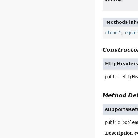
Methods inhe
clone
,
equal
Constructor
HttpHeaders
public
HttpHe
Method Det
supportsRet
public
boolea
Description c