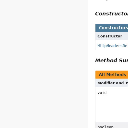
Construct
Constructor
Constructor
HttpHeadersRe
Method S
All Methods
Modifier and 
void
boolean