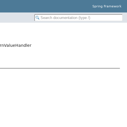
Spring Framework
urnValueHandler