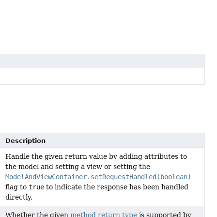
Description
Handle the given return value by adding attributes to
the model and setting a view or setting the
ModelAndViewContainer.setRequestHandled(boolean)
flag to
true
to indicate the response has been handled
directly.
Whether the given
method return type
is supported by