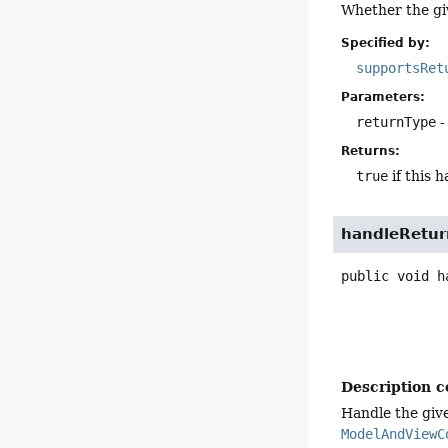
Whether the g
Specified by:
supportsRet
Parameters:
returnType
-
Returns:
true
if this 
handleRetur
public
void
h
Description c
Handle the give
ModelAndViewC