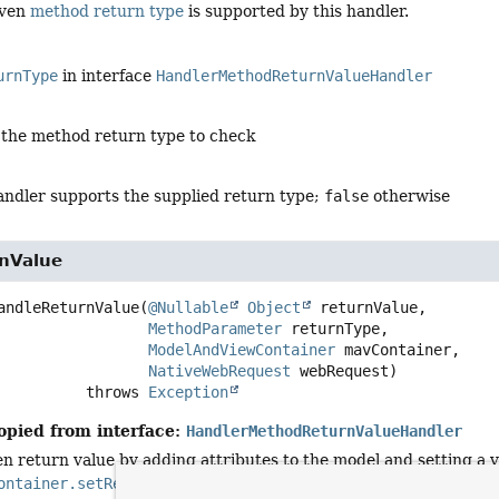
iven
method return type
is supported by this handler.
urnType
in interface
HandlerMethodReturnValueHandler
 the method return type to check
handler supports the supplied return type;
false
otherwise
nValue
andleReturnValue
(
@Nullable
Object
 returnValue,

MethodParameter
 returnType,

ModelAndViewContainer
 mavContainer,

NativeWebRequest
 webRequest)
                       throws 
Exception
opied from interface:
HandlerMethodReturnValueHandler
n return value by adding attributes to the model and setting a v
ontainer.setRequestHandled(boolean)
flag to
true
to indicate 