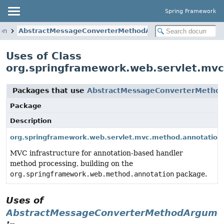
Spring Framework
on
AbstractMessageConverterMethodArgumentResolver
Uses of Class
org.springframework.web.servlet.mv
Packages that use
AbstractMessageConverterMetho
Package
Description
org.springframework.web.servlet.mvc.method.annotation
MVC infrastructure for annotation-based handler
method processing, building on the
org.springframework.web.method.annotation
package.
Uses of
AbstractMessageConverterMethodArgume