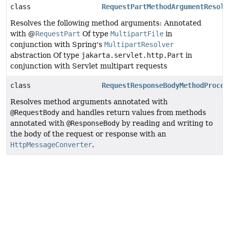
class
RequestPartMethodArgumentResolv
Resolves the following method arguments: Annotated
with @
RequestPart
Of type
MultipartFile
in
conjunction with Spring's
MultipartResolver
abstraction Of type
jakarta.servlet.http.Part
in
conjunction with Servlet multipart requests
class
RequestResponseBodyMethodProces
Resolves method arguments annotated with
@RequestBody
and handles return values from methods
annotated with
@ResponseBody
by reading and writing to
the body of the request or response with an
HttpMessageConverter
.