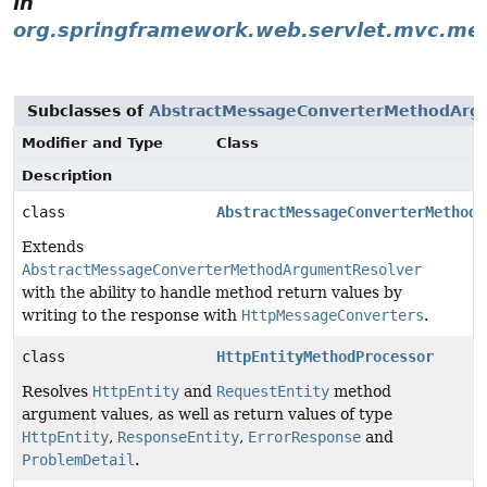
in
org.springframework.web.servlet.mvc.me
Subclasses of
AbstractMessageConverterMethodArg
Modifier and Type
Class
Description
class
AbstractMessageConverterMethodP
Extends
AbstractMessageConverterMethodArgumentResolver
with the ability to handle method return values by
writing to the response with
HttpMessageConverters
.
class
HttpEntityMethodProcessor
Resolves
HttpEntity
and
RequestEntity
method
argument values, as well as return values of type
HttpEntity
,
ResponseEntity
,
ErrorResponse
and
ProblemDetail
.