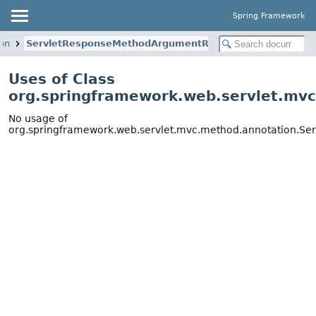
Spring Framework
on
ServletResponseMethodArgumentResolver
Uses of Class
org.springframework.web.servlet.mv
No usage of
org.springframework.web.servlet.mvc.method.annotation.S