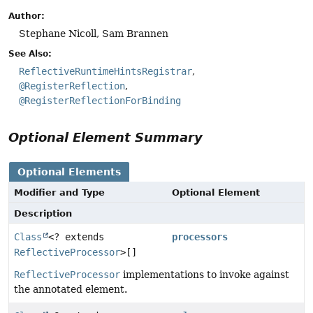
Author:
Stephane Nicoll, Sam Brannen
See Also:
ReflectiveRuntimeHintsRegistrar
@RegisterReflection
@RegisterReflectionForBinding
Optional Element Summary
Optional Elements
Modifier and Type
Optional Element
Description
Class
<? extends
processors
ReflectiveProcessor
>[]
ReflectiveProcessor
implementations to invoke against
the annotated element.