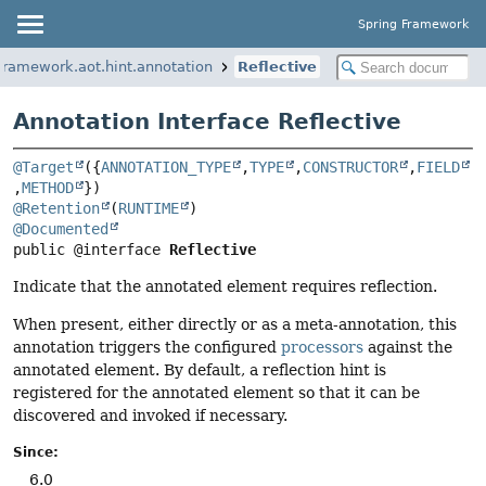
Spring Framework
framework.aot.hint.annotation
Reflective
Annotation Interface Reflective
@Target
({
ANNOTATION_TYPE
,
TYPE
,
CONSTRUCTOR
,
FIELD
,
METHOD
@Retention
(
RUNTIME
@Documented
public @interface 
Reflective
Indicate that the annotated element requires reflection.
When present, either directly or as a meta-annotation, this
annotation triggers the configured
processors
against the
annotated element. By default, a reflection hint is
registered for the annotated element so that it can be
discovered and invoked if necessary.
Since:
6.0