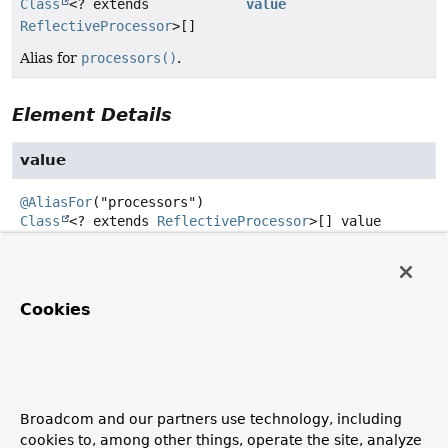
Class
<? extends
value
ReflectiveProcessor
>[]
Alias for
processors()
.
Element Details
value
@AliasFor
Class
<? extends
ReflectiveProcessor
>[]
value
Alias for
processors()
.
Default:
Cookies
{org.springframework.aot.hint.annotation.SimpleRefl
processors
@AliasFor
Broadcom and our partners use technology, including
Class
<? extends
ReflectiveProcessor
>[]
processors
cookies to, among other things, operate the site, analyze