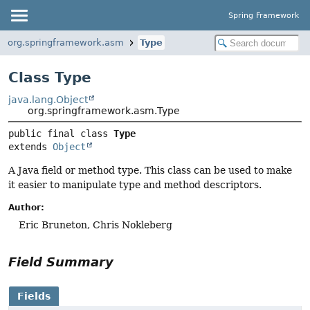
Spring Framework
org.springframework.asm
Type
Class Type
java.lang.Object
org.springframework.asm.Type
public final class 
Type
extends 
Object
A Java field or method type. This class can be used to make
it easier to manipulate type and method descriptors.
Author:
Eric Bruneton, Chris Nokleberg
Field Summary
Fields