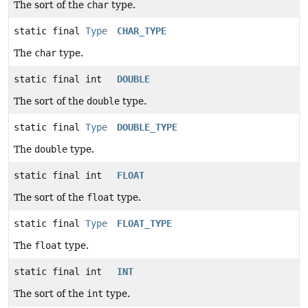
The sort of the
char
type.
static final
Type
CHAR_TYPE
The
char
type.
static final int
DOUBLE
The sort of the
double
type.
static final
Type
DOUBLE_TYPE
The
double
type.
static final int
FLOAT
The sort of the
float
type.
static final
Type
FLOAT_TYPE
The
float
type.
static final int
INT
The sort of the
int
type.