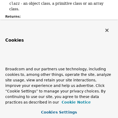
clazz
- an object class, a primitive class or an array
class.
Returns:
the descriptor corresponding to the given class.
getConstructorDescriptor
Cookies
public static
String
getConstructorDescriptor
(
Constructor
<?> constructor)
Returns the descriptor corresponding to the given
Broadcom and our partners use technology, including
constructor.
cookies to, among other things, operate the site, analyze
Parameters:
site usage, view and retain your site interactions,
constructor
- a
Constructor
object.
improve your experience and help us advertise. Click
“Cookie Settings” to manage your privacy choices. By
Returns:
continuing to use our site, you agree to these data
the descriptor of the given constructor.
practices as described in our
Cookie Notice
Cookies Settings
getMethodDescriptor