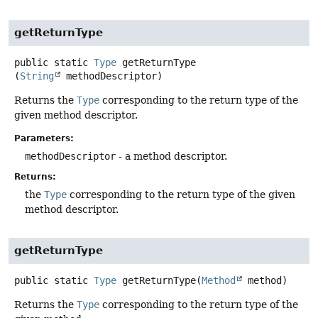
getReturnType
public static
Type
getReturnType
(
String
 methodDescriptor)
Returns the
Type
corresponding to the return type of the
given method descriptor.
Parameters:
methodDescriptor
- a method descriptor.
Returns:
the
Type
corresponding to the return type of the given
method descriptor.
getReturnType
public static
Type
getReturnType
(
Method
 method)
Returns the
Type
corresponding to the return type of the