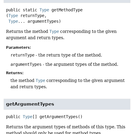
public static
Type
getMethodType
(
Type
 returnType,

Type
... argumentTypes)
Returns the method
Type
corresponding to the given
argument and return types.
Parameters:
returnType
- the return type of the method.
argumentTypes
- the argument types of the method.
Returns:
the method
Type
corresponding to the given argument
and return types.
getArgumentTypes
public
Type
[]
getArgumentTypes
()
Returns the argument types of methods of this type. This
method should only be used for method types.