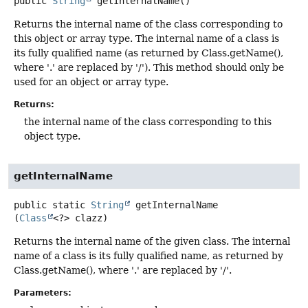
public
String
getInternalName
()
Returns the internal name of the class corresponding to
this object or array type. The internal name of a class is
its fully qualified name (as returned by Class.getName(),
where '.' are replaced by '/'). This method should only be
used for an object or array type.
Returns:
the internal name of the class corresponding to this
object type.
getInternalName
public static
String
getInternalName
(
Class
<?> clazz)
Returns the internal name of the given class. The internal
name of a class is its fully qualified name, as returned by
Class.getName(), where '.' are replaced by '/'.
Parameters: