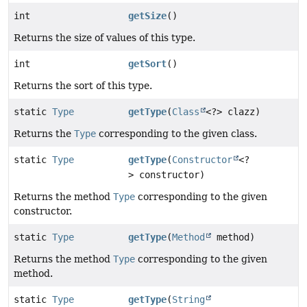
int
getSize
()
Returns the size of values of this type.
int
getSort
()
Returns the sort of this type.
static
Type
getType
(
Class
<?> clazz)
Returns the
Type
corresponding to the given class.
static
Type
getType
(
Constructor
<?
> constructor)
Returns the method
Type
corresponding to the given
constructor.
static
Type
getType
(
Method
method)
Returns the method
Type
corresponding to the given
method.
static
Type
getType
(
String