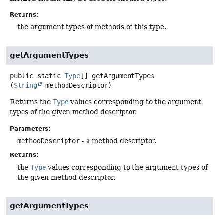
Returns:
the argument types of methods of this type.
getArgumentTypes
public static
Type
[]
getArgumentTypes
(
String
 methodDescriptor)
Returns the
Type
values corresponding to the argument
types of the given method descriptor.
Parameters:
methodDescriptor
- a method descriptor.
Returns:
the
Type
values corresponding to the argument types of
the given method descriptor.
getArgumentTypes