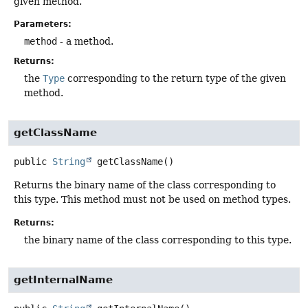
given method.
Parameters:
method
- a method.
Returns:
the
Type
corresponding to the return type of the given
method.
getClassName
public
String
getClassName
()
Returns the binary name of the class corresponding to
this type. This method must not be used on method types.
Returns:
the binary name of the class corresponding to this type.
getInternalName