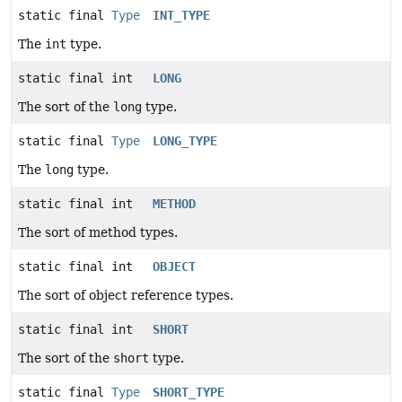
static final
Type
INT_TYPE
The
int
type.
static final int
LONG
The sort of the
long
type.
static final
Type
LONG_TYPE
The
long
type.
static final int
METHOD
The sort of method types.
static final int
OBJECT
The sort of object reference types.
static final int
SHORT
The sort of the
short
type.
static final
Type
SHORT_TYPE