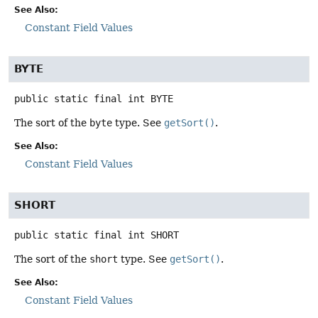
See Also:
Constant Field Values
BYTE
public static final
int
BYTE
The sort of the
byte
type. See
getSort()
.
See Also:
Constant Field Values
SHORT
public static final
int
SHORT
The sort of the
short
type. See
getSort()
.
See Also:
Constant Field Values