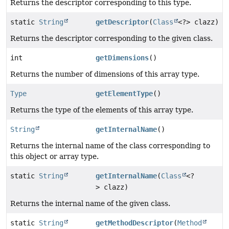
Returns the descriptor corresponding to this type.
static
String
getDescriptor
(
Class
<?> clazz)
Returns the descriptor corresponding to the given class.
int
getDimensions
()
Returns the number of dimensions of this array type.
Type
getElementType
()
Returns the type of the elements of this array type.
String
getInternalName
()
Returns the internal name of the class corresponding to
this object or array type.
static
String
getInternalName
(
Class
<?
> clazz)
Returns the internal name of the given class.
static
String
getMethodDescriptor
(
Method