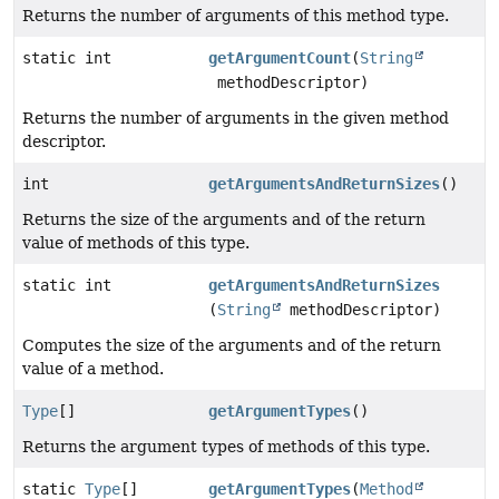
Returns the number of arguments of this method type.
static int
getArgumentCount
(
String
methodDescriptor)
Returns the number of arguments in the given method
descriptor.
int
getArgumentsAndReturnSizes
()
Returns the size of the arguments and of the return
value of methods of this type.
static int
getArgumentsAndReturnSizes
(
String
methodDescriptor)
Computes the size of the arguments and of the return
value of a method.
Type
[]
getArgumentTypes
()
Returns the argument types of methods of this type.
static
Type
[]
getArgumentTypes
(
Method