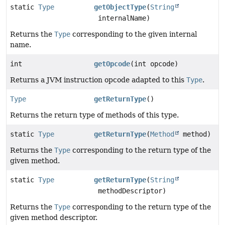
static
Type
getObjectType
(
String
internalName)
Returns the
Type
corresponding to the given internal
name.
int
getOpcode
(int opcode)
Returns a JVM instruction opcode adapted to this
Type
.
Type
getReturnType
()
Returns the return type of methods of this type.
static
Type
getReturnType
(
Method
method)
Returns the
Type
corresponding to the return type of the
given method.
static
Type
getReturnType
(
String
methodDescriptor)
Returns the
Type
corresponding to the return type of the
given method descriptor.