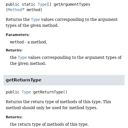
public static
Type
[]
getArgumentTypes
(
Method
 method)
Returns the
Type
values corresponding to the argument
types of the given method.
Parameters:
method
- a method.
Returns:
the
Type
values corresponding to the argument types of
the given method.
getReturnType
public
Type
getReturnType
()
Returns the return type of methods of this type. This
method should only be used for method types.
Returns:
the return type of methods of this type.