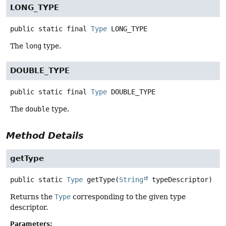
LONG_TYPE
public static final
Type
LONG_TYPE
The
long
type.
DOUBLE_TYPE
public static final
Type
DOUBLE_TYPE
The
double
type.
Method Details
getType
public static
Type
getType
(
String
 typeDescriptor)
Returns the
Type
corresponding to the given type
descriptor.
Parameters: