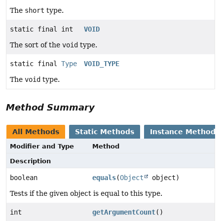
The
short
type.
static final int
VOID
The sort of the
void
type.
static final
Type
VOID_TYPE
The
void
type.
Method Summary
All Methods
Static Methods
Instance Methods
Modifier and Type
Method
Description
boolean
equals
(
Object
object)
Tests if the given object is equal to this type.
int
getArgumentCount
()