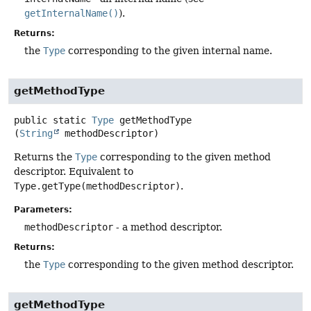
getInternalName()
).
Returns:
the
Type
corresponding to the given internal name.
getMethodType
public static
Type
getMethodType
(
String
 methodDescriptor)
Returns the
Type
corresponding to the given method
descriptor. Equivalent to
Type.getType(methodDescriptor)
.
Parameters:
methodDescriptor
- a method descriptor.
Returns:
the
Type
corresponding to the given method descriptor.
getMethodType