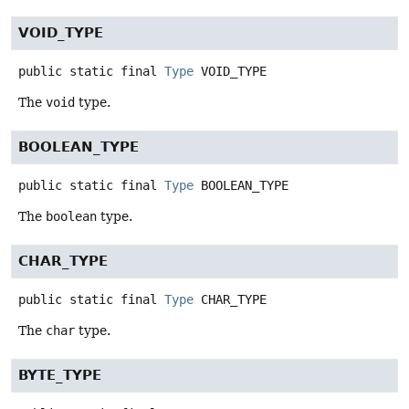
VOID_TYPE
public static final
Type
VOID_TYPE
The
void
type.
BOOLEAN_TYPE
public static final
Type
BOOLEAN_TYPE
The
boolean
type.
CHAR_TYPE
public static final
Type
CHAR_TYPE
The
char
type.
BYTE_TYPE