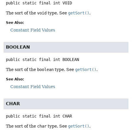
public static final
int
VOID
The sort of the
void
type. See
getSort()
.
See Also:
Constant Field Values
BOOLEAN
public static final
int
BOOLEAN
The sort of the
boolean
type. See
getSort()
.
See Also:
Constant Field Values
CHAR
public static final
int
CHAR
The sort of the
char
type. See
getSort()
.