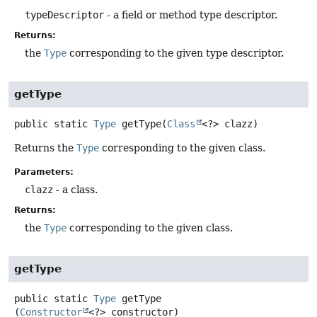
typeDescriptor
- a field or method type descriptor.
Returns:
the
Type
corresponding to the given type descriptor.
getType
public static
Type
getType
(
Class
<?> clazz)
Returns the
Type
corresponding to the given class.
Parameters:
clazz
- a class.
Returns:
the
Type
corresponding to the given class.
getType
public static
Type
getType
(
Constructor
<?> constructor)