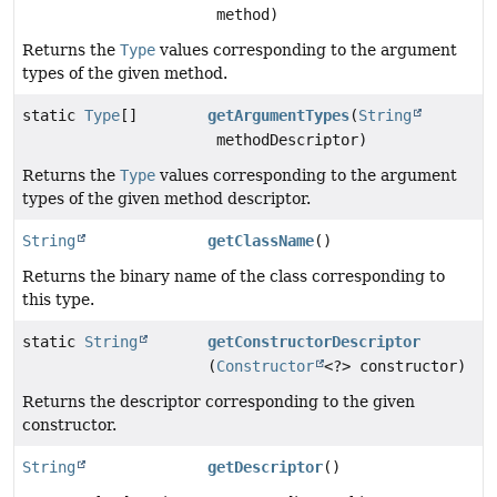
method)
Returns the
Type
values corresponding to the argument
types of the given method.
static
Type
[]
getArgumentTypes
(
String
methodDescriptor)
Returns the
Type
values corresponding to the argument
types of the given method descriptor.
String
getClassName
()
Returns the binary name of the class corresponding to
this type.
static
String
getConstructorDescriptor
(
Constructor
<?> constructor)
Returns the descriptor corresponding to the given
constructor.
String
getDescriptor
()