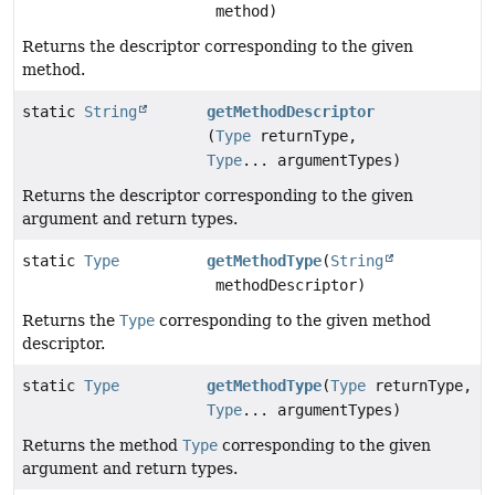
method)
Returns the descriptor corresponding to the given
method.
static
String
getMethodDescriptor
(
Type
returnType,
Type
... argumentTypes)
Returns the descriptor corresponding to the given
argument and return types.
static
Type
getMethodType
(
String
methodDescriptor)
Returns the
Type
corresponding to the given method
descriptor.
static
Type
getMethodType
(
Type
returnType,
Type
... argumentTypes)
Returns the method
Type
corresponding to the given
argument and return types.