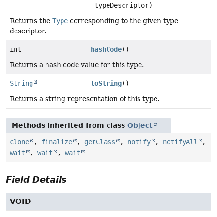
typeDescriptor)
Returns the
Type
corresponding to the given type
descriptor.
int
hashCode
()
Returns a hash code value for this type.
String
toString
()
Returns a string representation of this type.
Methods inherited from class
Object
clone
,
finalize
,
getClass
,
notify
,
notifyAll
,
wait
,
wait
,
wait
Field Details
VOID