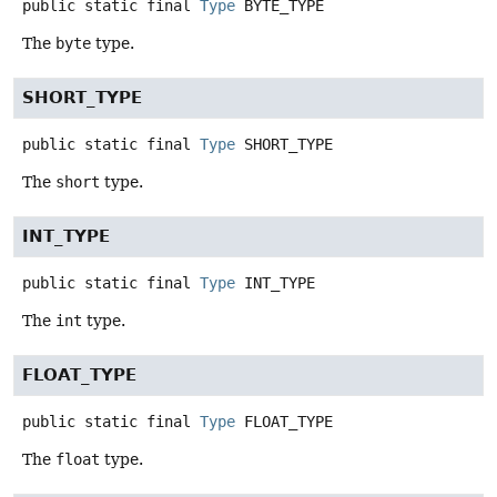
public static final
Type
BYTE_TYPE
The
byte
type.
SHORT_TYPE
public static final
Type
SHORT_TYPE
The
short
type.
INT_TYPE
public static final
Type
INT_TYPE
The
int
type.
FLOAT_TYPE
public static final
Type
FLOAT_TYPE
The
float
type.