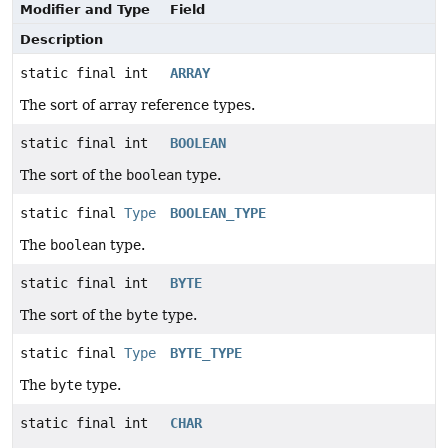
Modifier and Type
Field
Description
static final int
ARRAY
The sort of array reference types.
static final int
BOOLEAN
The sort of the
boolean
type.
static final
Type
BOOLEAN_TYPE
The
boolean
type.
static final int
BYTE
The sort of the
byte
type.
static final
Type
BYTE_TYPE
The
byte
type.
static final int
CHAR