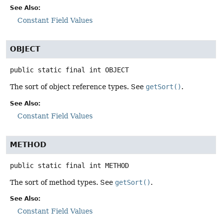
See Also:
Constant Field Values
OBJECT
public static final
int
OBJECT
The sort of object reference types. See
getSort()
.
See Also:
Constant Field Values
METHOD
public static final
int
METHOD
The sort of method types. See
getSort()
.
See Also:
Constant Field Values