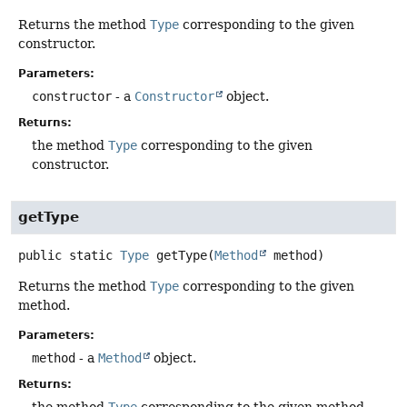
Returns the method
Type
corresponding to the given
constructor.
Parameters:
constructor
- a
Constructor
object.
Returns:
the method
Type
corresponding to the given
constructor.
getType
public static
Type
getType
(
Method
 method)
Returns the method
Type
corresponding to the given
method.
Parameters:
method
- a
Method
object.
Returns: