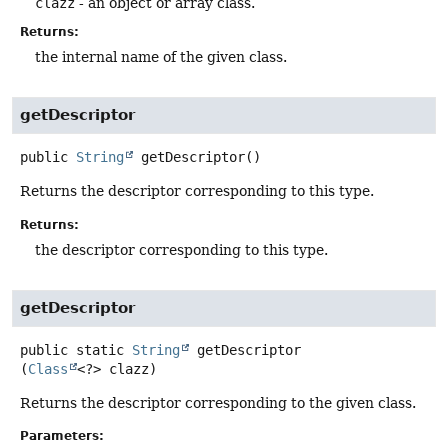
clazz
- an object or array class.
Returns:
the internal name of the given class.
getDescriptor
public
String
getDescriptor
()
Returns the descriptor corresponding to this type.
Returns:
the descriptor corresponding to this type.
getDescriptor
public static
String
getDescriptor
(
Class
<?> clazz)
Returns the descriptor corresponding to the given class.
Parameters: