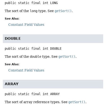
public static final
int
LONG
The sort of the
long
type. See
getSort()
.
See Also:
Constant Field Values
DOUBLE
public static final
int
DOUBLE
The sort of the
double
type. See
getSort()
.
See Also:
Constant Field Values
ARRAY
public static final
int
ARRAY
The sort of array reference types. See
getSort()
.