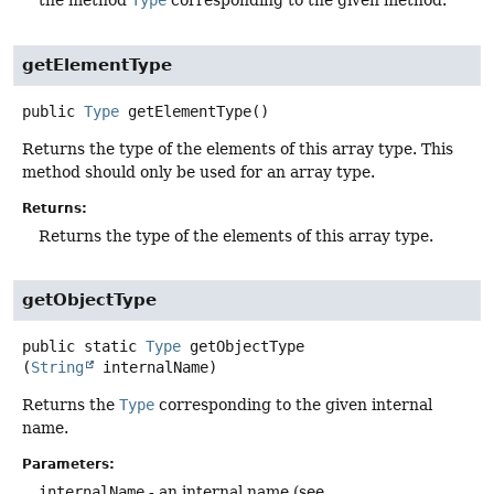
the method
Type
corresponding to the given method.
getElementType
public
Type
getElementType
()
Returns the type of the elements of this array type. This
method should only be used for an array type.
Returns:
Returns the type of the elements of this array type.
getObjectType
public static
Type
getObjectType
(
String
 internalName)
Returns the
Type
corresponding to the given internal
name.
Parameters:
internalName
- an internal name (see