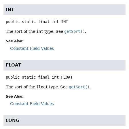
INT
public static final
int
INT
The sort of the
int
type. See
getSort()
.
See Also:
Constant Field Values
FLOAT
public static final
int
FLOAT
The sort of the
float
type. See
getSort()
.
See Also:
Constant Field Values
LONG