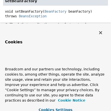
setBeanFactory
void
setBeanFactory
(
BeanFactory
 beanFactory)
throws
BeansException
Callback that supplies the owning factory to a bean
instance.
Invoked after the population of normal bean properties
Cookies
but before an initialization callback such as
InitializingBean.afterPropertiesSet()
or a custom
init-method.
Parameters:
beanFactory
- owning BeanFactory (never
null
). The
Broadcom and our partners use technology, including
bean can immediately call methods on the factory.
cookies to, among other things, operate the site, analyze
site usage, view and retain your site interactions,
Throws:
improve your experience and help us advertise. Click
BeansException
- in case of initialization errors
“Cookie Settings” to manage your privacy choices. By
See Also:
continuing to use our site, you agree to these data
practices as described in our
Cookie Notice
BeanInitializationException
Cookies Settings