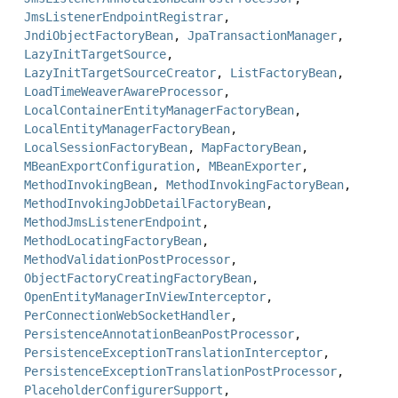
JmsListenerEndpointRegistrar
,
JndiObjectFactoryBean
,
JpaTransactionManager
,
LazyInitTargetSource
,
LazyInitTargetSourceCreator
,
ListFactoryBean
,
LoadTimeWeaverAwareProcessor
,
LocalContainerEntityManagerFactoryBean
,
LocalEntityManagerFactoryBean
,
LocalSessionFactoryBean
,
MapFactoryBean
,
MBeanExportConfiguration
,
MBeanExporter
,
MethodInvokingBean
,
MethodInvokingFactoryBean
,
MethodInvokingJobDetailFactoryBean
,
MethodJmsListenerEndpoint
,
MethodLocatingFactoryBean
,
MethodValidationPostProcessor
,
ObjectFactoryCreatingFactoryBean
,
OpenEntityManagerInViewInterceptor
,
PerConnectionWebSocketHandler
,
PersistenceAnnotationBeanPostProcessor
,
PersistenceExceptionTranslationInterceptor
,
PersistenceExceptionTranslationPostProcessor
,
PlaceholderConfigurerSupport
,