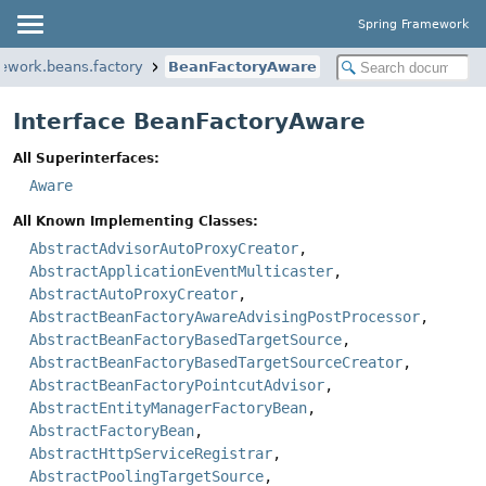
Spring Framework
mework.beans.factory
BeanFactoryAware
Interface BeanFactoryAware
All Superinterfaces:
Aware
All Known Implementing Classes:
AbstractAdvisorAutoProxyCreator
,
AbstractApplicationEventMulticaster
,
AbstractAutoProxyCreator
,
AbstractBeanFactoryAwareAdvisingPostProcessor
,
AbstractBeanFactoryBasedTargetSource
,
AbstractBeanFactoryBasedTargetSourceCreator
,
AbstractBeanFactoryPointcutAdvisor
,
AbstractEntityManagerFactoryBean
,
AbstractFactoryBean
,
AbstractHttpServiceRegistrar
,
AbstractPoolingTargetSource
,