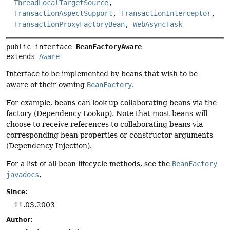
ThreadLocalTargetSource
,
TransactionAspectSupport
,
TransactionInterceptor
,
TransactionProxyFactoryBean
,
WebAsyncTask
public interface 
BeanFactoryAware
extends 
Aware
Interface to be implemented by beans that wish to be
aware of their owning
BeanFactory
.
For example, beans can look up collaborating beans via the
factory (Dependency Lookup). Note that most beans will
choose to receive references to collaborating beans via
corresponding bean properties or constructor arguments
(Dependency Injection).
For a list of all bean lifecycle methods, see the
BeanFactory
javadocs
.
Since:
11.03.2003
Author: