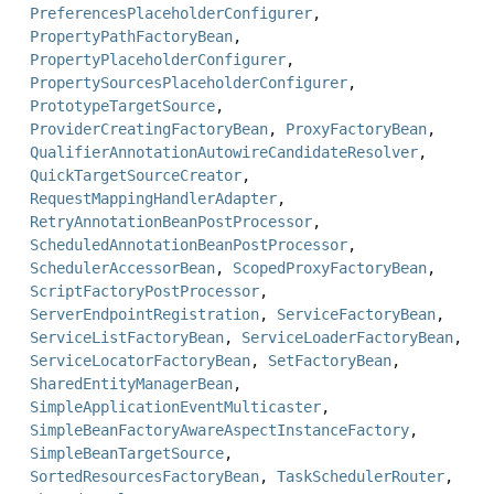
PreferencesPlaceholderConfigurer
,
PropertyPathFactoryBean
,
PropertyPlaceholderConfigurer
,
PropertySourcesPlaceholderConfigurer
,
PrototypeTargetSource
,
ProviderCreatingFactoryBean
,
ProxyFactoryBean
,
QualifierAnnotationAutowireCandidateResolver
,
QuickTargetSourceCreator
,
RequestMappingHandlerAdapter
,
RetryAnnotationBeanPostProcessor
,
ScheduledAnnotationBeanPostProcessor
,
SchedulerAccessorBean
,
ScopedProxyFactoryBean
,
ScriptFactoryPostProcessor
,
ServerEndpointRegistration
,
ServiceFactoryBean
,
ServiceListFactoryBean
,
ServiceLoaderFactoryBean
,
ServiceLocatorFactoryBean
,
SetFactoryBean
,
SharedEntityManagerBean
,
SimpleApplicationEventMulticaster
,
SimpleBeanFactoryAwareAspectInstanceFactory
,
SimpleBeanTargetSource
,
SortedResourcesFactoryBean
,
TaskSchedulerRouter
,