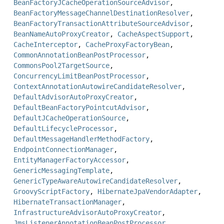
BeanFactoryJCacheOperationSourceAdvisor
,
BeanFactoryMessageChannelDestinationResolver
,
BeanFactoryTransactionAttributeSourceAdvisor
,
BeanNameAutoProxyCreator
,
CacheAspectSupport
,
CacheInterceptor
,
CacheProxyFactoryBean
,
CommonAnnotationBeanPostProcessor
,
CommonsPool2TargetSource
,
ConcurrencyLimitBeanPostProcessor
,
ContextAnnotationAutowireCandidateResolver
,
DefaultAdvisorAutoProxyCreator
,
DefaultBeanFactoryPointcutAdvisor
,
DefaultJCacheOperationSource
,
DefaultLifecycleProcessor
,
DefaultMessageHandlerMethodFactory
,
EndpointConnectionManager
,
EntityManagerFactoryAccessor
,
GenericMessagingTemplate
,
GenericTypeAwareAutowireCandidateResolver
,
GroovyScriptFactory
,
HibernateJpaVendorAdapter
,
HibernateTransactionManager
,
InfrastructureAdvisorAutoProxyCreator
,
JmsListenerAnnotationBeanPostProcessor
,