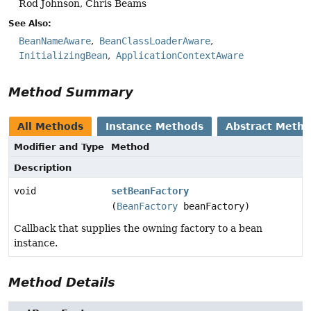
Rod Johnson, Chris Beams
See Also:
BeanNameAware
BeanClassLoaderAware
InitializingBean
ApplicationContextAware
Method Summary
All Methods
Instance Methods
Abstract Meth
Modifier and Type
Method
Description
void
setBeanFactory
(
BeanFactory
beanFactory)
Callback that supplies the owning factory to a bean
instance.
Method Details