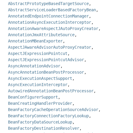
AbstractPrototypeBasedTargetSource
,
AbstractServiceLoaderBasedFactoryBean
,
AnnotatedEndpointConnectionManager
,
AnnotationAsyncExecutionInterceptor
,
AnnotationAwareAspectJAutoProxyCreator
,
AnnotationJmxAttributeSource
,
AnnotationMBeanExporter
,
AspectJAwareAdvisorAutoProxyCreator
,
AspectJExpressionPointcut
,
AspectJExpressionPointcutAdvisor
,
AsyncAnnotationAdvisor
,
AsyncAnnotationBeanPostProcessor
,
AsyncExecutionAspectSupport
,
AsyncExecutionInterceptor
,
AutowiredAnnotationBeanPostProcessor
,
BeanConfigurerSupport
,
BeanCreatingHandlerProvider
,
BeanFactoryCacheOperationSourceAdvisor
,
BeanFactoryConnectionFactoryLookup
,
BeanFactoryDataSourceLookup
,
BeanFactoryDestinationResolver
,