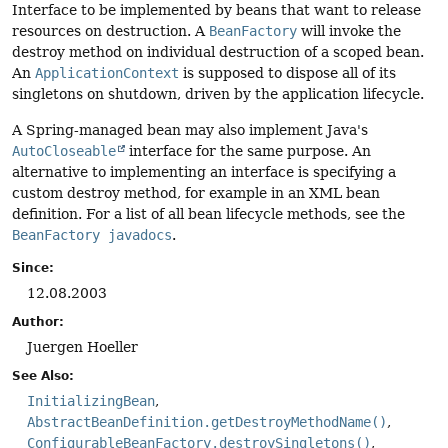
Interface to be implemented by beans that want to release
resources on destruction. A
BeanFactory
will invoke the
destroy method on individual destruction of a scoped bean.
An
ApplicationContext
is supposed to dispose all of its
singletons on shutdown, driven by the application lifecycle.
A Spring-managed bean may also implement Java's
AutoCloseable
interface for the same purpose. An
alternative to implementing an interface is specifying a
custom destroy method, for example in an XML bean
definition. For a list of all bean lifecycle methods, see the
BeanFactory javadocs
.
Since:
12.08.2003
Author:
Juergen Hoeller
See Also:
InitializingBean
AbstractBeanDefinition.getDestroyMethodName()
ConfigurableBeanFactory.destroySingletons()