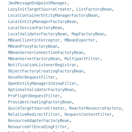
JmsMessageEndpointManager
,
LazyInitTargetSourceCreator
,
ListFactoryBean
,
LocalContainerEntityManagerFactoryBean
,
LocalEntityManagerFactoryBean
,
LocalSessionFactoryBean
,
LocalValidatorFactoryBean
,
MapFactoryBean
,
MBeanClientInterceptor
,
MBeanExporter
,
MBeanProxyFactoryBean
,
MBeanServerConnectionFactoryBean
,
MBeanServerFactoryBean
,
MultipartFilter
,
NotificationListenerRegistrar
,
ObjectFactoryCreatingFactoryBean
,
OncePerRequestFilter
,
OpenEntityManagerInViewFilter
,
OptionalValidatorFactoryBean
,
PreFlightRequestFilter
,
ProviderCreatingFactoryBean
,
QuickTargetSourceCreator
,
ReactorResourceFactory
,
RelativeRedirectFilter
,
RequestContextFilter
,
ResourceAdapterFactoryBean
,
ResourceUrlEncodingFilter
,