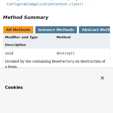
ConfigurableApplicationContext.close()
Method Summary
All Methods
Instance Methods
Abstract Meth
Modifier and Type
Method
Description
void
destroy
()
Invoked by the containing
BeanFactory
on destruction of
a bean.
Method Details
Cookies
destroy
void
destroy
()
throws
Exception