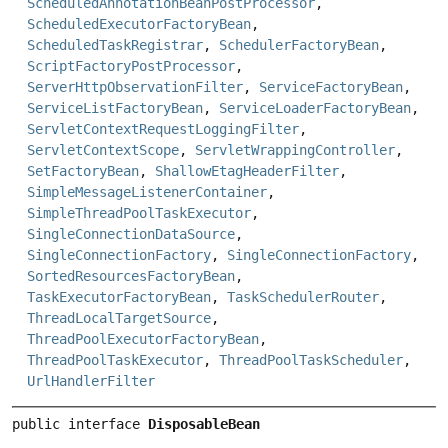
ScheduledAnnotationBeanPostProcessor
,
ScheduledExecutorFactoryBean
,
ScheduledTaskRegistrar
,
SchedulerFactoryBean
,
ScriptFactoryPostProcessor
,
ServerHttpObservationFilter
,
ServiceFactoryBean
,
ServiceListFactoryBean
,
ServiceLoaderFactoryBean
,
ServletContextRequestLoggingFilter
,
ServletContextScope
,
ServletWrappingController
,
SetFactoryBean
,
ShallowEtagHeaderFilter
,
SimpleMessageListenerContainer
,
SimpleThreadPoolTaskExecutor
,
SingleConnectionDataSource
,
SingleConnectionFactory
,
SingleConnectionFactory
,
SortedResourcesFactoryBean
,
TaskExecutorFactoryBean
,
TaskSchedulerRouter
,
ThreadLocalTargetSource
,
ThreadPoolExecutorFactoryBean
,
ThreadPoolTaskExecutor
,
ThreadPoolTaskScheduler
,
UrlHandlerFilter
public interface 
DisposableBean