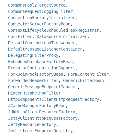
CommonsPool2TargetSource
,
CommonsRequestLoggingFilter
,
ConnectionFactoryInitializer
,
ConnectorServerFactoryBean
,
ContextLifecycleScheduledTaskRegistrar
,
CorsFilter
,
DataSourceInitializer
,
DefaultContextLoadTimeWeaver
,
DefaultMessageListenerContainer
,
DelegatingFilterProxy
,
EmbeddedDatabaseFactoryBean
,
ExecutorConfigurationSupport
,
ForkJoinPoolFactoryBean
,
FormContentFilter
,
ForwardedHeaderFilter
,
GenericFilterBean
,
GenericMessageEndpointManager
,
HiddenHttpMethodFilter
,
HttpComponentsClientHttpRequestFactory
,
JCacheManagerFactoryBean
,
JdkHttpClientResourceFactory
,
JettyClientHttpRequestFactory
,
JettyResourceFactory
,
JmsListenerEndpointRegistry
,