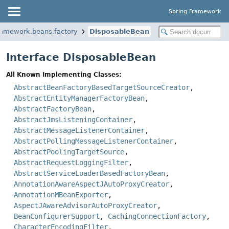
Spring Framework
ramework.beans.factory
DisposableBean
Interface DisposableBean
All Known Implementing Classes:
AbstractBeanFactoryBasedTargetSourceCreator
,
AbstractEntityManagerFactoryBean
,
AbstractFactoryBean
,
AbstractJmsListeningContainer
,
AbstractMessageListenerContainer
,
AbstractPollingMessageListenerContainer
,
AbstractPoolingTargetSource
,
AbstractRequestLoggingFilter
,
AbstractServiceLoaderBasedFactoryBean
,
AnnotationAwareAspectJAutoProxyCreator
,
AnnotationMBeanExporter
,
AspectJAwareAdvisorAutoProxyCreator
,
BeanConfigurerSupport
,
CachingConnectionFactory
,
CharacterEncodingFilter
,