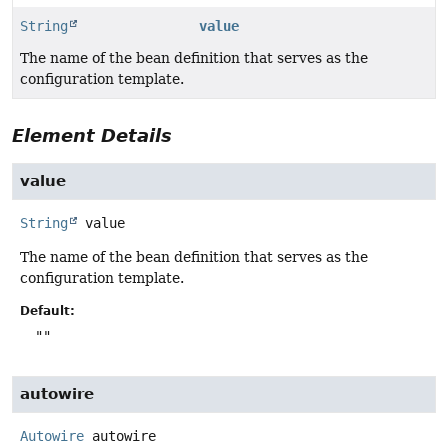
String
value
The name of the bean definition that serves as the
configuration template.
Element Details
value
String
value
The name of the bean definition that serves as the
configuration template.
Default:
""
autowire
Autowire
autowire