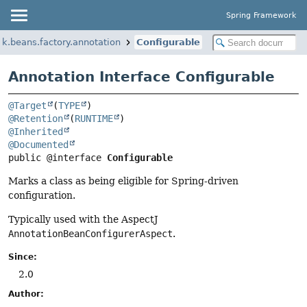
Spring Framework
k.beans.factory.annotation
Configurable
Annotation Interface Configurable
@Target
(
TYPE
@Retention
(
RUNTIME
@Inherited
@Documented
public @interface 
Configurable
Marks a class as being eligible for Spring-driven
configuration.
Typically used with the AspectJ
AnnotationBeanConfigurerAspect
.
Since:
2.0
Author: