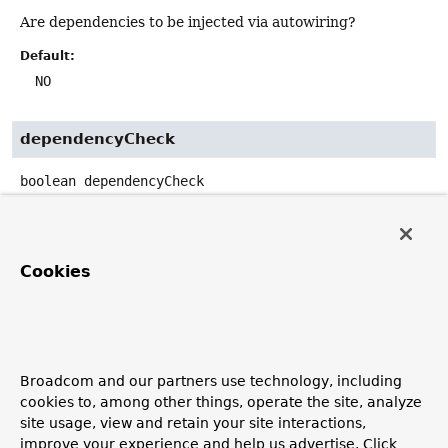
Are dependencies to be injected via autowiring?
Default:
NO
dependencyCheck
boolean
dependencyCheck
Is dependency checking to be performed for configured
objects?
Default:
Cookies
false
preConstruction
Broadcom and our partners use technology, including
boolean
preConstruction
cookies to, among other things, operate the site, analyze
site usage, view and retain your site interactions,
Are dependencies to be injected prior to the construction
improve your experience and help us advertise. Click