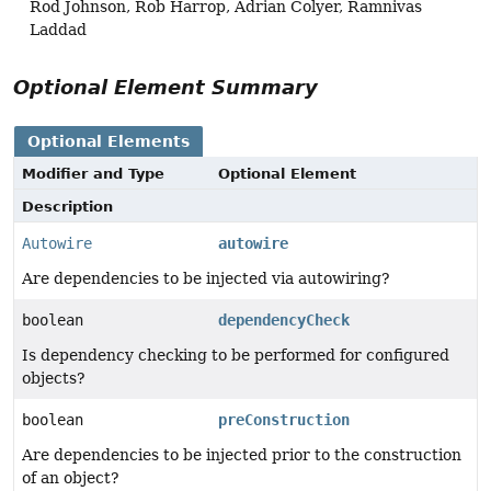
Rod Johnson, Rob Harrop, Adrian Colyer, Ramnivas
Laddad
Optional Element Summary
Optional Elements
Modifier and Type
Optional Element
Description
Autowire
autowire
Are dependencies to be injected via autowiring?
boolean
dependencyCheck
Is dependency checking to be performed for configured
objects?
boolean
preConstruction
Are dependencies to be injected prior to the construction
of an object?