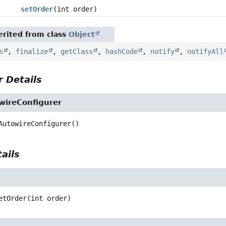
setOrder
(int order)
rited from class
Object
s
,
finalize
,
getClass
,
hashCode
,
notify
,
notifyAll
 Details
ireConfigurer
AutowireConfigurer
()
ails
etOrder
(int order)