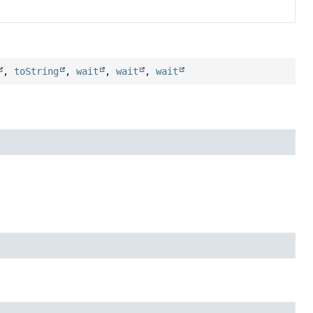
,
toString
,
wait
,
wait
,
wait