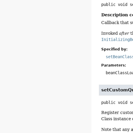
public
void
s
Description c
Callback that 
Invoked
after
t
InitializingB
Specified by:
setBeanClas
Parameters:
beanClassLo
setCustomQu
public
void
s
Register custo
Class instance 
Note that any a