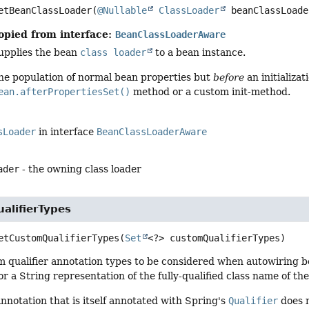
etBeanClassLoader
(
@Nullable
ClassLoader
 beanClassLoade
opied from interface:
BeanClassLoaderAware
supplies the bean
class loader
to a bean instance.
he population of normal bean properties but
before
an initializa
ean.afterPropertiesSet()
method or a custom init-method.
sLoader
in interface
BeanClassLoaderAware
ader
- the owning class loader
alifierTypes
etCustomQualifierTypes
(
Set
<?> customQualifierTypes)
m qualifier annotation types to be considered when autowiring b
or a String representation of the fully-qualified class name of t
nnotation that is itself annotated with Spring's
Qualifier
does n