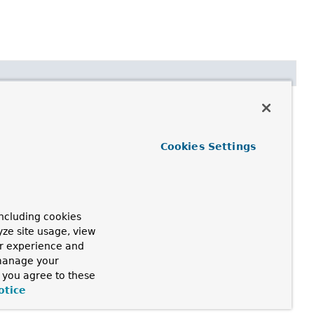
anFactory)
Cookies Settings
zation. All bean definitions will have been loaded, but no
rties even to eager-initializing beans.
ncluding cookies
yze site usage, view
ur experience and
 manage your
, you agree to these
otice