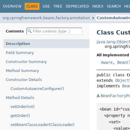
OVERVIEW
CLASS
USE
TREE
DEPRECATED
INDEX
SEARCH
HE
org.springframework.beans.factory.annotation
CustomAutowir
Class Cus
Contents
java.lang.Objec
Description
org.springf
Field Summary
All Implemented 
Constructor Summary
Aware
,
BeanC
Method Summary
public class 
C
Constructor Details
extends 
Object
implements 
Bea
CustomAutowireConfigurer()
A
BeanFactoryP
Method Details
setOrder(int)
<bean id="cus
  <property n
getOrder()
    <set>

setBeanClassLoader(ClassLoader)
      <value>