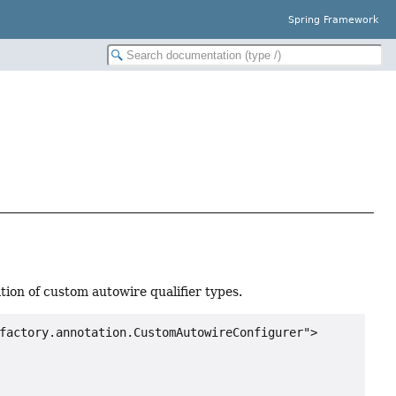
Spring Framework
tion of custom autowire qualifier types.
factory.annotation.CustomAutowireConfigurer">
