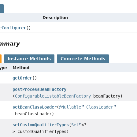
s
Description
eConfigurer
()
ummary
Instance Methods
Concrete Methods
Type
Method
getOrder
()
postProcessBeanFactory
(
ConfigurableListableBeanFactory
beanFactory)
setBeanClassLoader
(
@Nullable
ClassLoader
beanClassLoader)
setCustomQualifierTypes
(
Set
<?
> customQualifierTypes)