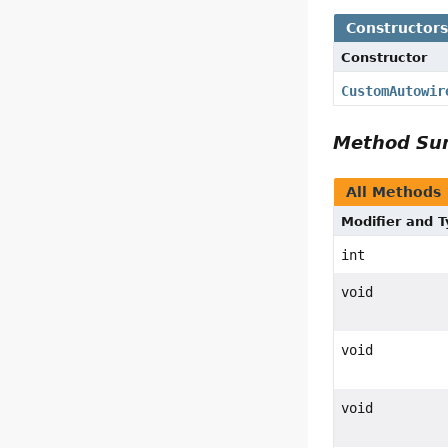
Constructor
Constructor
CustomAutowir
Method S
All Methods
Modifier and 
int
void
void
void