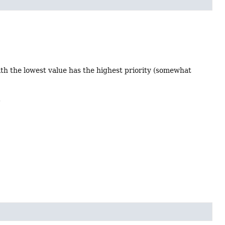
ith the lowest value has the highest priority (somewhat
.