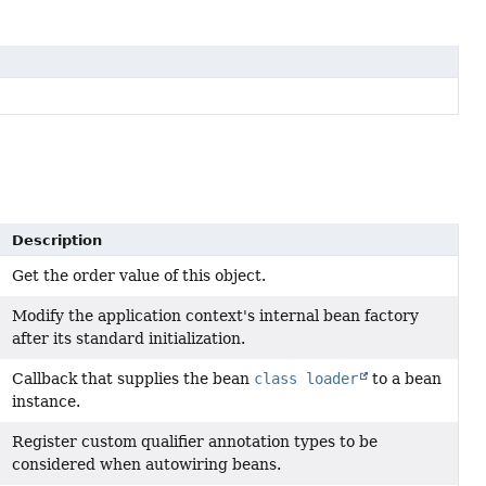
Description
Get the order value of this object.
Modify the application context's internal bean factory
after its standard initialization.
Callback that supplies the bean
class loader
to a bean
instance.
Register custom qualifier annotation types to be
considered when autowiring beans.