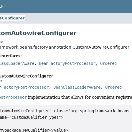
LP
eConfigurer
tomAutowireConfigurer
t
ramework.beans.factory.annotation.CustomAutowireConfigurer
Interfaces:
lassLoaderAware
,
BeanFactoryPostProcessor
,
Ordered
ustomAutowireConfigurer
nFactoryPostProcessor
, 
BeanClassLoaderAware
, 
Ordered
ostProcessor
implementation that allows for convenient registra
tomAutowireConfigurer" class="org.springframework.beans.
ame="customQualifierTypes">

mypackage.MyQualifier</value>
