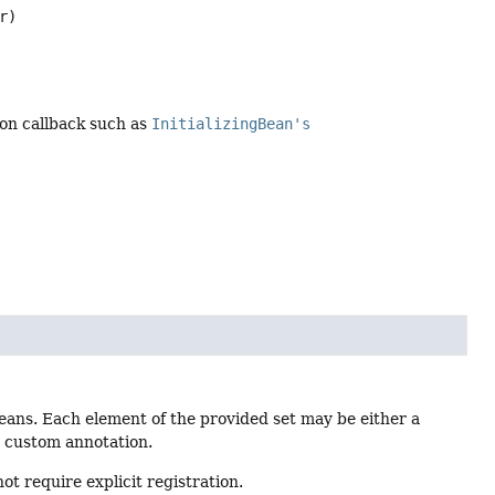
r)
tion callback such as
InitializingBean's
eans. Each element of the provided set may be either a
he custom annotation.
ot require explicit registration.