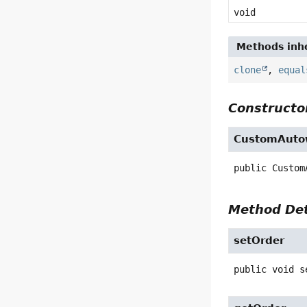
void
Methods inhe
clone
,
equal
Constructor
CustomAutow
public
Custom
Method Det
setOrder
public
void
s