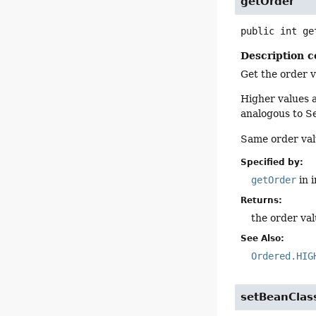
getOrder
public
int
ge
Description c
Get the order v
Higher values a
analogous to S
Same order valu
Specified by:
getOrder
in 
Returns:
the order va
See Also:
Ordered.HIG
setBeanClas