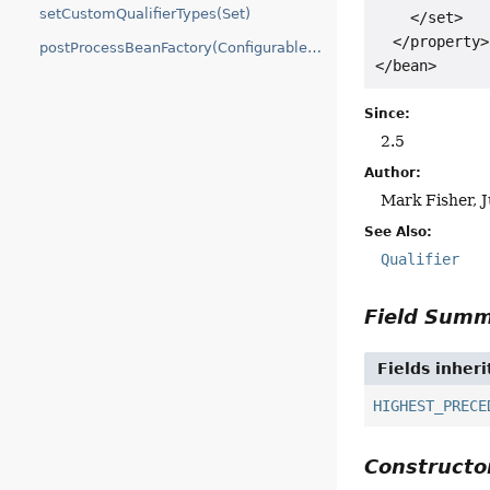
setCustomQualifierTypes(Set)
    </set>

  </property>

postProcessBeanFactory(ConfigurableListableBeanFactory)
</bean>
Since:
2.5
Author:
Mark Fisher, 
See Also:
Qualifier
Field Sum
Fields inher
HIGHEST_PRECE
Construct