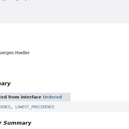
Juergen Hoeller
mary
ited from interface
Ordered
DENCE
,
LOWEST_PRECEDENCE
or Summary