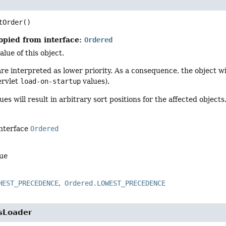
tOrder
()
opied from interface:
Ordered
alue of this object.
re interpreted as lower priority. As a consequence, the object w
ervlet
load-on-startup
values).
es will result in arbitrary sort positions for the affected objects
interface
Ordered
lue
HEST_PRECEDENCE
Ordered.LOWEST_PRECEDENCE
sLoader