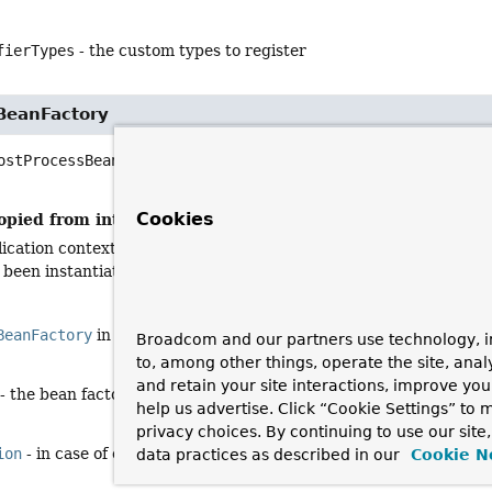
fierTypes
- the custom types to register
BeanFactory
ostProcessBeanFactory
(
ConfigurableListableBeanFactory
 be
                            throws 
BeansException
Cookies
opied from interface:
BeanFactoryPostProcessor
ication context's internal bean factory after its standard initiali
 been instantiated yet. This allows for overriding or adding prope
BeanFactory
in interface
BeanFactoryPostProcessor
Broadcom and our partners use technology, i
to, among other things, operate the site, anal
and retain your site interactions, improve yo
- the bean factory used by the application context
help us advertise. Click “Cookie Settings” to
privacy choices. By continuing to use our site
ion
- in case of errors
data practices as described in our
Cookie N