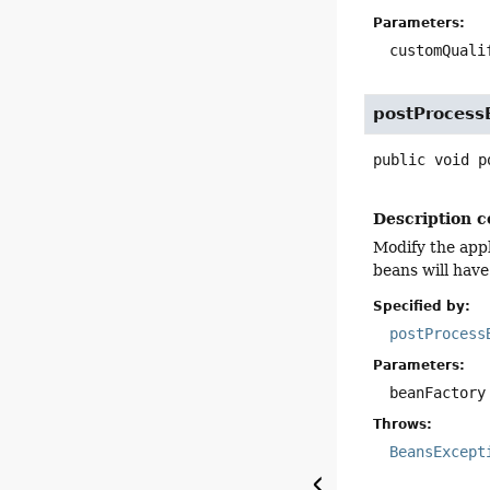
Parameters:
customQuali
postProcess
public
void
p
Description c
Modify the appl
beans will have
Specified by:
postProcess
Parameters:
beanFactory
Throws:
BeansExcept