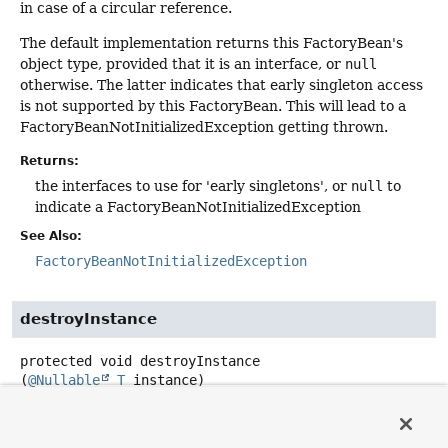
in case of a circular reference.
The default implementation returns this FactoryBean's
object type, provided that it is an interface, or
null
otherwise. The latter indicates that early singleton access
is not supported by this FactoryBean. This will lead to a
FactoryBeanNotInitializedException getting thrown.
Returns:
the interfaces to use for 'early singletons', or
null
to
indicate a FactoryBeanNotInitializedException
See Also:
FactoryBeanNotInitializedException
destroyInstance
protected
void
destroyInstance
(
@Nullable
T
 instance)
throws
Exception
Callback for destroying a singleton instance. Subclasses