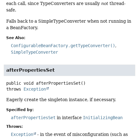
each call, since TypeConverters are usually
not
thread-
safe.
Falls back to a SimpleTypeConverter when not running in
a BeanFactory.
See Also:
ConfigurableBeanFactory.getTypeConverter()
SimpleTypeConverter
afterPropertiesSet
public
void
afterPropertiesSet
()
throws
Exception
Eagerly create the singleton instance, if necessary.
Specified by:
afterPropertiesSet
in interface
InitializingBean
Throws:
Exception
- in the event of misconfiguration (such as