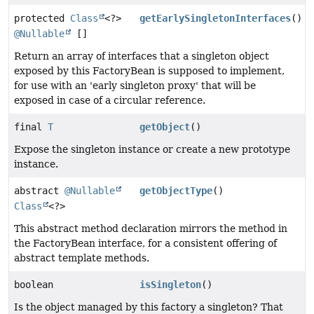
protected
Class
<?>
getEarlySingletonInterfaces
()
@Nullable
[]
Return an array of interfaces that a singleton object
exposed by this FactoryBean is supposed to implement,
for use with an 'early singleton proxy' that will be
exposed in case of a circular reference.
final
T
getObject
()
Expose the singleton instance or create a new prototype
instance.
abstract
@Nullable
getObjectType
()
Class
<?>
This abstract method declaration mirrors the method in
the FactoryBean interface, for a consistent offering of
abstract template methods.
boolean
isSingleton
()
Is the object managed by this factory a singleton? That