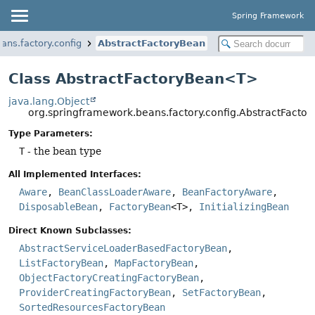
Spring Framework
ans.factory.config
AbstractFactoryBean
Class AbstractFactoryBean<T>
java.lang.Object
org.springframework.beans.factory.config.AbstractFact
Type Parameters:
T
- the bean type
All Implemented Interfaces:
Aware
,
BeanClassLoaderAware
,
BeanFactoryAware
,
DisposableBean
,
FactoryBean
<T>,
InitializingBean
Direct Known Subclasses:
AbstractServiceLoaderBasedFactoryBean
,
ListFactoryBean
,
MapFactoryBean
,
ObjectFactoryCreatingFactoryBean
,
ProviderCreatingFactoryBean
,
SetFactoryBean
,
SortedResourcesFactoryBean