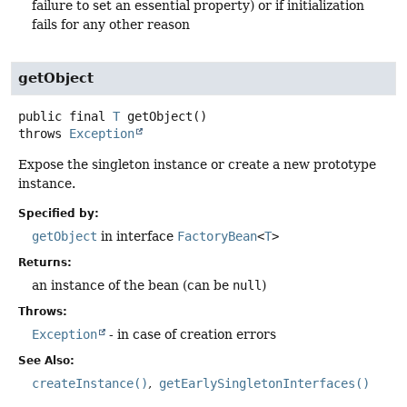
failure to set an essential property) or if initialization
fails for any other reason
getObject
public final
T
getObject
()
throws
Exception
Expose the singleton instance or create a new prototype
instance.
Specified by:
getObject
in interface
FactoryBean
<
T
>
Returns:
an instance of the bean (can be
null
)
Throws:
Exception
- in case of creation errors
See Also:
createInstance()
getEarlySingletonInterfaces()