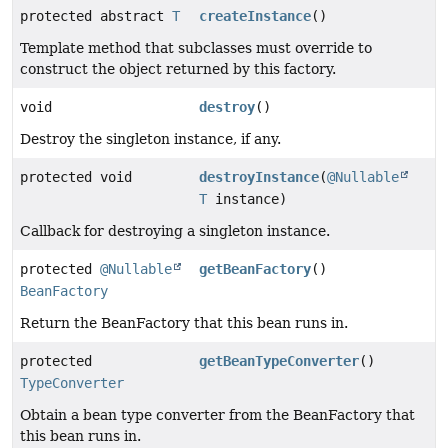
protected abstract
T
createInstance
()
Template method that subclasses must override to
construct the object returned by this factory.
void
destroy
()
Destroy the singleton instance, if any.
protected void
destroyInstance
(
@Nullable
T
instance)
Callback for destroying a singleton instance.
protected
@Nullable
getBeanFactory
()
BeanFactory
Return the BeanFactory that this bean runs in.
protected
getBeanTypeConverter
()
TypeConverter
Obtain a bean type converter from the BeanFactory that
this bean runs in.