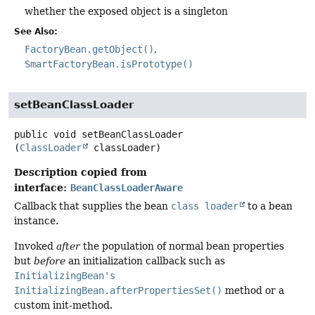
whether the exposed object is a singleton
See Also:
FactoryBean.getObject()
SmartFactoryBean.isPrototype()
setBeanClassLoader
public
void
setBeanClassLoader
(
ClassLoader
 classLoader)
Description copied from
interface:
BeanClassLoaderAware
Callback that supplies the bean
class loader
to a bean
instance.
Invoked
after
the population of normal bean properties
but
before
an initialization callback such as
InitializingBean's
InitializingBean.afterPropertiesSet()
method or a
custom init-method.