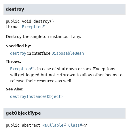
destroy
public
void
destroy
()
throws
Exception
Destroy the singleton instance, if any.
Specified by:
destroy
in interface
DisposableBean
Throws:
Exception
- in case of shutdown errors. Exceptions
will get logged but not rethrown to allow other beans to
release their resources as well.
See Also:
destroyInstance(Object)
getObjectType
public abstract
@Nullable
Class
<?