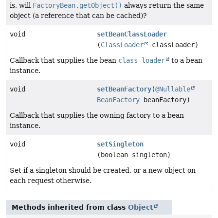
is, will
FactoryBean.getObject()
always return the same
object (a reference that can be cached)?
void
setBeanClassLoader
(
ClassLoader
classLoader)
Callback that supplies the bean
class loader
to a bean
instance.
void
setBeanFactory
(
@Nullable
BeanFactory
beanFactory)
Callback that supplies the owning factory to a bean
instance.
void
setSingleton
(boolean singleton)
Set if a singleton should be created, or a new object on
each request otherwise.
Methods inherited from class
Object