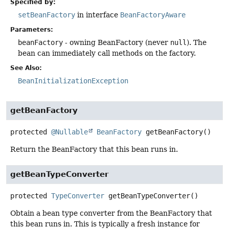
Specified by:
setBeanFactory
in interface
BeanFactoryAware
Parameters:
beanFactory
- owning BeanFactory (never
null
). The
bean can immediately call methods on the factory.
See Also:
BeanInitializationException
getBeanFactory
protected
@Nullable
BeanFactory
getBeanFactory
()
Return the BeanFactory that this bean runs in.
getBeanTypeConverter
protected
TypeConverter
getBeanTypeConverter
()
Obtain a bean type converter from the BeanFactory that
this bean runs in. This is typically a fresh instance for