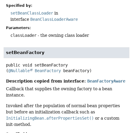
Specified by:
setBeanClassLoader
in
interface
BeanClassLoaderAware
Parameters:
classLoader
- the owning class loader
setBeanFactory
public
void
setBeanFactory
(
@Nullable
BeanFactory
 beanFactory)
Description copied from interface:
BeanFactoryAware
Callback that supplies the owning factory to a bean
instance.
Invoked after the population of normal bean properties
but before an initialization callback such as
InitializingBean.afterPropertiesSet()
or a custom
init-method.