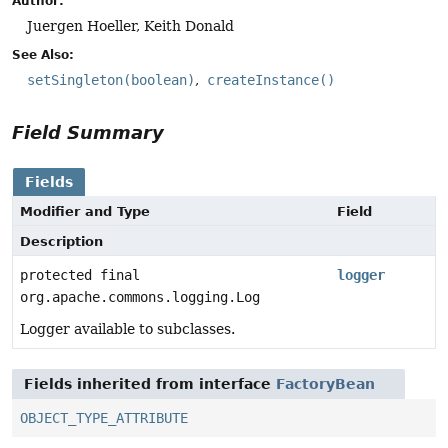
Author:
Juergen Hoeller, Keith Donald
See Also:
setSingleton(boolean)
createInstance()
Field Summary
Fields
Modifier and Type
Field
Description
protected final
logger
org.apache.commons.logging.Log
Logger available to subclasses.
Fields inherited from interface
FactoryBean
OBJECT_TYPE_ATTRIBUTE