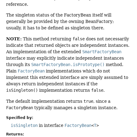
reference.
The singleton status of the FactoryBean itself will
generally be provided by the owning BeanFactory;
usually, it has to be defined as singleton there.
NOTE:
This method returning
false
does not necessarily
indicate that returned objects are independent instances.
An implementation of the extended
SmartFactoryBean
interface may explicitly indicate independent instances
through its
SmartFactoryBean.isPrototype()
method.
Plain
FactoryBean
implementations which do not
implement this extended interface are simply assumed to
always return independent instances if the
isSingleton()
implementation returns
false
.
The default implementation returns
true
, since a
FactoryBean
typically manages a singleton instance.
Specified by:
isSingleton
in interface
FactoryBean
<
T
>
Returns: