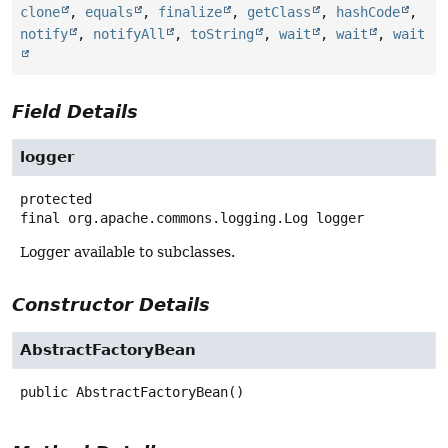
clone
,
equals
,
finalize
,
getClass
,
hashCode
,
notify
,
notifyAll
,
toString
,
wait
,
wait
,
wait
Field Details
logger
protected
final
org.apache.commons.logging.Log
logger
Logger available to subclasses.
Constructor Details
AbstractFactoryBean
public
AbstractFactoryBean
()