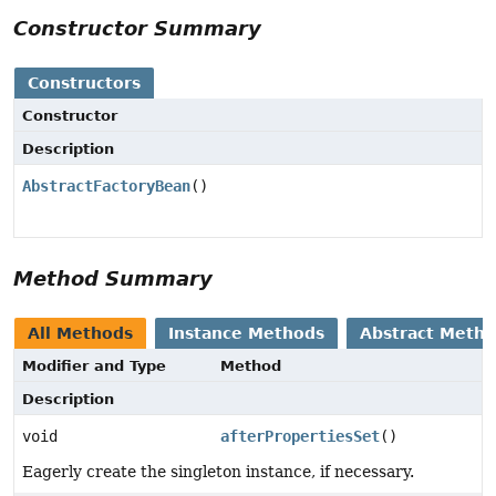
Constructor Summary
Constructors
Constructor
Description
AbstractFactoryBean
()
Method Summary
All Methods
Instance Methods
Abstract Meth
Modifier and Type
Method
Description
void
afterPropertiesSet
()
Eagerly create the singleton instance, if necessary.