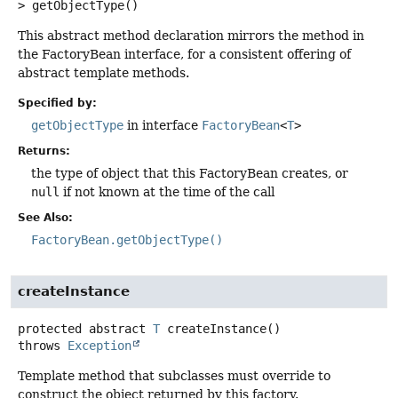
>
getObjectType
()
This abstract method declaration mirrors the method in
the FactoryBean interface, for a consistent offering of
abstract template methods.
Specified by:
getObjectType
in interface
FactoryBean
<
T
>
Returns:
the type of object that this FactoryBean creates, or
null
if not known at the time of the call
See Also:
FactoryBean.getObjectType()
createInstance
protected abstract
T
createInstance
()
throws
Exception
Template method that subclasses must override to
construct the object returned by this factory.