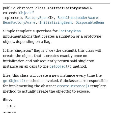
public abstract class 
AbstractFactoryBean<T>
extends 
Object
implements 
FactoryBean
<T>, 
BeanClassLoaderAware
, 
BeanFactoryAware
, 
InitializingBean
, 
DisposableBean
Simple template superclass for
FactoryBean
implementations that creates a singleton or a prototype
object, depending on a flag.
If the "singleton" flag is
true
(the default), this class will
create the object that it creates exactly once on
initialization and subsequently return said singleton
instance on all calls to the
getObject()
method.
Else, this class will create a new instance every time the
getObject()
method is invoked. Subclasses are responsible
for implementing the abstract
createInstance()
template
method to actually create the object(s) to expose.
Since:
1.0.2