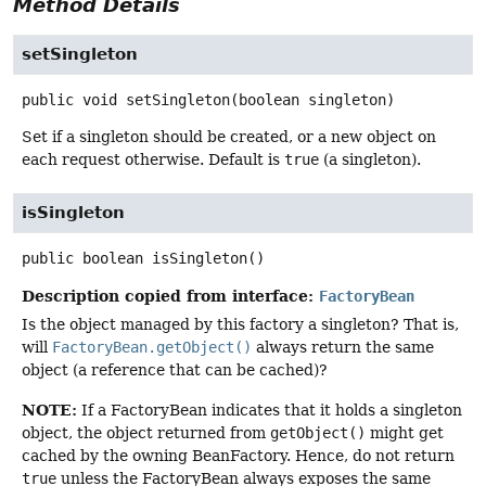
Method Details
setSingleton
public
void
setSingleton
(boolean singleton)
Set if a singleton should be created, or a new object on
each request otherwise. Default is
true
(a singleton).
isSingleton
public
boolean
isSingleton
()
Description copied from interface:
FactoryBean
Is the object managed by this factory a singleton? That is,
will
FactoryBean.getObject()
always return the same
object (a reference that can be cached)?
NOTE:
If a FactoryBean indicates that it holds a singleton
object, the object returned from
getObject()
might get
cached by the owning BeanFactory. Hence, do not return
true
unless the FactoryBean always exposes the same