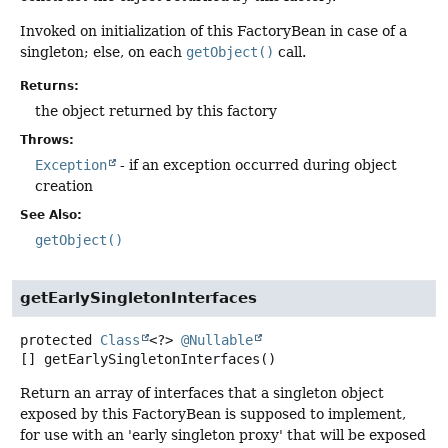
Invoked on initialization of this FactoryBean in case of a
singleton; else, on each
getObject()
call.
Returns:
the object returned by this factory
Throws:
Exception
- if an exception occurred during object
creation
See Also:
getObject()
getEarlySingletonInterfaces
protected
Class
<?>
@Nullable
[]
getEarlySingletonInterfaces
()
Return an array of interfaces that a singleton object
exposed by this FactoryBean is supposed to implement,
for use with an 'early singleton proxy' that will be exposed