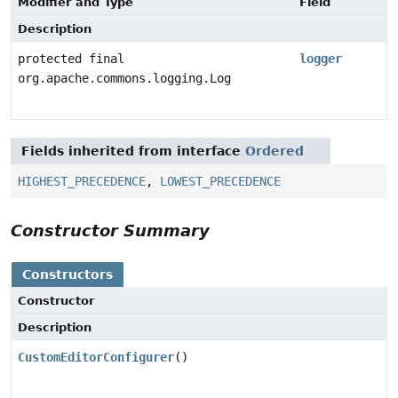
Modifier and Type
Field
Description
protected final
logger
org.apache.commons.logging.Log
Fields inherited from interface
Ordered
HIGHEST_PRECEDENCE
,
LOWEST_PRECEDENCE
Constructor Summary
Constructors
Constructor
Description
CustomEditorConfigurer
()