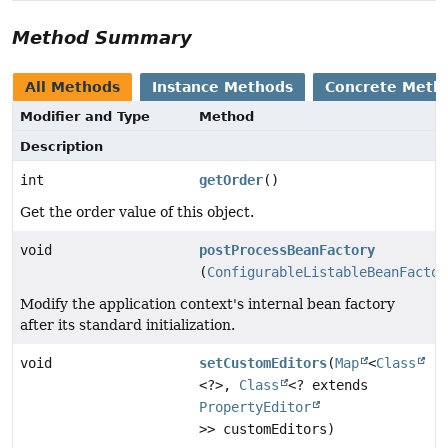
Method Summary
All Methods
Instance Methods
Concrete Meth
Modifier and Type
Method
Description
int
getOrder
()
Get the order value of this object.
void
postProcessBeanFactory
(
ConfigurableListableBeanFactor
Modify the application context's internal bean factory
after its standard initialization.
void
setCustomEditors
(
Map
<
Class
<?>,
Class
<? extends
PropertyEditor
>> customEditors)