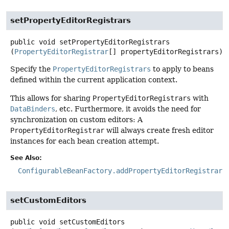
setPropertyEditorRegistrars
public
void
setPropertyEditorRegistrars
(
PropertyEditorRegistrar
[] propertyEditorRegistrars)
Specify the
PropertyEditorRegistrars
to apply to beans
defined within the current application context.
This allows for sharing
PropertyEditorRegistrars
with
DataBinders
, etc. Furthermore, it avoids the need for
synchronization on custom editors: A
PropertyEditorRegistrar
will always create fresh editor
instances for each bean creation attempt.
See Also:
ConfigurableBeanFactory.addPropertyEditorRegistrar(
setCustomEditors
public
void
setCustomEditors