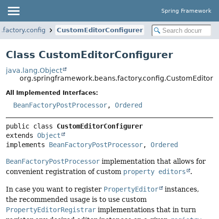
Spring Framework
factory.config
CustomEditorConfigurer
Class CustomEditorConfigurer
java.lang.Object
org.springframework.beans.factory.config.CustomEditorC
All Implemented Interfaces:
BeanFactoryPostProcessor
,
Ordered
public class 
CustomEditorConfigurer
extends 
Object
implements 
BeanFactoryPostProcessor
, 
Ordered
BeanFactoryPostProcessor
implementation that allows for
convenient registration of custom
property editors
.
In case you want to register
PropertyEditor
instances,
the recommended usage is to use custom
PropertyEditorRegistrar
implementations that in turn