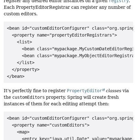
register any desired editor instances on a given
registry
.
Each PropertyEditorRegistrar can register any number of
custom editors.
<bean id="customEditorConfigurer" class="org.springfr
  <property name="propertyEditorRegistrars">

    <list>

      <bean class="mypackage.MyCustomDateEditorRegistr
      <bean class="mypackage.MyObjectEditorRegistrar"/
    </list>

  </property>

It's perfectly fine to register
PropertyEditor
classes
via
the
customEditors
property. Spring will create fresh
instances of them for each editing attempt then:
<bean id="customEditorConfigurer" class="org.springfr
  <property name="customEditors">

    <map>

      <entry key="java.util.Date" value="mypackage.My