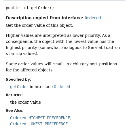
public
int
getOrder
()
Description copied from interface:
Ordered
Get the order value of this object.
Higher values are interpreted as lower priority. As a
consequence, the object with the lowest value has the
highest priority (somewhat analogous to Servlet
load-on-
startup
values).
Same order values will result in arbitrary sort positions
for the affected objects.
Specified by:
getOrder
in interface
Ordered
Returns:
the order value
See Also:
Ordered.HIGHEST_PRECEDENCE
Ordered.LOWEST_PRECEDENCE