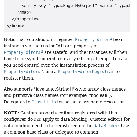
      <entry key="mypackage.MyObject" value="mypackag
    </map>

  </property>

Note, that you shouldn't register
PropertyEditor
bean
instances via the
customEditors
property as
PropertyEditors
are stateful and the instances will then
have to be synchronized for every editing attempt. In case
you need control over the instantiation process of
PropertyEditors
, use a
PropertyEditorRegistrar
to
register them.
Also supports "java.lang.String[]"-style array class names
and primitive class names (for example, "boolean").
Delegates to
ClassUtils
for actual class name resolution.
NOTE:
Custom property editors registered with this
configurer do
not
apply to data binding. Custom editors for
data binding need to be registered on the
DataBinder
: Use
a common base class or delegate to common