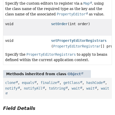
Specify the custom editors to register via a
Map
, using
the class name of the required type as the key and the
class name of the associated
PropertyEditor
as value.
void
setOrder
(int order)
void
setPropertyEditorRegistrars
(
PropertyEditorRegistrar
[] prop
Specify the
PropertyEditorRegistrars
to apply to beans
defined within the current application context.
Methods inherited from class
Object
clone
,
equals
,
finalize
,
getClass
,
hashCode
,
notify
,
notifyAll
,
toString
,
wait
,
wait
,
wait
Field Details