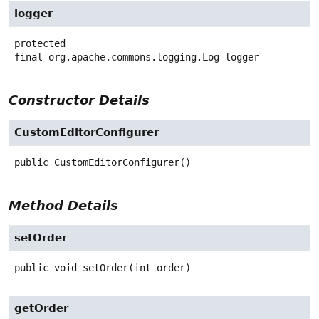
logger
protected
final
org.apache.commons.logging.Log
logger
Constructor Details
CustomEditorConfigurer
public
CustomEditorConfigurer
()
Method Details
setOrder
public
void
setOrder
(int order)
getOrder