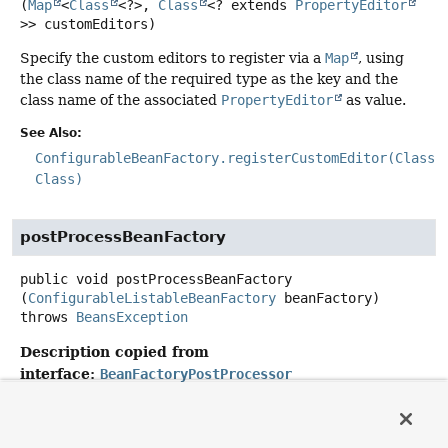
(
Map
<
Class
<?>, 
Class
<? extends 
PropertyEditor
>> customEditors)
Specify the custom editors to register via a
Map
, using
the class name of the required type as the key and the
class name of the associated
PropertyEditor
as value.
See Also:
ConfigurableBeanFactory.registerCustomEditor(Class,
Class)
postProcessBeanFactory
public
void
postProcessBeanFactory
(
ConfigurableListableBeanFactory
 beanFactory)
throws
BeansException
Description copied from
interface:
BeanFactoryPostProcessor
Modify the application context's internal bean factory
after its standard initialization. All bean definitions will
have been loaded, but no beans will have been