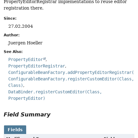
PropertyEditorRegistrar implementations to reuse editor
registration there.
Since:
27.02.2004
Author:
Juergen Hoeller
See Also:
PropertyEditor
PropertyEditorRegistrar
ConfigurableBeanFactory.addPropertyEditorRegistrar(P
ConfigurableBeanFactory.registerCustomEditor(Class,
Class)
DataBinder.registerCustomEditor(Class,
PropertyEditor)
Field Summary
Fields