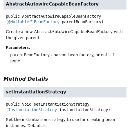
AbstractAutowireCapableBeanFactory
public
AbstractAutowireCapableBeanFactory
(
@Nullable
BeanFactory
 parentBeanFactory)
Create a new AbstractAutowireCapableBeanFactory with
the given parent.
Parameters:
parentBeanFactory
- parent bean factory, or
null
if
none
Method Details
setInstantiationStrategy
public
void
setInstantiationStrategy
(
InstantiationStrategy
 instantiationStrategy)
Set the instantiation strategy to use for creating bean
instances. Default is