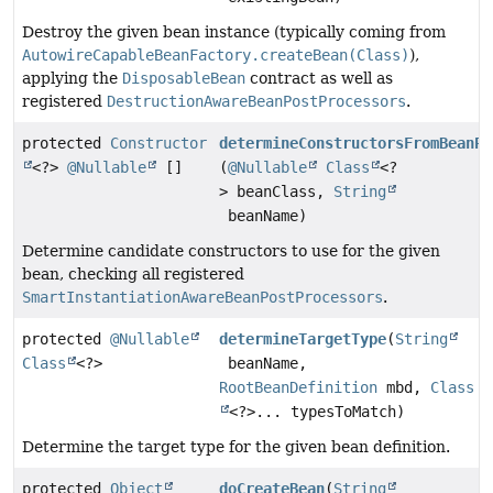
Destroy the given bean instance (typically coming from
AutowireCapableBeanFactory.createBean(Class)
),
applying the
DisposableBean
contract as well as
registered
DestructionAwareBeanPostProcessors
.
protected
Constructor
determineConstructorsFromBeanPo
<?>
@Nullable
[]
(
@Nullable
Class
<?
> beanClass,
String
beanName)
Determine candidate constructors to use for the given
bean, checking all registered
SmartInstantiationAwareBeanPostProcessors
.
protected
@Nullable
determineTargetType
(
String
Class
<?>
beanName,
RootBeanDefinition
mbd,
Class
<?>... typesToMatch)
Determine the target type for the given bean definition.
protected
Object
doCreateBean
(
String