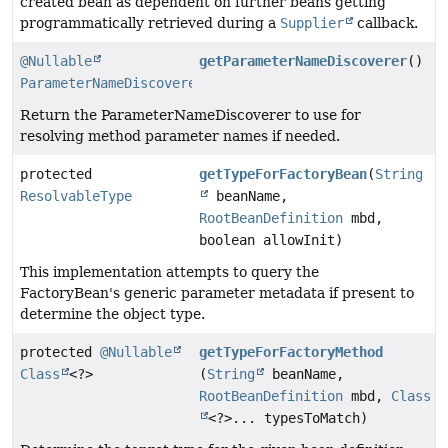
created bean as dependent on further beans getting
programmatically retrieved during a
Supplier
callback.
@Nullable
getParameterNameDiscoverer
()
ParameterNameDiscoverer
Return the ParameterNameDiscoverer to use for
resolving method parameter names if needed.
protected
getTypeForFactoryBean
(
String
ResolvableType
beanName,
RootBeanDefinition
mbd,
boolean allowInit)
This implementation attempts to query the
FactoryBean's generic parameter metadata if present to
determine the object type.
protected
@Nullable
getTypeForFactoryMethod
Class
<?>
(
String
beanName,
RootBeanDefinition
mbd,
Class
<?>... typesToMatch)