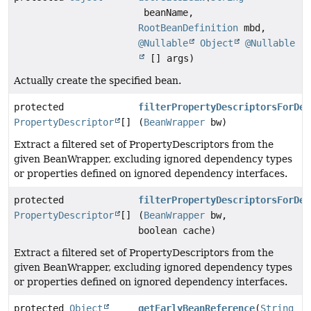
beanName,
RootBeanDefinition
mbd,
@Nullable
Object
@Nullable
[] args)
Actually create the specified bean.
protected
filterPropertyDescriptorsForDep
PropertyDescriptor
[]
(
BeanWrapper
bw)
Extract a filtered set of PropertyDescriptors from the
given BeanWrapper, excluding ignored dependency types
or properties defined on ignored dependency interfaces.
protected
filterPropertyDescriptorsForDep
PropertyDescriptor
[]
(
BeanWrapper
bw,
boolean cache)
Extract a filtered set of PropertyDescriptors from the
given BeanWrapper, excluding ignored dependency types
or properties defined on ignored dependency interfaces.
protected
Object
getEarlyBeanReference
(
String