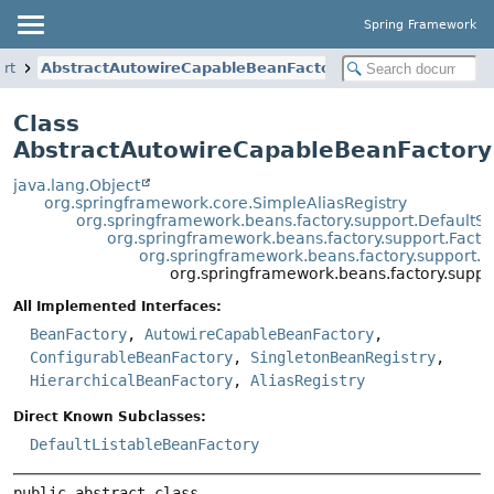
Spring Framework
ort
AbstractAutowireCapableBeanFactory
Class
AbstractAutowireCapableBeanFactory
java.lang.Object
org.springframework.core.SimpleAliasRegistry
org.springframework.beans.factory.support.DefaultS
org.springframework.beans.factory.support.Fact
org.springframework.beans.factory.support.
org.springframework.beans.factory.supp
All Implemented Interfaces:
BeanFactory
,
AutowireCapableBeanFactory
,
ConfigurableBeanFactory
,
SingletonBeanRegistry
,
HierarchicalBeanFactory
,
AliasRegistry
Direct Known Subclasses:
DefaultListableBeanFactory
public abstract class 