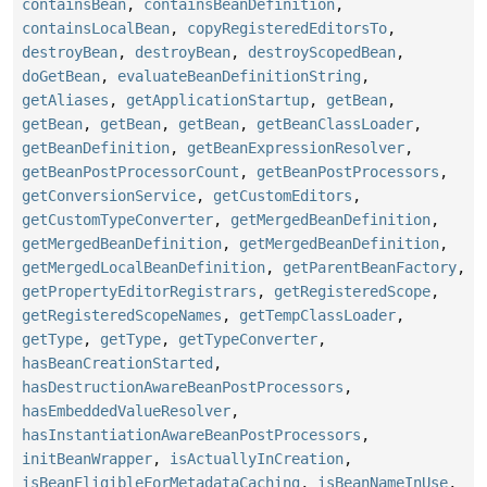
containsBean
,
containsBeanDefinition
,
containsLocalBean
,
copyRegisteredEditorsTo
,
destroyBean
,
destroyBean
,
destroyScopedBean
,
doGetBean
,
evaluateBeanDefinitionString
,
getAliases
,
getApplicationStartup
,
getBean
,
getBean
,
getBean
,
getBean
,
getBeanClassLoader
,
getBeanDefinition
,
getBeanExpressionResolver
,
getBeanPostProcessorCount
,
getBeanPostProcessors
,
getConversionService
,
getCustomEditors
,
getCustomTypeConverter
,
getMergedBeanDefinition
,
getMergedBeanDefinition
,
getMergedBeanDefinition
,
getMergedLocalBeanDefinition
,
getParentBeanFactory
,
getPropertyEditorRegistrars
,
getRegisteredScope
,
getRegisteredScopeNames
,
getTempClassLoader
,
getType
,
getType
,
getTypeConverter
,
hasBeanCreationStarted
,
hasDestructionAwareBeanPostProcessors
,
hasEmbeddedValueResolver
,
hasInstantiationAwareBeanPostProcessors
,
initBeanWrapper
,
isActuallyInCreation
,
isBeanEligibleForMetadataCaching
,
isBeanNameInUse
,