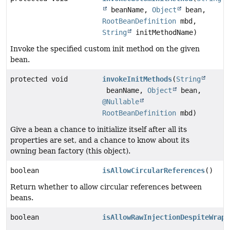
beanName,
Object
bean,
RootBeanDefinition
mbd,
String
initMethodName)
Invoke the specified custom init method on the given
bean.
protected void
invokeInitMethods
(
String
beanName,
Object
bean,
@Nullable
RootBeanDefinition
mbd)
Give a bean a chance to initialize itself after all its
properties are set, and a chance to know about its
owning bean factory (this object).
boolean
isAllowCircularReferences
()
Return whether to allow circular references between
beans.
boolean
isAllowRawInjectionDespiteWrapp