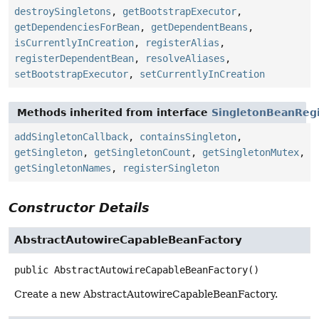
destroySingletons
,
getBootstrapExecutor
,
getDependenciesForBean
,
getDependentBeans
,
isCurrentlyInCreation
,
registerAlias
,
registerDependentBean
,
resolveAliases
,
setBootstrapExecutor
,
setCurrentlyInCreation
Methods inherited from interface
SingletonBeanRegi
addSingletonCallback
,
containsSingleton
,
getSingleton
,
getSingletonCount
,
getSingletonMutex
,
getSingletonNames
,
registerSingleton
Constructor Details
AbstractAutowireCapableBeanFactory
public
AbstractAutowireCapableBeanFactory
()
Create a new AbstractAutowireCapableBeanFactory.