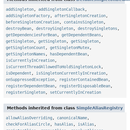
addSingleton
,
addSingletonCallback
,
addSingletonFactory
,
afterSingletonCreation
,
beforeSingletonCreation
,
containsSingleton
,
destroyBean
,
destroySingleton
,
destroySingletons
,
getDependenciesForBean
,
getDependentBeans
,
getSingleton
,
getSingleton
,
getSingleton
,
getSingletonCount
,
getSingletonMutex
,
getSingletonNames
,
hasDependentBean
,
isCurrentlyInCreation
,
isCurrentThreadAllowedToHoldSingletonLock
,
isDependent
,
isSingletonCurrentlyInCreation
,
onSuppressedException
,
registerContainedBean
,
registerDependentBean
,
registerDisposableBean
,
registerSingleton
,
setCurrentlyInCreation
Methods inherited from class
SimpleAliasRegistry
allowAliasOverriding
,
canonicalName
,
checkForAliasCircle
,
hasAlias
,
isAlias
,