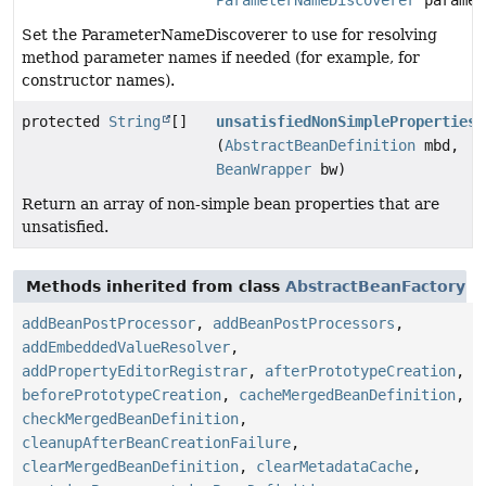
ParameterNameDiscoverer
paramet
Set the ParameterNameDiscoverer to use for resolving
method parameter names if needed (for example, for
constructor names).
protected
String
[]
unsatisfiedNonSimpleProperties
(
AbstractBeanDefinition
mbd,
BeanWrapper
bw)
Return an array of non-simple bean properties that are
unsatisfied.
Methods inherited from class
AbstractBeanFactory
addBeanPostProcessor
,
addBeanPostProcessors
,
addEmbeddedValueResolver
,
addPropertyEditorRegistrar
,
afterPrototypeCreation
,
beforePrototypeCreation
,
cacheMergedBeanDefinition
,
checkMergedBeanDefinition
,
cleanupAfterBeanCreationFailure
,
clearMergedBeanDefinition
,
clearMetadataCache
,