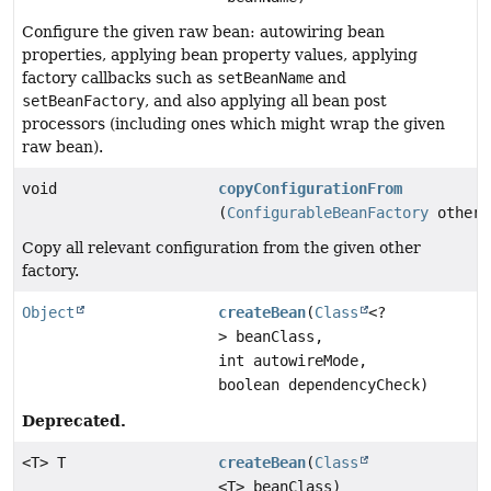
Configure the given raw bean: autowiring bean
properties, applying bean property values, applying
factory callbacks such as
setBeanName
and
setBeanFactory
, and also applying all bean post
processors (including ones which might wrap the given
raw bean).
void
copyConfigurationFrom
(
ConfigurableBeanFactory
otherF
Copy all relevant configuration from the given other
factory.
Object
createBean
(
Class
<?
> beanClass,
int autowireMode,
boolean dependencyCheck)
Deprecated.
<T> T
createBean
(
Class
<T> beanClass)