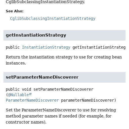
CglibSubclassingInstantiationStrategy.
See Also:
CglibSubclassingInstantiationStrategy
getInstantiationStrategy
public
InstantiationStrategy
getInstantiationStrategy
Return the instantiation strategy to use for creating bean
instances.
setParameterNameDiscoverer
public
void
setParameterNameDiscoverer
(
@Nullable
ParameterNameDiscoverer
 parameterNameDiscoverer)
Set the ParameterNameDiscoverer to use for resolving
method parameter names if needed (for example, for
constructor names).