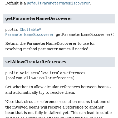
Default is a
DefaultParameterNameDiscoverer
.
getParameterNameDiscoverer
public
@Nullable
ParameterNameDiscoverer
getParameterNameDiscoverer
()
Return the ParameterNameDiscoverer to use for
resolving method parameter names if needed.
setAllowCircularReferences
public
void
setAllowCircularReferences
(boolean allowCircularReferences)
Set whether to allow circular references between beans -
and automatically try to resolve them.
Note that circular reference resolution means that one of
the involved beans will receive a reference to another
bean that is not fully initialized yet. This can lead to subtle