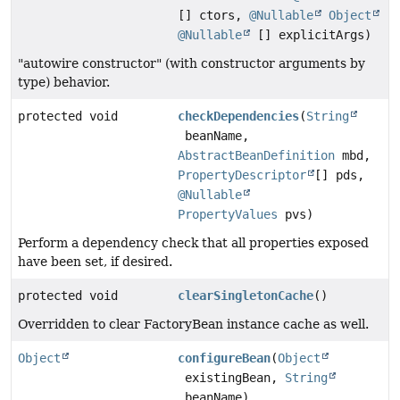
[] ctors,
@Nullable
Object
@Nullable
[] explicitArgs)
"autowire constructor" (with constructor arguments by
type) behavior.
protected void
checkDependencies
(
String
beanName,
AbstractBeanDefinition
mbd,
PropertyDescriptor
[] pds,
@Nullable
PropertyValues
pvs)
Perform a dependency check that all properties exposed
have been set, if desired.
protected void
clearSingletonCache
()
Overridden to clear FactoryBean instance cache as well.
Object
configureBean
(
Object
existingBean,
String
beanName)