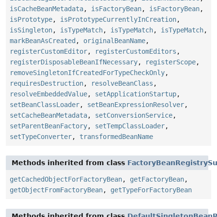
isCacheBeanMetadata
,
isFactoryBean
,
isFactoryBean
,
isPrototype
,
isPrototypeCurrentlyInCreation
,
isSingleton
,
isTypeMatch
,
isTypeMatch
,
isTypeMatch
,
markBeanAsCreated
,
originalBeanName
,
registerCustomEditor
,
registerCustomEditors
,
registerDisposableBeanIfNecessary
,
registerScope
,
removeSingletonIfCreatedForTypeCheckOnly
,
requiresDestruction
,
resolveBeanClass
,
resolveEmbeddedValue
,
setApplicationStartup
,
setBeanClassLoader
,
setBeanExpressionResolver
,
setCacheBeanMetadata
,
setConversionService
,
setParentBeanFactory
,
setTempClassLoader
,
setTypeConverter
,
transformedBeanName
Methods inherited from class
FactoryBeanRegistryS
getCachedObjectForFactoryBean
,
getFactoryBean
,
getObjectFromFactoryBean
,
getTypeForFactoryBean
Methods inherited from class
DefaultSingletonBeanR