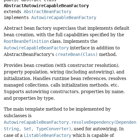
AbstractAutowireCapableBeanFactory
extends 
AbstractBeanFactory
implements 
AutowireCapableBeanFactory
Abstract bean factory superclass that implements default
bean creation, with the full capabilities specified by the
RootBeanDefinition
class. Implements the
AutowireCapableBeanFactory
interface in addition to
AbstractBeanFactory's
createBean(Class)
method.
Provides bean creation (with constructor resolution),
property population, wiring (including autowiring), and
initialization. Handles runtime bean references, resolves
managed collections, calls initialization methods, etc.
Supports autowiring constructors, properties by name,
and properties by type.
The main template method to be implemented by
subclasses is
AutowireCapableBeanFactory.resolveDependency(Dependenc
String, Set, TypeConverter)
, used for autowiring. In
case of a
ListableBeanFactory
which is capable of