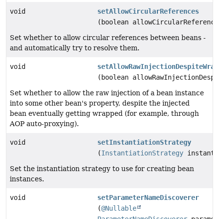
void
setAllowCircularReferences
(boolean allowCircularReference
Set whether to allow circular references between beans -
and automatically try to resolve them.
void
setAllowRawInjectionDespiteWrap
(boolean allowRawInjectionDespi
Set whether to allow the raw injection of a bean instance
into some other bean's property, despite the injected
bean eventually getting wrapped (for example, through
AOP auto-proxying).
void
setInstantiationStrategy
(
InstantiationStrategy
instanti
Set the instantiation strategy to use for creating bean
instances.
void
setParameterNameDiscoverer
(
@Nullable