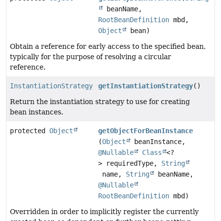
beanName,
RootBeanDefinition
mbd,
Object
bean)
Obtain a reference for early access to the specified bean,
typically for the purpose of resolving a circular
reference.
InstantiationStrategy
getInstantiationStrategy
()
Return the instantiation strategy to use for creating
bean instances.
protected
Object
getObjectForBeanInstance
(
Object
beanInstance,
@Nullable
Class
<?
> requiredType,
String
name,
String
beanName,
@Nullable
RootBeanDefinition
mbd)
Overridden in order to implicitly register the currently