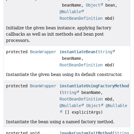
beanName,
Object
bean,
@Nullable
RootBeanDefinition
mbd)
Initialize the given bean instance, applying factory
callbacks as well as init methods and bean post
processors.
protected
BeanWrapper
instantiateBean
(
String
beanName,
RootBeanDefinition
mbd)
Instantiate the given bean using its default constructor.
protected
BeanWrapper
instantiateUsingFactoryMethod
(
String
beanName,
RootBeanDefinition
mbd,
@Nullable
Object
@Nullable
[] explicitArgs)
Instantiate the bean using a named factory method.
protected void
invokeCustomInitMethod
(
String