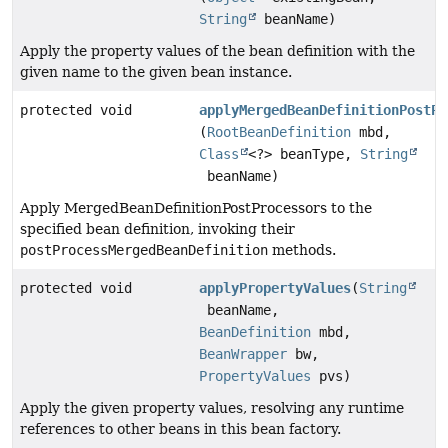
String
beanName)
Apply the property values of the bean definition with the
given name to the given bean instance.
protected void
applyMergedBeanDefinitionPostPr
(
RootBeanDefinition
mbd,
Class
<?> beanType,
String
beanName)
Apply MergedBeanDefinitionPostProcessors to the
specified bean definition, invoking their
postProcessMergedBeanDefinition
methods.
protected void
applyPropertyValues
(
String
beanName,
BeanDefinition
mbd,
BeanWrapper
bw,
PropertyValues
pvs)
Apply the given property values, resolving any runtime
references to other beans in this bean factory.