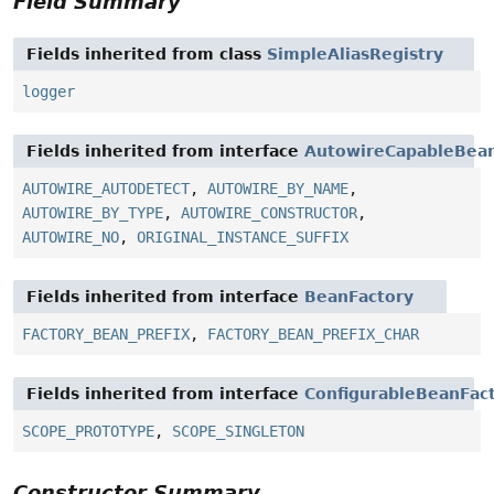
Field Summary
Fields inherited from class
SimpleAliasRegistry
logger
Fields inherited from interface
AutowireCapableBean
AUTOWIRE_AUTODETECT
,
AUTOWIRE_BY_NAME
,
AUTOWIRE_BY_TYPE
,
AUTOWIRE_CONSTRUCTOR
,
AUTOWIRE_NO
,
ORIGINAL_INSTANCE_SUFFIX
Fields inherited from interface
BeanFactory
FACTORY_BEAN_PREFIX
,
FACTORY_BEAN_PREFIX_CHAR
Fields inherited from interface
ConfigurableBeanFac
SCOPE_PROTOTYPE
,
SCOPE_SINGLETON
Constructor Summary