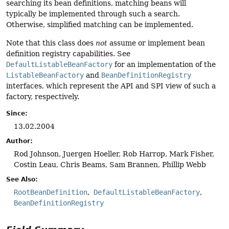
searching its bean definitions, matching beans will
typically be implemented through such a search.
Otherwise, simplified matching can be implemented.
Note that this class does
not
assume or implement bean
definition registry capabilities. See
DefaultListableBeanFactory
for an implementation of the
ListableBeanFactory
and
BeanDefinitionRegistry
interfaces, which represent the API and SPI view of such a
factory, respectively.
Since:
13.02.2004
Author:
Rod Johnson, Juergen Hoeller, Rob Harrop, Mark Fisher,
Costin Leau, Chris Beams, Sam Brannen, Phillip Webb
See Also:
RootBeanDefinition
DefaultListableBeanFactory
BeanDefinitionRegistry