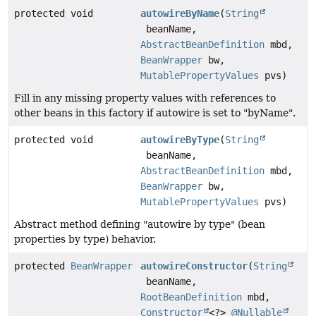
protected void
autowireByName
(
String
beanName,
AbstractBeanDefinition
mbd,
BeanWrapper
bw,
MutablePropertyValues
pvs)
Fill in any missing property values with references to
other beans in this factory if autowire is set to "byName".
protected void
autowireByType
(
String
beanName,
AbstractBeanDefinition
mbd,
BeanWrapper
bw,
MutablePropertyValues
pvs)
Abstract method defining "autowire by type" (bean
properties by type) behavior.
protected
BeanWrapper
autowireConstructor
(
String
beanName,
RootBeanDefinition
mbd,
Constructor
<?>
@Nullable