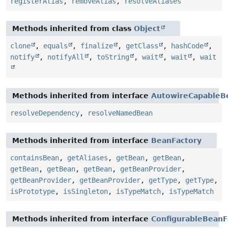
registerAlias
,
removeAlias
,
resolveAliases
Methods inherited from class
Object
clone
,
equals
,
finalize
,
getClass
,
hashCode
,
notify
,
notifyAll
,
toString
,
wait
,
wait
,
wait
Methods inherited from interface
AutowireCapableB
resolveDependency
,
resolveNamedBean
Methods inherited from interface
BeanFactory
containsBean
,
getAliases
,
getBean
,
getBean
,
getBean
,
getBean
,
getBean
,
getBeanProvider
,
getBeanProvider
,
getBeanProvider
,
getType
,
getType
,
isPrototype
,
isSingleton
,
isTypeMatch
,
isTypeMatch
Methods inherited from interface
ConfigurableBeanF