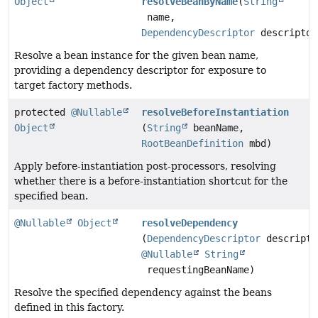
Object
resolveBeanByName
(
String
name,
DependencyDescriptor
descriptor
Resolve a bean instance for the given bean name,
providing a dependency descriptor for exposure to
target factory methods.
protected
@Nullable
resolveBeforeInstantiation
Object
(
String
beanName,
RootBeanDefinition
mbd)
Apply before-instantiation post-processors, resolving
whether there is a before-instantiation shortcut for the
specified bean.
@Nullable
Object
resolveDependency
(
DependencyDescriptor
descripto
@Nullable
String
requestingBeanName)
Resolve the specified dependency against the beans
defined in this factory.