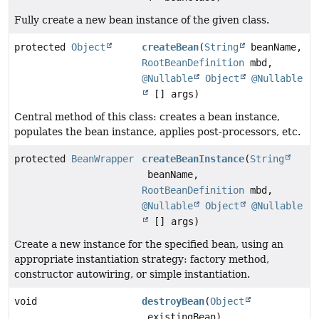
Fully create a new bean instance of the given class.
protected
Object
createBean
(
String
beanName,
RootBeanDefinition
mbd,
@Nullable
Object
@Nullable
[] args)
Central method of this class: creates a bean instance,
populates the bean instance, applies post-processors, etc.
protected
BeanWrapper
createBeanInstance
(
String
beanName,
RootBeanDefinition
mbd,
@Nullable
Object
@Nullable
[] args)
Create a new instance for the specified bean, using an
appropriate instantiation strategy: factory method,
constructor autowiring, or simple instantiation.
void
destroyBean
(
Object
existingBean)