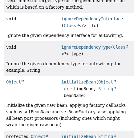
Determine the target type for the given bean definition
which is based on a factory method.
void
ignoreDependencyInterface
(
Class
<?> ifc)
Ignore the given dependency interface for autowiring.
void
ignoreDependencyType
(
Class
<?> type)
Ignore the given dependency type for autowiring: for
example, String.
Object
initializeBean
(
Object
existingBean,
String
beanName)
Initialize the given raw bean, applying factory callbacks
such as
setBeanName
and
setBeanFactory
, also applying
all bean post processors (including ones which might
wrap the given raw bean).
protected
Object
initializeBean
(
String