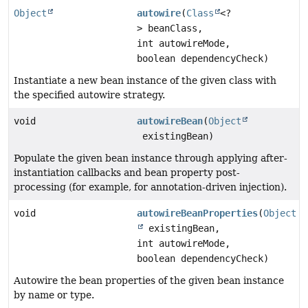
Object
autowire
(
Class
<?
> beanClass,
int autowireMode,
boolean dependencyCheck)
Instantiate a new bean instance of the given class with
the specified autowire strategy.
void
autowireBean
(
Object
existingBean)
Populate the given bean instance through applying after-
instantiation callbacks and bean property post-
processing (for example, for annotation-driven injection).
void
autowireBeanProperties
(
Object
existingBean,
int autowireMode,
boolean dependencyCheck)
Autowire the bean properties of the given bean instance
by name or type.