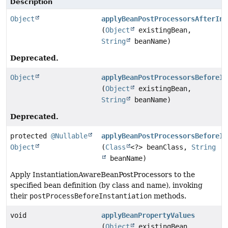
Description
Object
applyBeanPostProcessorsAfterIni
(
Object
existingBean,
String
beanName)
Deprecated.
Object
applyBeanPostProcessorsBeforeIn
(
Object
existingBean,
String
beanName)
Deprecated.
protected
@Nullable
applyBeanPostProcessorsBeforeIn
Object
(
Class
<?> beanClass,
String
beanName)
Apply InstantiationAwareBeanPostProcessors to the
specified bean definition (by class and name), invoking
their
postProcessBeforeInstantiation
methods.
void
applyBeanPropertyValues
(
Object
existingBean,