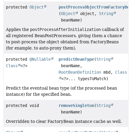
protected
Object
postProcessObjectFromFactoryBea
(
Object
object,
String
beanName)
Applies the
postProcessAfterInitialization
callback of
all registered BeanPostProcessors, giving them a chance
to post-process the object obtained from FactoryBeans
(for example, to auto-proxy them).
protected
@Nullable
predictBeanType
(
String
Class
<?>
beanName,
RootBeanDefinition
mbd,
Class
<?>... typesToMatch)
Predict the eventual bean type (of the processed bean
instance) for the specified bean.
protected void
removeSingleton
(
String
beanName)
Overridden to clear FactoryBean instance cache as well.