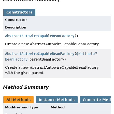
Constructors
Constructor
Description
AbstractAutowireCapableBeanFactory
()
Create a new AbstractAutowireCapableBeanFactory.
AbstractAutowireCapableBeanFactory
(
@Nullable
BeanFactory
parentBeanFactory)
Create a new AbstractAutowireCapableBeanFactory
with the given parent.
Method Summary
All Methods
Instance Methods
Concrete Meth
Modifier and Type
Method