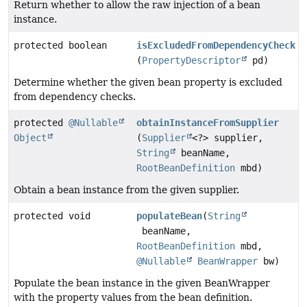
Return whether to allow the raw injection of a bean
instance.
protected boolean
isExcludedFromDependencyCheck
(
PropertyDescriptor
pd)
Determine whether the given bean property is excluded
from dependency checks.
protected
@Nullable
obtainInstanceFromSupplier
Object
(
Supplier
<?> supplier,
String
beanName,
RootBeanDefinition
mbd)
Obtain a bean instance from the given supplier.
protected void
populateBean
(
String
beanName,
RootBeanDefinition
mbd,
@Nullable
BeanWrapper
bw)
Populate the bean instance in the given BeanWrapper
with the property values from the bean definition.