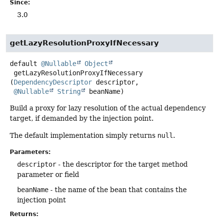
Since:
3.0
getLazyResolutionProxyIfNecessary
default
@Nullable
Object
getLazyResolutionProxyIfNecessary
(
DependencyDescriptor
 descriptor,

@Nullable
String
 beanName)
Build a proxy for lazy resolution of the actual dependency
target, if demanded by the injection point.
The default implementation simply returns
null
.
Parameters:
descriptor
- the descriptor for the target method
parameter or field
beanName
- the name of the bean that contains the
injection point
Returns: