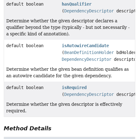
default boolean
hasQualifier
(
DependencyDescriptor
descripto
Determine whether the given descriptor declares a
qualifier beyond the type (typically - but not necessarily -
a specific kind of annotation).
default boolean
isAutowireCandidate
(
BeanDefinitionHolder
bdHolder,
DependencyDescriptor
descriptor
Determine whether the given bean definition qualifies as
an autowire candidate for the given dependency.
default boolean
isRequired
(
DependencyDescriptor
descripto
Determine whether the given descriptor is effectively
required.
Method Details