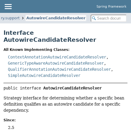
Spring Framework
ry.support
AutowireCandidateResolver
Interface
AutowireCandidateResolver
All Known Implementing Classes:
ContextAnnotationAutowireCandidateResolver
,
GenericTypeAwareAutowireCandidateResolver
,
QualifierAnnotationAutowireCandidateResolver
,
SimpleAutowireCandidateResolver
public interface 
AutowireCandidateResolver
Strategy interface for determining whether a specific bean
definition qualifies as an autowire candidate for a specific
dependency.
Since:
2.5