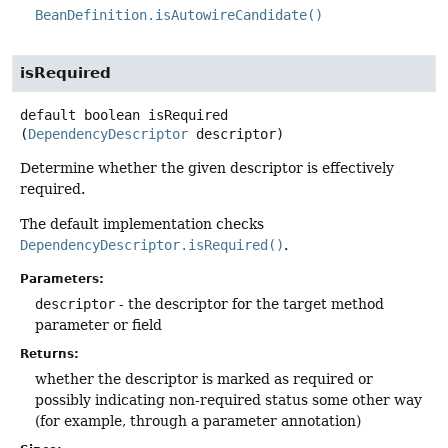
BeanDefinition.isAutowireCandidate()
isRequired
default
boolean
isRequired
(
DependencyDescriptor
 descriptor)
Determine whether the given descriptor is effectively
required.
The default implementation checks
DependencyDescriptor.isRequired()
.
Parameters:
descriptor
- the descriptor for the target method
parameter or field
Returns:
whether the descriptor is marked as required or
possibly indicating non-required status some other way
(for example, through a parameter annotation)