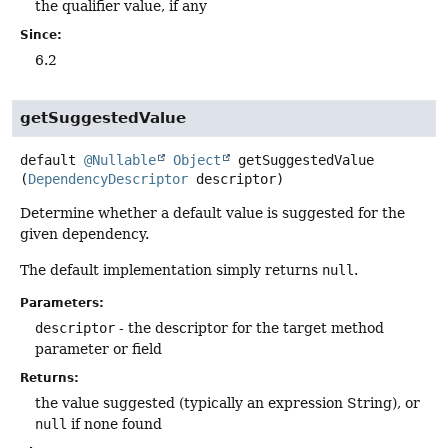
the qualifier value, if any
Since:
6.2
getSuggestedValue
default
@Nullable
Object
getSuggestedValue
(
DependencyDescriptor
 descriptor)
Determine whether a default value is suggested for the
given dependency.
The default implementation simply returns
null
.
Parameters:
descriptor
- the descriptor for the target method
parameter or field
Returns:
the value suggested (typically an expression String), or
null
if none found