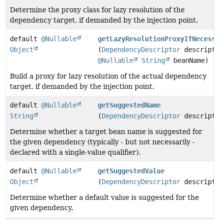
Determine the proxy class for lazy resolution of the
dependency target, if demanded by the injection point.
default
@Nullable
getLazyResolutionProxyIfNecessa
Object
(
DependencyDescriptor
descripto
@Nullable
String
beanName)
Build a proxy for lazy resolution of the actual dependency
target, if demanded by the injection point.
default
@Nullable
getSuggestedName
String
(
DependencyDescriptor
descripto
Determine whether a target bean name is suggested for
the given dependency (typically - but not necessarily -
declared with a single-value qualifier).
default
@Nullable
getSuggestedValue
Object
(
DependencyDescriptor
descripto
Determine whether a default value is suggested for the
given dependency.