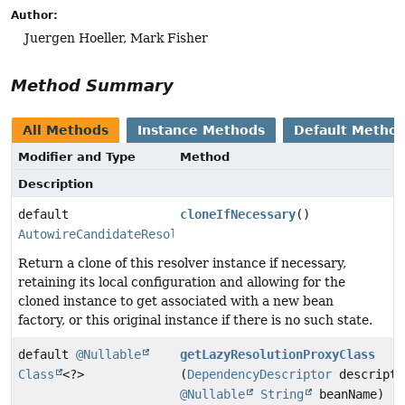
Author:
Juergen Hoeller, Mark Fisher
Method Summary
All Methods
Instance Methods
Default Metho
Modifier and Type
Method
Description
default
cloneIfNecessary
()
AutowireCandidateResolver
Return a clone of this resolver instance if necessary,
retaining its local configuration and allowing for the
cloned instance to get associated with a new bean
factory, or this original instance if there is no such state.
default
@Nullable
getLazyResolutionProxyClass
Class
<?>
(
DependencyDescriptor
descripto
@Nullable
String
beanName)