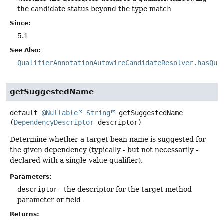
the candidate status beyond the type match
Since:
5.1
See Also:
QualifierAnnotationAutowireCandidateResolver.hasQua
getSuggestedName
default
@Nullable
String
getSuggestedName
(
DependencyDescriptor
 descriptor)
Determine whether a target bean name is suggested for
the given dependency (typically - but not necessarily -
declared with a single-value qualifier).
Parameters:
descriptor
- the descriptor for the target method
parameter or field
Returns: