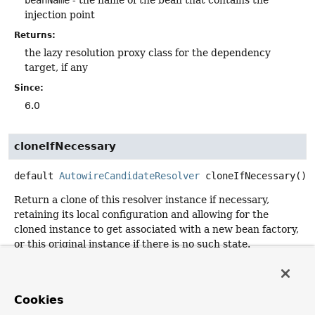
injection point
Returns:
the lazy resolution proxy class for the dependency
target, if any
Since:
6.0
cloneIfNecessary
default
AutowireCandidateResolver
cloneIfNecessary
()
Return a clone of this resolver instance if necessary,
retaining its local configuration and allowing for the
cloned instance to get associated with a new bean factory,
or this original instance if there is no such state.
The default implementation creates a separate instance
via the default class constructor, assuming no specific
configuration state to copy. Subclasses may override this
Cookies
with custom configuration state handling or with