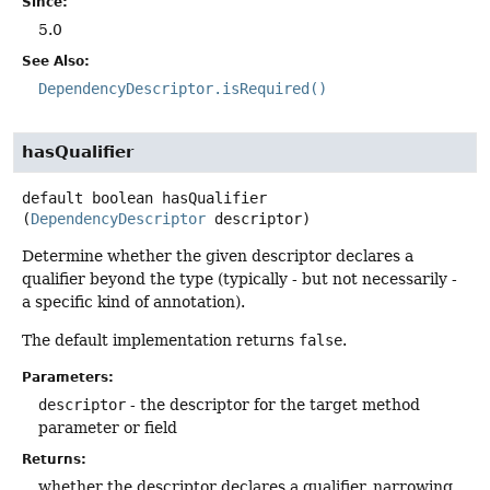
Since:
5.0
See Also:
DependencyDescriptor.isRequired()
hasQualifier
default
boolean
hasQualifier
(
DependencyDescriptor
 descriptor)
Determine whether the given descriptor declares a
qualifier beyond the type (typically - but not necessarily -
a specific kind of annotation).
The default implementation returns
false
.
Parameters:
descriptor
- the descriptor for the target method
parameter or field
Returns:
whether the descriptor declares a qualifier, narrowing