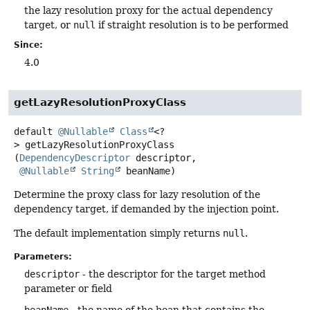
the lazy resolution proxy for the actual dependency
target, or
null
if straight resolution is to be performed
Since:
4.0
getLazyResolutionProxyClass
default
@Nullable
Class
<?
>
getLazyResolutionProxyClass
(
DependencyDescriptor
 descriptor,

@Nullable
String
 beanName)
Determine the proxy class for lazy resolution of the
dependency target, if demanded by the injection point.
The default implementation simply returns
null
.
Parameters:
descriptor
- the descriptor for the target method
parameter or field
beanName
- the name of the bean that contains the