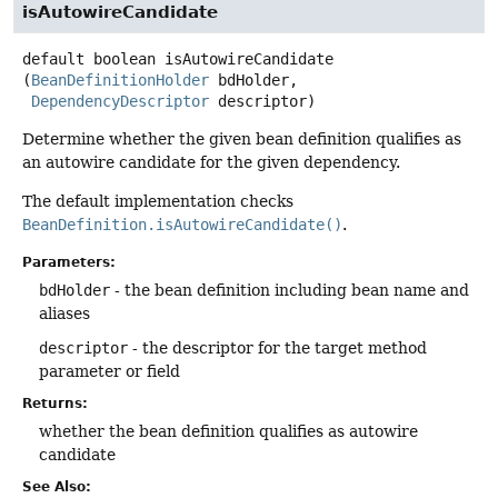
isAutowireCandidate
default
boolean
isAutowireCandidate
(
BeanDefinitionHolder
 bdHolder,

DependencyDescriptor
 descriptor)
Determine whether the given bean definition qualifies as
an autowire candidate for the given dependency.
The default implementation checks
BeanDefinition.isAutowireCandidate()
.
Parameters:
bdHolder
- the bean definition including bean name and
aliases
descriptor
- the descriptor for the target method
parameter or field
Returns:
whether the bean definition qualifies as autowire
candidate
See Also: