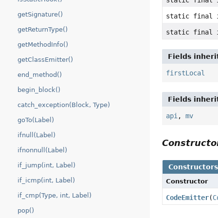
getSignature()
static final 
getReturnType()
static final 
getMethodInfo()
Fields inher
getClassEmitter()
firstLocal
end_method()
begin_block()
Fields inher
catch_exception(Block, Type)
api
,
mv
goTo(Label)
ifnull(Label)
Construct
ifnonnull(Label)
if_jump(int, Label)
Constructor
if_icmp(int, Label)
Constructor
if_cmp(Type, int, Label)
CodeEmitter
(
C
pop()