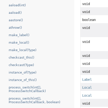
void
aaload(int)
void
aaload()
boolean
aastore()
void
athrow()
make_label()
void
make_local()
make_local(Type)
void
checkcast_this()
void
checkcast(Type)
void
instance_of(Type)
Label
instance_of_this()
Local
process_switch(int[],
ProcessSwitchCallback)
Local
process_switch(int[],
ProcessSwitchCallback, boolean)
void