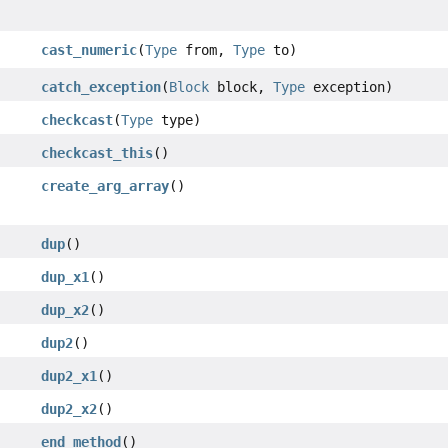
cast_numeric
(
Type
from,
Type
to)
catch_exception
(
Block
block,
Type
exception)
checkcast
(
Type
type)
checkcast_this
()
create_arg_array
()
dup
()
dup_x1
()
dup_x2
()
dup2
()
dup2_x1
()
dup2_x2
()
end_method
()