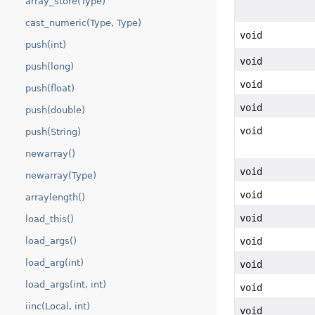
array_store(Type)
cast_numeric(Type, Type)
void
push(int)
void
push(long)
void
push(float)
void
push(double)
void
push(String)
newarray()
void
newarray(Type)
void
arraylength()
void
load_this()
void
load_args()
load_arg(int)
void
load_args(int, int)
void
iinc(Local, int)
void