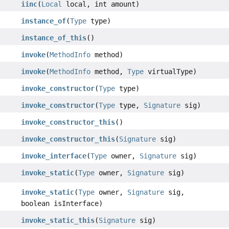
iinc
(
Local
local, int amount)
instance_of
(
Type
type)
instance_of_this
()
invoke
(
MethodInfo
method)
invoke
(
MethodInfo
method,
Type
virtualType)
invoke_constructor
(
Type
type)
invoke_constructor
(
Type
type,
Signature
sig)
invoke_constructor_this
()
invoke_constructor_this
(
Signature
sig)
invoke_interface
(
Type
owner,
Signature
sig)
invoke_static
(
Type
owner,
Signature
sig)
invoke_static
(
Type
owner,
Signature
sig,
boolean isInterface)
invoke_static_this
(
Signature
sig)