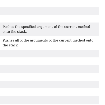
Pushes the specified argument of the current method
onto the stack.
Pushes all of the arguments of the current method onto
the stack.