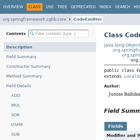
OVERVIEW
CLASS
USE
TREE
DEPRECATED
INDEX
SEARCH
HE
org.springframework.cglib.core
CodeEmitter
Class Cod
Contents
java.lang.Objec
Description
org.springf
org.spr
Field Summary
org
Constructor Summary
public class 
C
Method Summary
extends 
LocalV
Field Details
Author:
Juozas Baliuk
ADD
MUL
Field Sum
XOR
USHR
Fields
SUB
Modifier and 