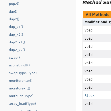
Method S
pop2()
dup()
All Methods
dup2()
Modifier and 
dup_x1()
void
dup_x2()
void
dup2_x1()
void
dup2_x2()
void
swap()
void
aconst_null()
void
swap(Type, Type)
void
monitorenter()
void
monitorexit()
Block
math(int, Type)
void
array_load(Type)