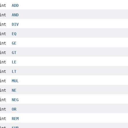
int
ADD
int
AND
int
DIV
int
EQ
int
GE
int
GT
int
LE
int
LT
int
MUL
int
NE
int
NEG
int
OR
int
REM
int
SUB