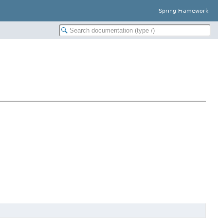
Spring Framework