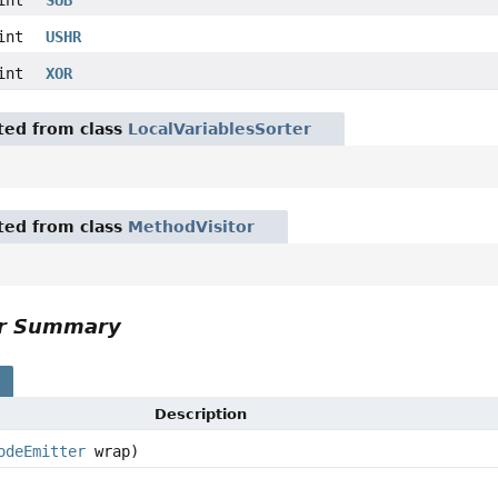
int
USHR
int
XOR
ited from class
LocalVariablesSorter
ited from class
MethodVisitor
or Summary
s
Description
odeEmitter
wrap)