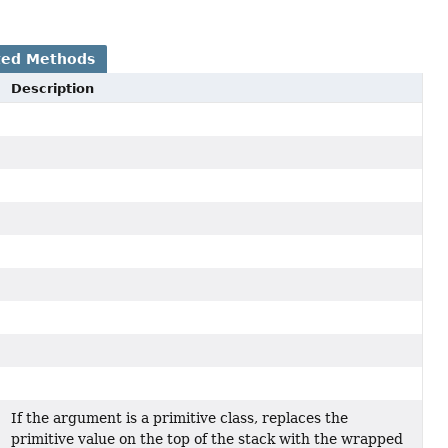
ted Methods
Description
If the argument is a primitive class, replaces the
primitive value on the top of the stack with the wrapped