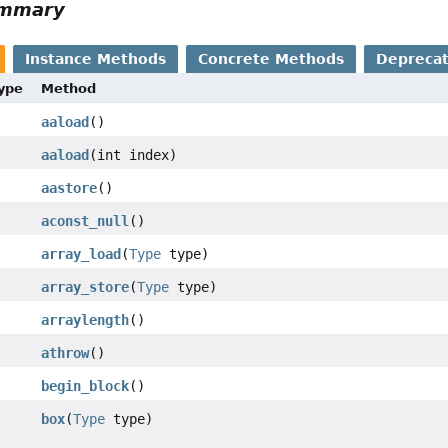
ummary
Instance Methods
Concrete Methods
Depreca
Type
Method
aaload
()
aaload
(int index)
aastore
()
aconst_null
()
array_load
(
Type
type)
array_store
(
Type
type)
arraylength
()
athrow
()
begin_block
()
box
(
Type
type)