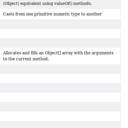
(Object) equivalent using valueOf() methods.
Casts from one primitive numeric type to another
Allocates and fills an Object[] array with the arguments
to the current method.