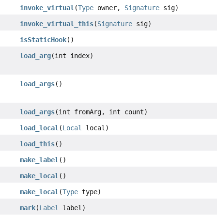
invoke_virtual
(
Type
owner,
Signature
sig)
invoke_virtual_this
(
Signature
sig)
isStaticHook
()
load_arg
(int index)
load_args
()
load_args
(int fromArg, int count)
load_local
(
Local
local)
load_this
()
make_label
()
make_local
()
make_local
(
Type
type)
mark
(
Label
label)