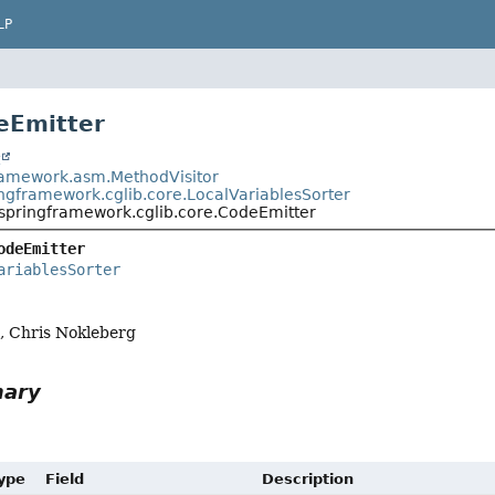
LP
eEmitter
t
ramework.asm.MethodVisitor
ingframework.cglib.core.LocalVariablesSorter
.springframework.cglib.core.CodeEmitter
odeEmitter
ariablesSorter
a, Chris Nokleberg
mary
Type
Field
Description