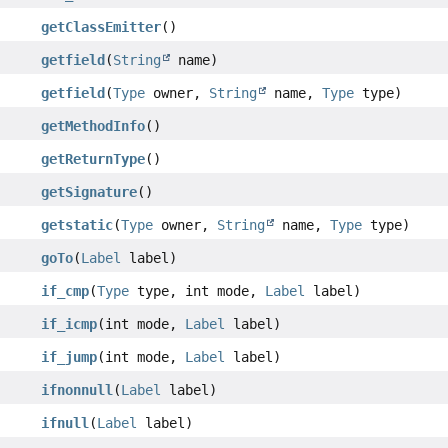
getClassEmitter
()
getfield
(
String
name)
getfield
(
Type
owner,
String
name,
Type
type)
getMethodInfo
()
getReturnType
()
getSignature
()
getstatic
(
Type
owner,
String
name,
Type
type)
goTo
(
Label
label)
if_cmp
(
Type
type, int mode,
Label
label)
if_icmp
(int mode,
Label
label)
if_jump
(int mode,
Label
label)
ifnonnull
(
Label
label)
ifnull
(
Label
label)