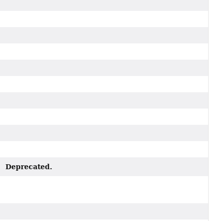
Deprecated.