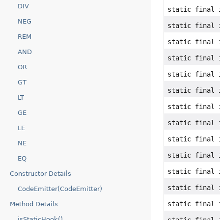
DIV
static final 
NEG
static final 
REM
static final 
AND
static final 
OR
static final 
GT
static final 
LT
static final 
GE
static final 
LE
static final 
NE
static final 
EQ
static final 
Constructor Details
static final 
CodeEmitter(CodeEmitter)
static final 
Method Details
isStaticHook()
static final 