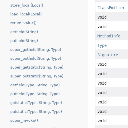
store_local(Local)
ClassEmitter
load_local(Local)
void
return_value()
void
getfield(String)
MethodInfo
putfield(String)
Type
super_getfield(String, Type)
Signature
super_putfield(String, Type)
void
super_getstatic(String, Type)
void
super_putstatic(String, Type)
void
getfield(Type, String, Type)
void
putfield(Type, String, Type)
void
getstatic(Type, String, Type)
void
putstatic(Type, String, Type)
super_invoke()
void