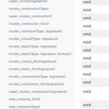
super_invoke(Signature)
void
invoke_constructor(Type)
void
super_invoke_constructor()
void
invoke_constructor_this()
void
invoke_interface(Type, Signature)
void
invoke_virtual(Type, Signature)
void
invoke_static(Type, Signature)
void
invoke_static(Type, Signature, boolean)
void
invoke_virtual_this(Signature)
void
invoke_static_this(Signature)
void
invoke_constructor(Type, Signature)
void
invoke_constructor_this(Signature)
void
super_invoke_constructor(Signature)
new_instance_this()
void
new_instance(Type)