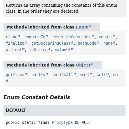
Returns an array containing the constants of this enum
class, in the order they are declared.
Methods inherited from class
Enum
clone
,
compareTo
,
describeConstable
,
equals
,
finalize
,
getDeclaringClass
,
hashCode
,
name
,
ordinal
,
toString
,
valueOf
Methods inherited from class
Object
getClass
,
notify
,
notifyAll
,
wait
,
wait
,
wait
Enum Constant Details
DEFAULT
public static final
ProxyType
DEFAULT