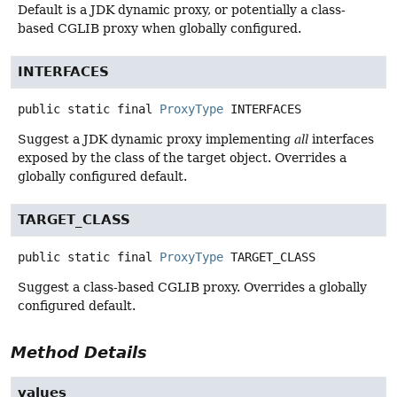
Default is a JDK dynamic proxy, or potentially a class-
based CGLIB proxy when globally configured.
INTERFACES
public static final
ProxyType
INTERFACES
Suggest a JDK dynamic proxy implementing
all
interfaces
exposed by the class of the target object. Overrides a
globally configured default.
TARGET_CLASS
public static final
ProxyType
TARGET_CLASS
Suggest a class-based CGLIB proxy. Overrides a globally
configured default.
Method Details
values