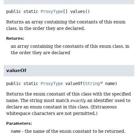
public static
ProxyType
[]
values
()
Returns an array containing the constants of this enum
class, in the order they are declared.
Returns:
an array containing the constants of this enum class, in
the order they are declared
valueOf
public static
ProxyType
valueOf
(
String
 name)
Returns the enum constant of this class with the specified
name. The string must match
exactly
an identifier used to
declare an enum constant in this class. (Extraneous
whitespace characters are not permitted.)
Parameters:
name
- the name of the enum constant to be returned.