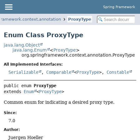
Spring Framework
gframework.context.annotation
ProxyType
Enum Class ProxyType
java.lang.Object
java.lang.Enum
<
ProxyType
>
org.springframework.context.annotation.ProxyType
All Implemented Interfaces:
Serializable
,
Comparable
<
ProxyType
>,
Constable
public enum 
ProxyType
extends 
Enum
<
ProxyType
>
Common enum for indicating a desired proxy type.
Since:
7.0
Author:
Juergen Hoeller