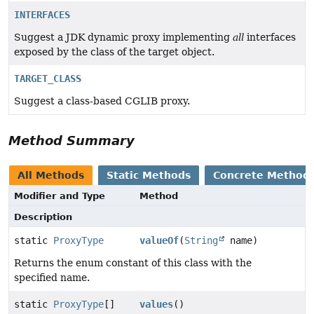
INTERFACES
Suggest a JDK dynamic proxy implementing
all
interfaces
exposed by the class of the target object.
TARGET_CLASS
Suggest a class-based CGLIB proxy.
Method Summary
All Methods
Static Methods
Concrete Method
Modifier and Type
Method
Description
static
ProxyType
valueOf
(
String
name)
Returns the enum constant of this class with the
specified name.
static
ProxyType
[]
values
()