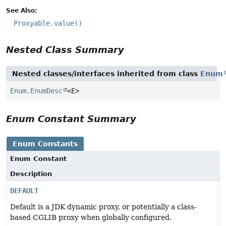
See Also:
Proxyable.value()
Nested Class Summary
Nested classes/interfaces inherited from class
Enum
Enum.EnumDesc
<E>
Enum Constant Summary
Enum Constants
Enum Constant
Description
DEFAULT
Default is a JDK dynamic proxy, or potentially a class-
based CGLIB proxy when globally configured.