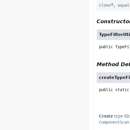
clone
,
equal
Constructor
TypeFilterUti
public
TypeFi
Method Det
createTypeFi
public static
Create
type fil
ComponentScan