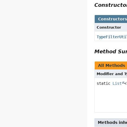
Construct
Constructor
Constructor
TypeFilterUti
Method S
All Methods
Modifier and 
static
List
<
Methods inhe