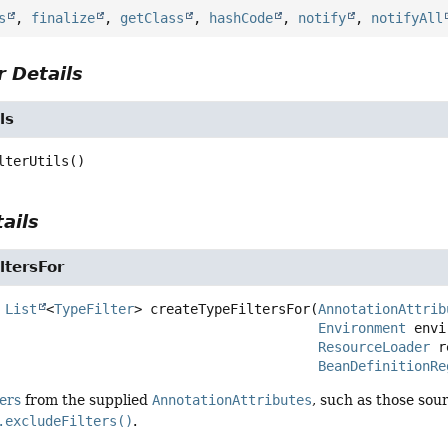
s
,
finalize
,
getClass
,
hashCode
,
notify
,
notifyAll
 Details
ls
lterUtils
()
ails
ltersFor
List
<
TypeFilter
>
createTypeFiltersFor
(
AnnotationAttrib
Environment
 envi
ResourceLoader
 r
BeanDefinitionRe
ters
from the supplied
AnnotationAttributes
, such as those so
.excludeFilters()
.