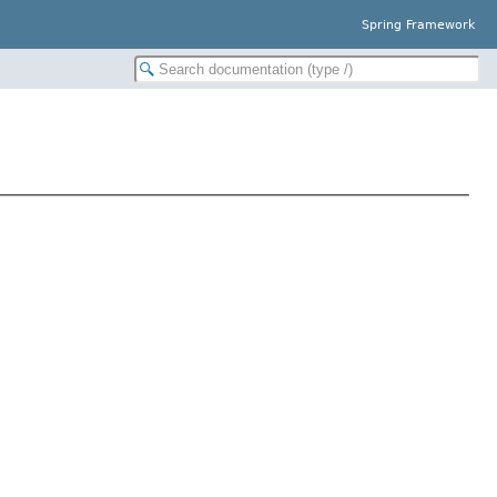
Spring Framework