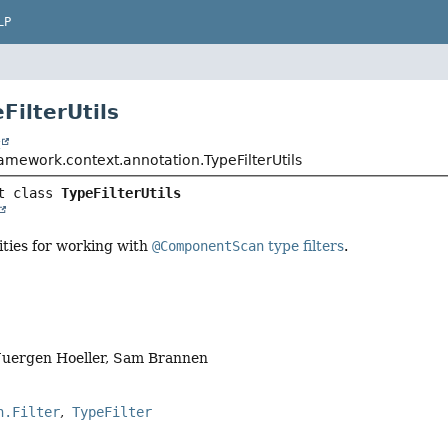
LP
FilterUtils
t
amework.context.annotation.TypeFilterUtils
t class 
TypeFilterUtils
lities for working with
@ComponentScan
type filters
.
Juergen Hoeller, Sam Brannen
n.Filter
TypeFilter