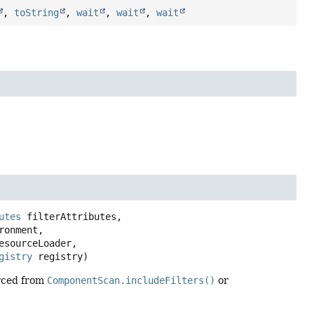
,
toString
,
wait
,
wait
,
wait
utes
 filterAttributes,

ronment,

esourceLoader,

gistry
 registry)
urced from
ComponentScan.includeFilters()
or