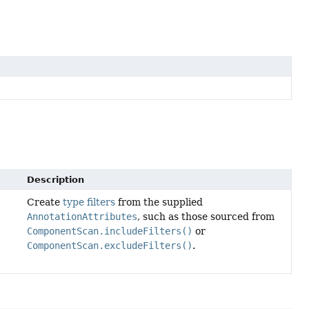
Description
Create
type filters
from the supplied
AnnotationAttributes
, such as those sourced from
ComponentScan.includeFilters()
or
ComponentScan.excludeFilters()
.