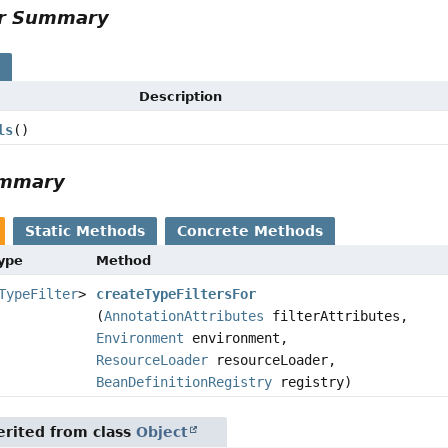
or Summary
s
Description
ls
()
ummary
Static Methods
Concrete Methods
Type
Method
TypeFilter
>
createTypeFiltersFor
(
AnnotationAttributes
filterAttributes,
Environment
environment,
ResourceLoader
resourceLoader,
BeanDefinitionRegistry
registry)
rited from class
Object