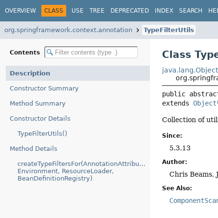
OVERVIEW
CLASS
USE
TREE
DEPRECATED
INDEX
SEARCH
HE
org.springframework.context.annotation
TypeFilterUtils
Class Type
Contents
java.lang.Objec
Description
org.springfr
Constructor Summary
public abstrac
extends 
Object
Method Summary
Constructor Details
Collection of uti
TypeFilterUtils()
Since:
5.3.13
Method Details
Author:
createTypeFiltersFor(AnnotationAttributes,
Environment, ResourceLoader,
Chris Beams, 
BeanDefinitionRegistry)
See Also:
ComponentSca