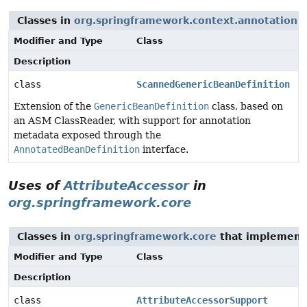
Classes in
org.springframework.context.annotation
t
Modifier and Type
Class
Description
class
ScannedGenericBeanDefinition
Extension of the
GenericBeanDefinition
class, based on
an ASM ClassReader, with support for annotation
metadata exposed through the
AnnotatedBeanDefinition
interface.
Uses of
AttributeAccessor
in
org.springframework.core
Classes in
org.springframework.core
that implemen
Modifier and Type
Class
Description
class
AttributeAccessorSupport