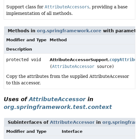
Support class for
AttributeAccessors
, providing a base
implementation of all methods.
Methods in
org.springframework.core
with paramete
Modifier and Type
Method
Description
protected void
copyAttribu
AttributeAccessorSupport.
(
AttributeAccessor
source)
Copy the attributes from the supplied AttributeAccessor
to this accessor.
Uses of
AttributeAccessor
in
org.springframework.test.context
Subinterfaces of
AttributeAccessor
in
org.springfra
Modifier and Type
Interface