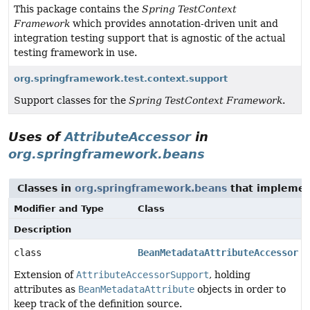
This package contains the
Spring TestContext
Framework
which provides annotation-driven unit and
integration testing support that is agnostic of the actual
testing framework in use.
org.springframework.test.context.support
Support classes for the
Spring TestContext Framework
.
Uses of
AttributeAccessor
in
org.springframework.beans
Classes in
org.springframework.beans
that impleme
Modifier and Type
Class
Description
class
BeanMetadataAttributeAccessor
Extension of
AttributeAccessorSupport
, holding
attributes as
BeanMetadataAttribute
objects in order to
keep track of the definition source.