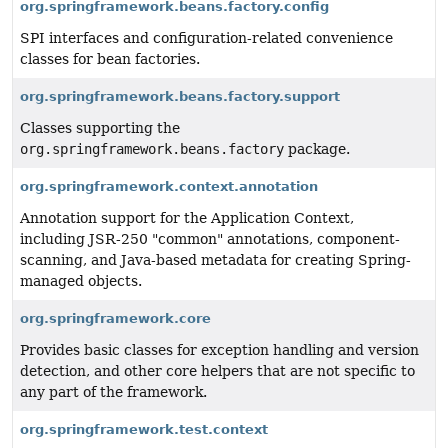
org.springframework.beans.factory.config
SPI interfaces and configuration-related convenience
classes for bean factories.
org.springframework.beans.factory.support
Classes supporting the
org.springframework.beans.factory
package.
org.springframework.context.annotation
Annotation support for the Application Context,
including JSR-250 "common" annotations, component-
scanning, and Java-based metadata for creating Spring-
managed objects.
org.springframework.core
Provides basic classes for exception handling and version
detection, and other core helpers that are not specific to
any part of the framework.
org.springframework.test.context