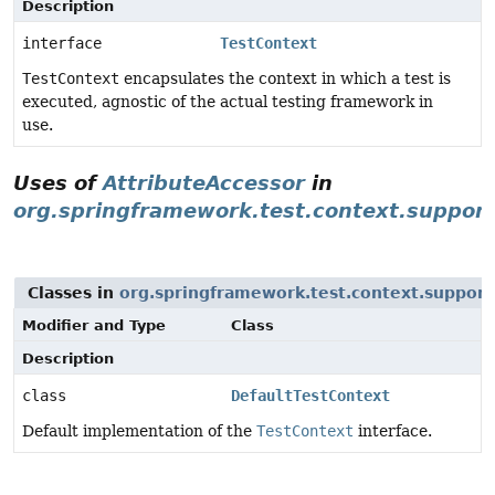
Description
interface
TestContext
TestContext
encapsulates the context in which a test is
executed, agnostic of the actual testing framework in
use.
Uses of
AttributeAccessor
in
org.springframework.test.context.support
Classes in
org.springframework.test.context.support
Modifier and Type
Class
Description
class
DefaultTestContext
Default implementation of the
TestContext
interface.