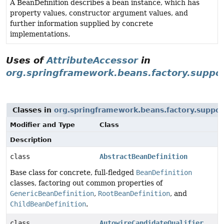
A BeanDefinition describes a bean instance, which has
property values, constructor argument values, and
further information supplied by concrete
implementations.
Uses of
AttributeAccessor
in
org.springframework.beans.factory.suppo
Classes in
org.springframework.beans.factory.suppor
Modifier and Type
Class
Description
class
AbstractBeanDefinition
Base class for concrete, full-fledged
BeanDefinition
classes, factoring out common properties of
GenericBeanDefinition
,
RootBeanDefinition
, and
ChildBeanDefinition
.
class
AutowireCandidateQualifier