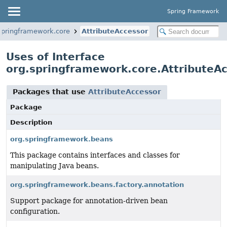
Spring Framework
springframework.core
AttributeAccessor
Uses of Interface
org.springframework.core.AttributeA
Packages that use
AttributeAccessor
Package
Description
org.springframework.beans
This package contains interfaces and classes for
manipulating Java beans.
org.springframework.beans.factory.annotation
Support package for annotation-driven bean
configuration.