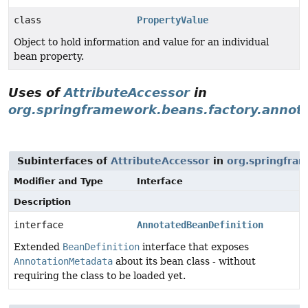
class
PropertyValue
Object to hold information and value for an individual
bean property.
Uses of
AttributeAccessor
in
org.springframework.beans.factory.annot
Subinterfaces of
AttributeAccessor
in
org.springfra
Modifier and Type
Interface
Description
interface
AnnotatedBeanDefinition
Extended
BeanDefinition
interface that exposes
AnnotationMetadata
about its bean class - without
requiring the class to be loaded yet.