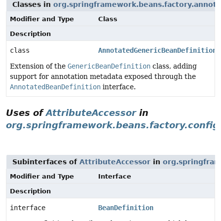
Classes in
org.springframework.beans.factory.annota
Modifier and Type
Class
Description
class
AnnotatedGenericBeanDefinition
Extension of the
GenericBeanDefinition
class, adding
support for annotation metadata exposed through the
AnnotatedBeanDefinition
interface.
Uses of
AttributeAccessor
in
org.springframework.beans.factory.config
Subinterfaces of
AttributeAccessor
in
org.springfram
Modifier and Type
Interface
Description
interface
BeanDefinition