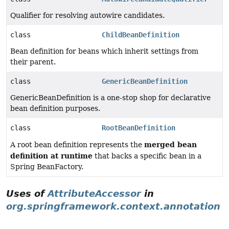
Qualifier for resolving autowire candidates.
class
ChildBeanDefinition
Bean definition for beans which inherit settings from
their parent.
class
GenericBeanDefinition
GenericBeanDefinition is a one-stop shop for declarative
bean definition purposes.
class
RootBeanDefinition
merged bean
A root bean definition represents the
definition at runtime
that backs a specific bean in a
Spring BeanFactory.
Uses of
AttributeAccessor
in
org.springframework.context.annotation