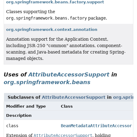
org.springframework.beans.factory.support
Classes supporting the
org.springframework.beans.factory
package.
org.springframework.context.annotation
Annotation support for the Application Context,
including JSR-250 "common" annotations, component-
scanning, and Java-based metadata for creating Spring-
managed objects.
Uses of
AttributeAccessorSupport
in
org.springframework.beans
Subclasses of
AttributeAccessorSupport
in
org.spri
Modifier and Type
Class
Description
class
BeanMetadataAttributeAccessor
Extension of
AttributeAccessorSupport
, holding