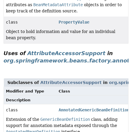
attributes as
BeanMetadataAttribute
objects in order to
keep track of the definition source.
class
PropertyValue
Object to hold information and value for an individual
bean property.
Uses of
AttributeAccessorSupport
in
org.springframework.beans.factory.annot
Subclasses of
AttributeAccessorSupport
in
org.sprin
Modifier and Type
Class
Description
class
AnnotatedGenericBeanDefinition
Extension of the
GenericBeanDefinition
class, adding
support for annotation metadata exposed through the
AnnotatedBeanDefinition
interface.