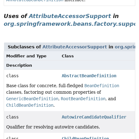
Uses of
AttributeAccessorSupport
in
org.springframework.beans.factory.suppo
Subclasses of
AttributeAccessorSupport
in
org.sprin
Modifier and Type
Class
Description
class
AbstractBeanDefinition
Base class for concrete, full-fledged
BeanDefinition
classes, factoring out common properties of
GenericBeanDefinition
,
RootBeanDefinition
, and
ChildBeanDefinition
.
class
AutowireCandidateQualifier
Qualifier for resolving autowire candidates.
class
ChildBeanDefinition