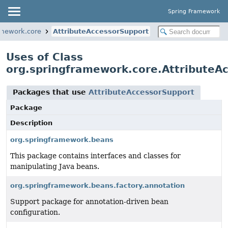
Spring Framework
amework.core
AttributeAccessorSupport
Uses of Class
org.springframework.core.AttributeA
Packages that use
AttributeAccessorSupport
Package
Description
org.springframework.beans
This package contains interfaces and classes for
manipulating Java beans.
org.springframework.beans.factory.annotation
Support package for annotation-driven bean
configuration.