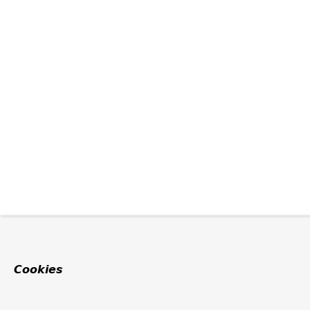
Cookies