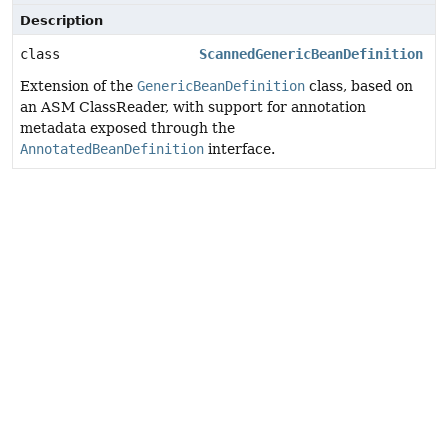
Description
class
ScannedGenericBeanDefinition
Extension of the
GenericBeanDefinition
class, based on
an ASM ClassReader, with support for annotation
metadata exposed through the
AnnotatedBeanDefinition
interface.