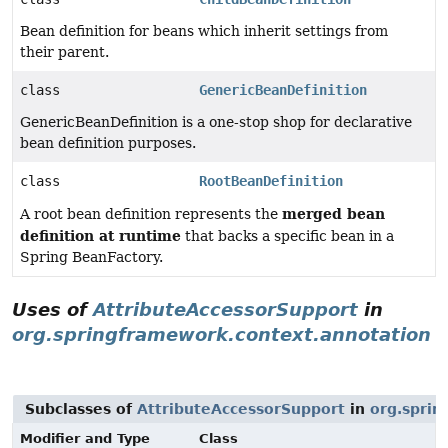
Bean definition for beans which inherit settings from
their parent.
class
GenericBeanDefinition
GenericBeanDefinition is a one-stop shop for declarative
bean definition purposes.
class
RootBeanDefinition
merged bean
A root bean definition represents the
definition at runtime
that backs a specific bean in a
Spring BeanFactory.
Uses of
AttributeAccessorSupport
in
org.springframework.context.annotation
Subclasses of
AttributeAccessorSupport
in
org.sprin
Modifier and Type
Class