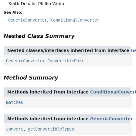
Keith Donald, Phillip Webb
See Also:
GenericConverter
ConditionalConverter
Nested Class Summary
Nested classes/interfaces inherited from interface
G
GenericConverter.ConvertiblePair
Method Summary
Methods inherited from interface
ConditionalConver
matches
Methods inherited from interface
GenericConverter
convert
,
getConvertibleTypes