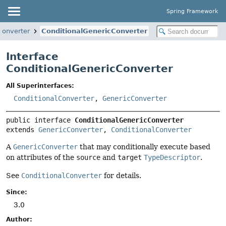
Spring Framework
converter
ConditionalGenericConverter
Interface
ConditionalGenericConverter
All Superinterfaces:
ConditionalConverter
,
GenericConverter
public interface 
ConditionalGenericConverter
extends 
GenericConverter
, 
ConditionalConverter
A
GenericConverter
that may conditionally execute based
on attributes of the
source
and
target
TypeDescriptor
.
See
ConditionalConverter
for details.
Since:
3.0
Author: