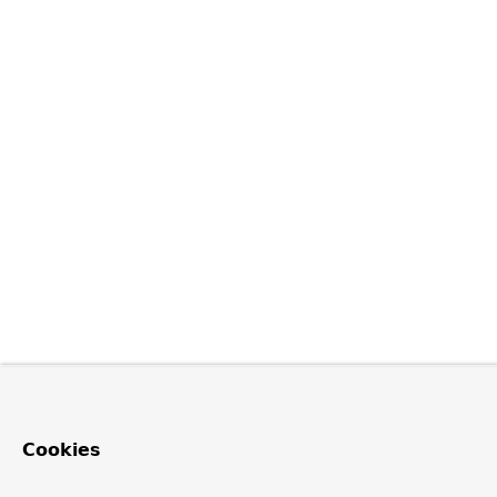
Cookies