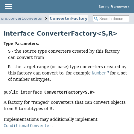
Spring Framework
ore.convert.converter
ConverterFactory
Interface ConverterFactory<S,
R>
Type Parameters:
S
- the source type converters created by this factory
can convert from
R
- the target range (or base) type converters created by
this factory can convert to; for example
Number
for a set
of number subtypes.
public interface 
ConverterFactory<S,
R>
A factory for "ranged" converters that can convert objects
from S to subtypes of R.
Implementations may additionally implement
ConditionalConverter
.