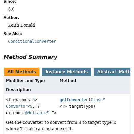
Since:
3.0
Author:
Keith Donald
See Also:
ConditionalConverter
Method Summary
All Methods
Instance Methods
Abstract Meth
Modifier and Type
Method
Description
<T extends
R
>
getConverter
(
Class
Converter
<
S
, ?
<T> targetType)
extends
@Nullable
T>
Get the converter to convert from S to target type T,
where T is also an instance of R.