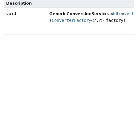
Description
void
addConverte
GenericConversionService.
(
ConverterFactory
<?,
?> factory)