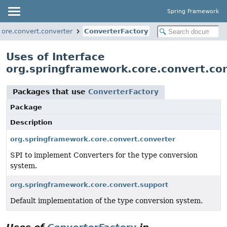
Spring Framework
ore.convert.converter
ConverterFactory
Uses of Interface
org.springframework.core.convert.co
Packages that use
ConverterFactory
Package
Description
org.springframework.core.convert.converter
SPI to implement Converters for the type conversion
system.
org.springframework.core.convert.support
Default implementation of the type conversion system.