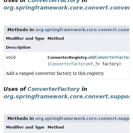
Uses of
ConverterFactory
in
org.springframework.core.convert.conver
Methods in
org.springframework.core.convert.conve
Modifier and Type
Method
Description
void
addConverterFactory
ConverterRegistry.
(
ConverterFactory
<?,
?> factory)
Add a ranged converter factory to this registry.
Uses of
ConverterFactory
in
org.springframework.core.convert.suppor
Methods in
org.springframework.core.convert.suppo
Modifier and Type
Method