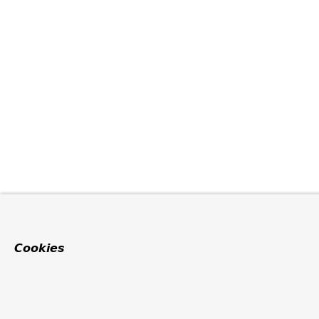
Cookies