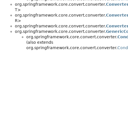
org.springframework.core.convert.converter.
Converte
T>
org.springframework.core.convert.converter.
Converte
R>
org.springframework.core.convert.converter.
Converte
org.springframework.core.convert.converter.
GenericC
org.springframework.core.convert.converter.
Cond
(also extends
org.springframework.core.convert.converter.
Cond