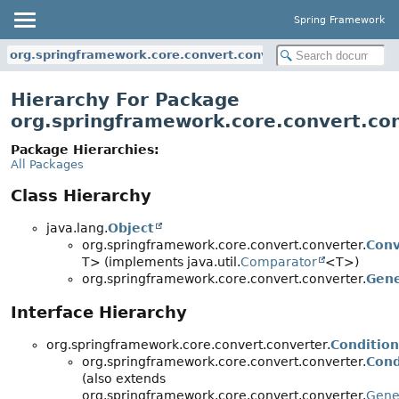
Spring Framework
org.springframework.core.convert.converter
Hierarchy For Package
org.springframework.core.convert.co
Package Hierarchies:
All Packages
Class Hierarchy
java.lang.
Object
org.springframework.core.convert.converter.
Conv
T> (implements java.util.
Comparator
<T>)
org.springframework.core.convert.converter.
Gene
Interface Hierarchy
org.springframework.core.convert.converter.
Condition
org.springframework.core.convert.converter.
Cond
(also extends
org.springframework.core.convert.converter.
Gene