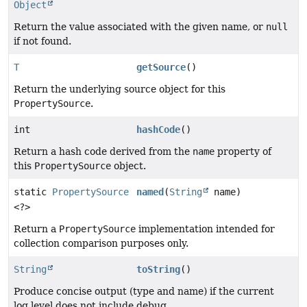
Object
Return the value associated with the given name, or
null
if not found.
T
getSource
()
Return the underlying source object for this
PropertySource
.
int
hashCode
()
Return a hash code derived from the
name
property of
this
PropertySource
object.
static
PropertySource
named
(
String
name)
<?>
Return a
PropertySource
implementation intended for
collection comparison purposes only.
String
toString
()
Produce concise output (type and name) if the current
log level does not include debug.