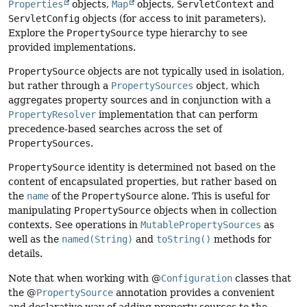
Properties
objects,
Map
objects,
ServletContext
and
ServletConfig
objects (for access to init parameters).
Explore the
PropertySource
type hierarchy to see
provided implementations.
PropertySource
objects are not typically used in isolation,
but rather through a
PropertySources
object, which
aggregates property sources and in conjunction with a
PropertyResolver
implementation that can perform
precedence-based searches across the set of
PropertySources
.
PropertySource
identity is determined not based on the
content of encapsulated properties, but rather based on
the
name
of the
PropertySource
alone. This is useful for
manipulating
PropertySource
objects when in collection
contexts. See operations in
MutablePropertySources
as
well as the
named(String)
and
toString()
methods for
details.
Note that when working with @
Configuration
classes that
the @
PropertySource
annotation provides a convenient
and declarative way of adding property sources to the