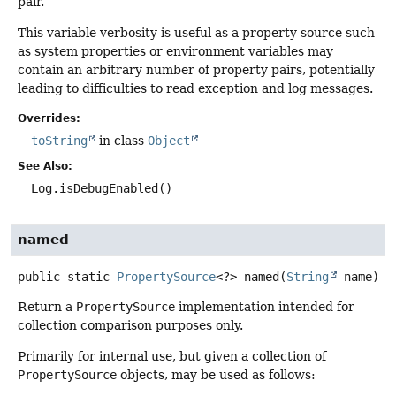
pair.
This variable verbosity is useful as a property source such
as system properties or environment variables may
contain an arbitrary number of property pairs, potentially
leading to difficulties to read exception and log messages.
Overrides:
toString
in class
Object
See Also:
Log.isDebugEnabled()
named
public static
PropertySource
<?>
named
(
String
 name)
Return a
PropertySource
implementation intended for
collection comparison purposes only.
Primarily for internal use, but given a collection of
PropertySource
objects, may be used as follows: