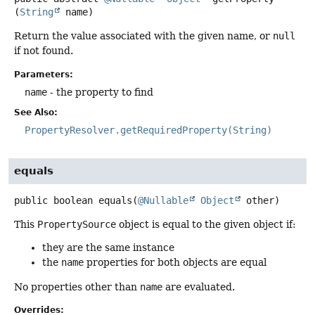
(
String
 name)
Return the value associated with the given name, or
null
if not found.
Parameters:
name
- the property to find
See Also:
PropertyResolver.getRequiredProperty(String)
equals
public
boolean
equals
(
@Nullable
Object
 other)
This
PropertySource
object is equal to the given object if:
they are the same instance
the
name
properties for both objects are equal
No properties other than
name
are evaluated.
Overrides: