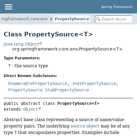
Spring Framework
pringframework.core.env
PropertySource
Class PropertySource<T>
java.lang.Object
org.springframework.core.env.PropertySource<T>
Type Parameters:
T
- the source type
Direct Known Subclasses:
EnumerablePropertySource
,
JndiPropertySource
,
PropertySource.StubPropertySource
public abstract class 
PropertySource<T>
extends 
Object
Abstract base class representing a source of name/value
property pairs. The underlying
source object
may be of any
type
T
that encapsulates properties. Examples include