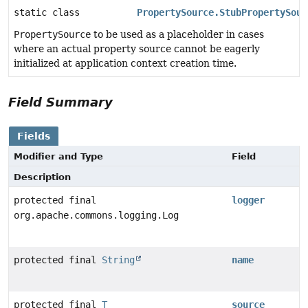
static class
PropertySource.StubPropertySour
PropertySource
to be used as a placeholder in cases
where an actual property source cannot be eagerly
initialized at application context creation time.
Field Summary
Fields
Modifier and Type
Field
Description
protected final
logger
org.apache.commons.logging.Log
protected final
String
name
protected final
T
source