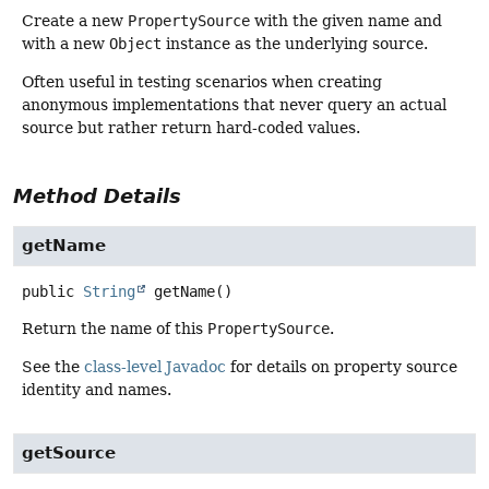
Create a new
PropertySource
with the given name and
with a new
Object
instance as the underlying source.
Often useful in testing scenarios when creating
anonymous implementations that never query an actual
source but rather return hard-coded values.
Method Details
getName
public
String
getName
()
Return the name of this
PropertySource
.
See the
class-level Javadoc
for details on property source
identity and names.
getSource