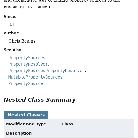
enclosing
Environment
.
Since:
3.1
Author:
Chris Beams
See Also:
PropertySources
PropertyResolver
PropertySourcesPropertyResolver
MutablePropertySources
PropertySource
Nested Class Summary
Nested Classes
Modifier and Type
Class
Description