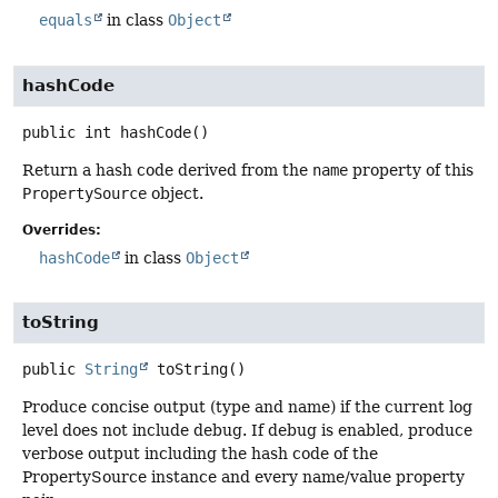
equals
in class
Object
hashCode
public
int
hashCode
()
Return a hash code derived from the
name
property of this
PropertySource
object.
Overrides:
hashCode
in class
Object
toString
public
String
toString
()
Produce concise output (type and name) if the current log
level does not include debug. If debug is enabled, produce
verbose output including the hash code of the
PropertySource instance and every name/value property