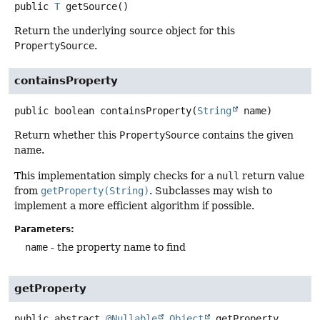
public
T
getSource
()
Return the underlying source object for this
PropertySource
.
containsProperty
public
boolean
containsProperty
(
String
 name)
Return whether this
PropertySource
contains the given
name.
This implementation simply checks for a
null
return value
from
getProperty(String)
. Subclasses may wish to
implement a more efficient algorithm if possible.
Parameters:
name
- the property name to find
getProperty
public abstract
@Nullable
Object
getProperty