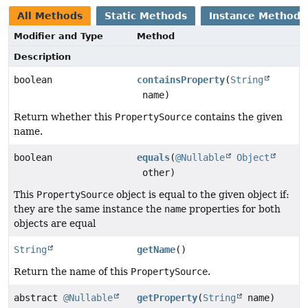
All Methods
Static Methods
Instance Methods
Modifier and Type
Method
Description
boolean
containsProperty
(
String
name)
Return whether this
PropertySource
contains the given
name.
boolean
equals
(
@Nullable
Object
other)
This
PropertySource
object is equal to the given object if:
they are the same instance the
name
properties for both
objects are equal
String
getName
()
Return the name of this
PropertySource
.
abstract
@Nullable
getProperty
(
String
name)