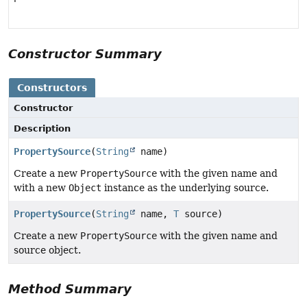
Constructor Summary
Constructors
Constructor
Description
PropertySource
(
String
name)
Create a new
PropertySource
with the given name and
with a new
Object
instance as the underlying source.
PropertySource
(
String
name,
T
source)
Create a new
PropertySource
with the given name and
source object.
Method Summary