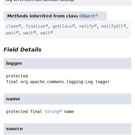
Methods inherited from class
Object
clone
,
finalize
,
getClass
,
notify
,
notifyAll
,
wait
,
wait
,
wait
Field Details
logger
protected
final
org.apache.commons.logging.Log
logger
name
protected final
String
name
source