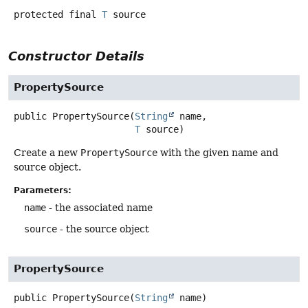
protected final
T
source
Constructor Details
PropertySource
public
PropertySource
(
String
 name,

T
 source)
Create a new
PropertySource
with the given name and
source object.
Parameters:
name
- the associated name
source
- the source object
PropertySource
public
PropertySource
(
String
 name)