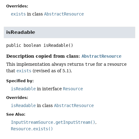
Overrides:
exists
in class
AbstractResource
isReadable
public
boolean
isReadable
()
Description copied from class:
AbstractResource
This implementation always returns
true
for a resource
that
exists
(revised as of 5.1).
Specified by:
isReadable
in interface
Resource
Overrides:
isReadable
in class
AbstractResource
See Also:
InputStreamSource.getInputStream()
Resource.exists()