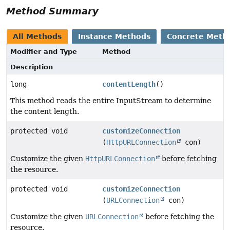
Method Summary
All Methods
Instance Methods
Concrete Meth
Modifier and Type
Method
Description
long
contentLength
()
This method reads the entire InputStream to determine
the content length.
protected void
customizeConnection
(
HttpURLConnection
con)
Customize the given
HttpURLConnection
before fetching
the resource.
protected void
customizeConnection
(
URLConnection
con)
Customize the given
URLConnection
before fetching the
resource.