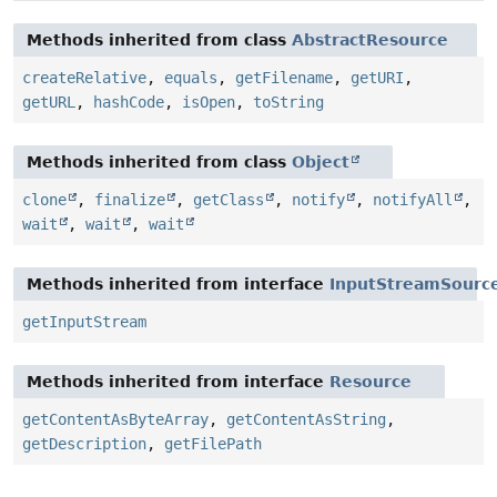
Methods inherited from class
AbstractResource
createRelative
,
equals
,
getFilename
,
getURI
,
getURL
,
hashCode
,
isOpen
,
toString
Methods inherited from class
Object
clone
,
finalize
,
getClass
,
notify
,
notifyAll
,
wait
,
wait
,
wait
Methods inherited from interface
InputStreamSourc
getInputStream
Methods inherited from interface
Resource
getContentAsByteArray
,
getContentAsString
,
getDescription
,
getFilePath