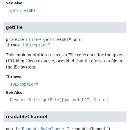
See Also:
getFile(URI)
getFile
protected
File
getFile
(
URI
 uri)
throws
IOException
This implementation returns a File reference for the given
URI-identified resource, provided that it refers to a file in
the file system.
Throws:
IOException
See Also:
ResourceUtils.getFile(java.net.URI, String)
readableChannel
public
ReadableByteChannel
readableChannel
()