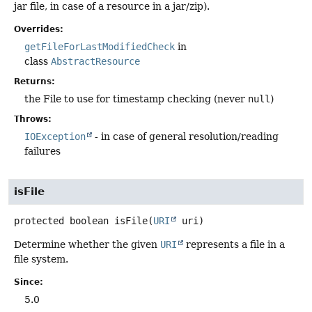
jar file, in case of a resource in a jar/zip).
Overrides:
getFileForLastModifiedCheck
in
class
AbstractResource
Returns:
the File to use for timestamp checking (never
null
)
Throws:
IOException
- in case of general resolution/reading
failures
isFile
protected
boolean
isFile
(
URI
 uri)
Determine whether the given
URI
represents a file in a
file system.
Since:
5.0