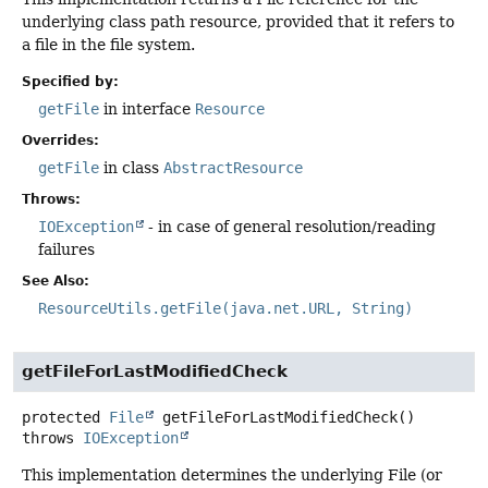
underlying class path resource, provided that it refers to
a file in the file system.
Specified by:
getFile
in interface
Resource
Overrides:
getFile
in class
AbstractResource
Throws:
IOException
- in case of general resolution/reading
failures
See Also:
ResourceUtils.getFile(java.net.URL, String)
getFileForLastModifiedCheck
protected
File
getFileForLastModifiedCheck
()
throws
IOException
This implementation determines the underlying File (or