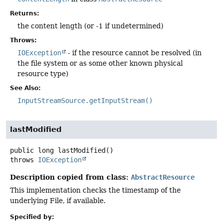
Returns:
the content length (or -1 if undetermined)
Throws:
IOException
- if the resource cannot be resolved (in
the file system or as some other known physical
resource type)
See Also:
InputStreamSource.getInputStream()
lastModified
public
long
lastModified
()
throws
IOException
Description copied from class:
AbstractResource
This implementation checks the timestamp of the
underlying File, if available.
Specified by: