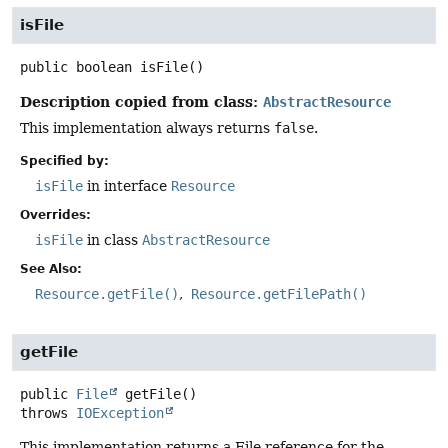
isFile
public
boolean
isFile
()
Description copied from class:
AbstractResource
This implementation always returns
false
.
Specified by:
isFile
in interface
Resource
Overrides:
isFile
in class
AbstractResource
See Also:
Resource.getFile()
Resource.getFilePath()
getFile
public
File
getFile
()
throws
IOException
This implementation returns a File reference for the