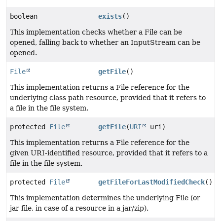
boolean
exists
()
This implementation checks whether a File can be
opened, falling back to whether an InputStream can be
opened.
File
getFile
()
This implementation returns a File reference for the
underlying class path resource, provided that it refers to
a file in the file system.
protected
File
getFile
(
URI
uri)
This implementation returns a File reference for the
given URI-identified resource, provided that it refers to a
file in the file system.
protected
File
getFileForLastModifiedCheck
()
This implementation determines the underlying File (or
jar file, in case of a resource in a jar/zip).