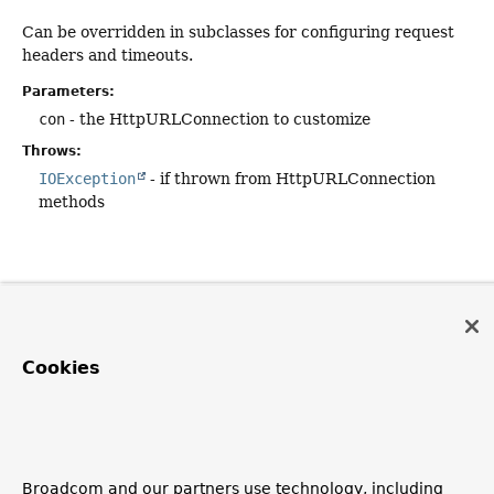
Can be overridden in subclasses for configuring request
headers and timeouts.
Parameters:
con
- the HttpURLConnection to customize
Throws:
IOException
- if thrown from HttpURLConnection
methods
Cookies
Broadcom and our partners use technology, including