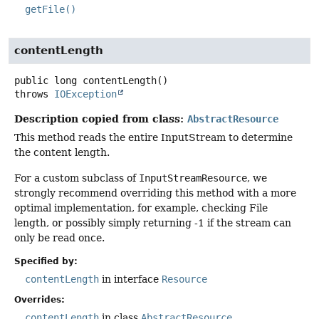
getFile()
contentLength
public
long
contentLength
()
throws
IOException
Description copied from class:
AbstractResource
This method reads the entire InputStream to determine
the content length.
For a custom subclass of
InputStreamResource
, we
strongly recommend overriding this method with a more
optimal implementation, for example, checking File
length, or possibly simply returning -1 if the stream can
only be read once.
Specified by:
contentLength
in interface
Resource
Overrides:
contentLength
in class
AbstractResource