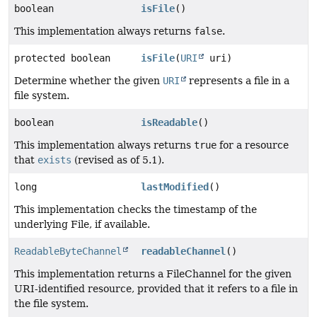
boolean
isFile
()
This implementation always returns
false
.
protected boolean
isFile
(
URI
uri)
Determine whether the given
URI
represents a file in a
file system.
boolean
isReadable
()
This implementation always returns
true
for a resource
that
exists
(revised as of 5.1).
long
lastModified
()
This implementation checks the timestamp of the
underlying File, if available.
ReadableByteChannel
readableChannel
()
This implementation returns a FileChannel for the given
URI-identified resource, provided that it refers to a file in
the file system.