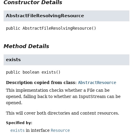
Constructor Details
AbstractFileResolvingResource
public
AbstractFileResolvingResource
()
Method Details
exists
public
boolean
exists
()
Description copied from class:
AbstractResource
This implementation checks whether a File can be
opened, falling back to whether an InputStream can be
opened.
This will cover both directories and content resources.
Specified by:
exists
in interface
Resource