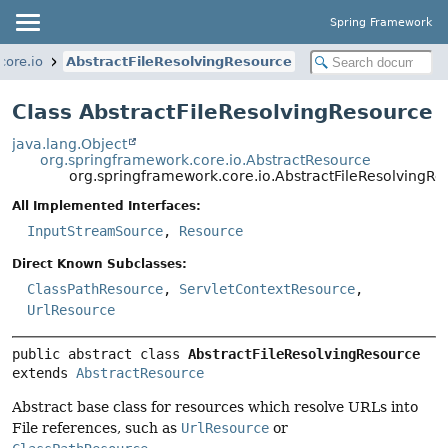
Spring Framework
core.io
AbstractFileResolvingResource
Class AbstractFileResolvingResource
java.lang.Object
org.springframework.core.io.AbstractResource
org.springframework.core.io.AbstractFileResolvingRe
All Implemented Interfaces:
InputStreamSource
,
Resource
Direct Known Subclasses:
ClassPathResource
,
ServletContextResource
,
UrlResource
public abstract class 
AbstractFileResolvingResource
extends 
AbstractResource
Abstract base class for resources which resolve URLs into
File references, such as
UrlResource
or