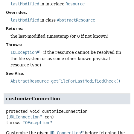
lastModified
in interface
Resource
Overrides:
lastModified
in class
AbstractResource
Returns:
the last-modified timestamp (or 0 if not known)
Throws:
IOException
- if the resource cannot be resolved (in
the file system or as some other known physical
resource type)
See Also:
AbstractResource.getFileForLastModifiedCheck()
customizeConnection
protected
void
customizeConnection
(
URLConnection
 con)
throws
IOException
Customize the given
URLConnection
before fetching the