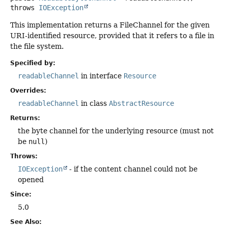
throws
IOException
This implementation returns a FileChannel for the given
URI-identified resource, provided that it refers to a file in
the file system.
Specified by:
readableChannel
in interface
Resource
Overrides:
readableChannel
in class
AbstractResource
Returns:
the byte channel for the underlying resource (must not
be
null
)
Throws:
IOException
- if the content channel could not be
opened
Since:
5.0
See Also: