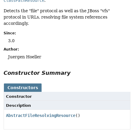
ClassPathResource
.
Detects the "file" protocol as well as the JBoss "vfs"
protocol in URLs, resolving file system references
accordingly.
Since:
3.0
Author:
Juergen Hoeller
Constructor Summary
Constructors
Constructor
Description
AbstractFileResolvingResource
()