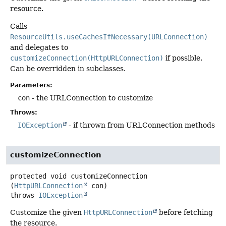
resource.
Calls
ResourceUtils.useCachesIfNecessary(URLConnection)
and delegates to
customizeConnection(HttpURLConnection)
if possible.
Can be overridden in subclasses.
Parameters:
con
- the URLConnection to customize
Throws:
IOException
- if thrown from URLConnection methods
customizeConnection
protected
void
customizeConnection
(
HttpURLConnection
 con)
throws
IOException
Customize the given
HttpURLConnection
before fetching
the resource.