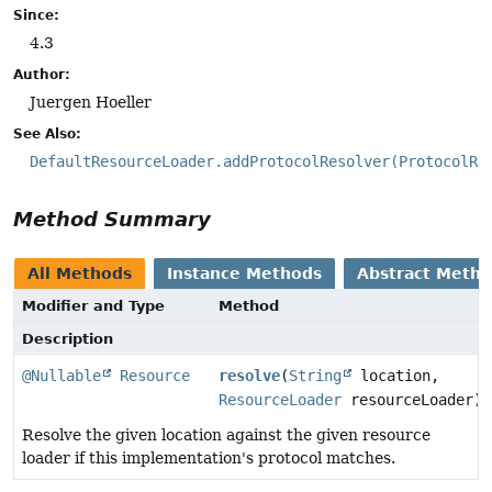
Since:
4.3
Author:
Juergen Hoeller
See Also:
DefaultResourceLoader.addProtocolResolver(ProtocolRe
Method Summary
All Methods
Instance Methods
Abstract Meth
Modifier and Type
Method
Description
@Nullable
Resource
resolve
(
String
location,
ResourceLoader
resourceLoader)
Resolve the given location against the given resource
loader if this implementation's protocol matches.