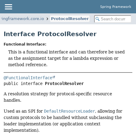
Spring Framework
pringframework.core.io
ProtocolResolver
Interface ProtocolResolver
Functional Interface:
This is a functional interface and can therefore be used
as the assignment target for a lambda expression or
method reference.
@FunctionalInterface
public interface 
ProtocolResolver
A resolution strategy for protocol-specific resource
handles.
Used as an SPI for
DefaultResourceLoader
, allowing for
custom protocols to be handled without subclassing the
loader implementation (or application context
implementation).