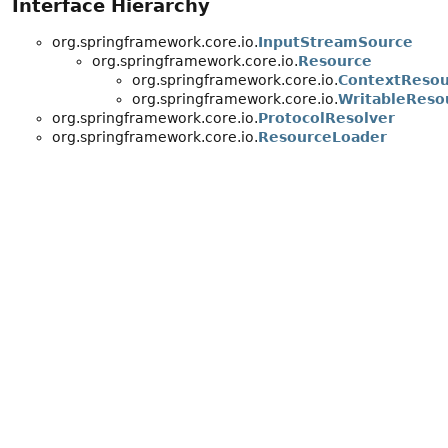
Interface Hierarchy
org.springframework.core.io.
InputStreamSource
org.springframework.core.io.
Resource
org.springframework.core.io.
ContextResou
org.springframework.core.io.
WritableReso
org.springframework.core.io.
ProtocolResolver
org.springframework.core.io.
ResourceLoader