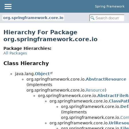
Spring Framework
org.springframework.core.io
Hierarchy For Package
org.springframework.core.io
Package Hierarchies:
All Packages
Class Hierarchy
java.lang.
Object
org.springframework.core.io.
AbstractResource
(implements
org.springframework.core.io.
Resource
)
org.springframework.core.io.
AbstractFile
org.springframework.core.io.
ClassPa
org.springframework.core.io.
Def
(implements
org.springframework.core.io.
Con
org.springframework.core.io.
UrlReso
org.springframework.core.io.
Fil