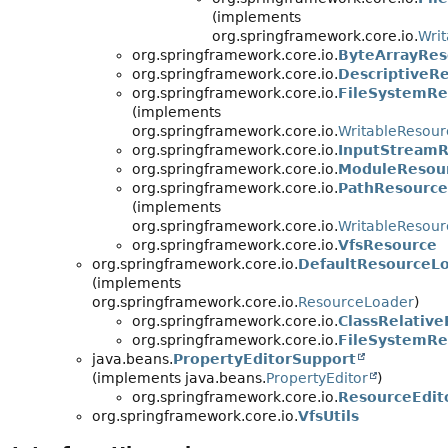
(implements
org.springframework.core.io.
Wri
org.springframework.core.io.
ByteArrayRes
org.springframework.core.io.
DescriptiveR
org.springframework.core.io.
FileSystemRe
(implements
org.springframework.core.io.
WritableResour
org.springframework.core.io.
InputStreamR
org.springframework.core.io.
ModuleResou
org.springframework.core.io.
PathResource
(implements
org.springframework.core.io.
WritableResour
org.springframework.core.io.
VfsResource
org.springframework.core.io.
DefaultResourceL
(implements
org.springframework.core.io.
ResourceLoader
)
org.springframework.core.io.
ClassRelativ
org.springframework.core.io.
FileSystemRe
java.beans.
PropertyEditorSupport
(implements java.beans.
PropertyEditor
)
org.springframework.core.io.
ResourceEdit
org.springframework.core.io.
VfsUtils