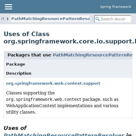
Spring Framework
ort
PathMatchingResourcePatternResolver
Uses of Class
org.springframework.core.io.support
Packages that use
PathMatchingResourcePatternRes
Package
Description
org.springframework.web.context.support
Classes supporting the
org.springframework.web.context
package, such as
WebApplicationContext implementations and various
utility classes.
Uses of
PathMatchingResourcePatternResolver
in