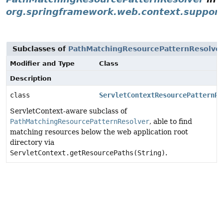
org.springframework.web.context.suppor
Subclasses of
PathMatchingResourcePatternResolve
Modifier and Type
Class
Description
class
ServletContextResourcePatternRe
ServletContext-aware subclass of
PathMatchingResourcePatternResolver
, able to find
matching resources below the web application root
directory via
ServletContext.getResourcePaths(String)
.