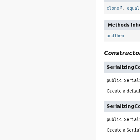
clone
,
equal
Methods inhe
andThen
Constructor
SerializingC
public
Serial
Create a defau
SerializingC
public
Serial
Create a
Seria