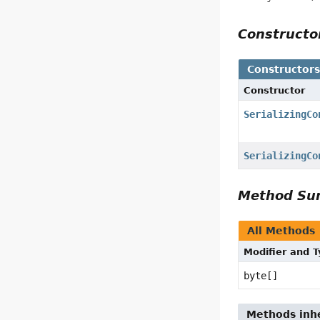
Construct
Constructor
Constructor
SerializingCo
SerializingCo
Method S
All Methods
Modifier and 
byte[]
Methods inhe