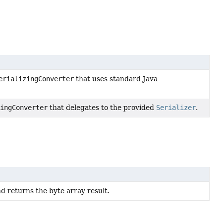
erializingConverter
that uses standard Java
zingConverter
that delegates to the provided
Serializer
.
nd returns the byte array result.