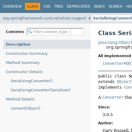
OVERVIEW
CLASS
USE
TREE
DEPRECATED
INDEX
SEARCH
HE
org.springframework.core.serializer.support
SerializingConver
Class Ser
Contents
java.lang.Objec
Description
org.springfr
Constructor Summary
All Implemented 
Method Summary
Converter
<
Ob
Constructor Details
public class 
S
SerializingConverter()
extends 
Object
implements 
Con
SerializingConverter(Serializer)
A
Converter
tha
Method Details
Since:
convert(Object)
3.0.5
Author:
Gary Russell,