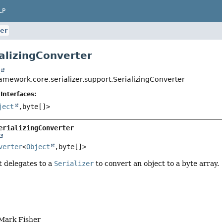
LP
ter
ializingConverter
t
amework.core.serializer.support.SerializingConverter
Interfaces:
ject
,
byte[]>
erializingConverter
verter
<
Object
,
byte[]>
t delegates to a
Serializer
to convert an object to a byte array.
 Mark Fisher