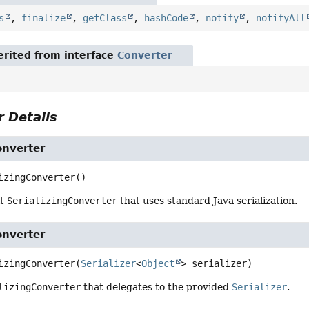
s
,
finalize
,
getClass
,
hashCode
,
notify
,
notifyAll
rited from interface
Converter
 Details
onverter
izingConverter
()
lt
SerializingConverter
that uses standard Java serialization.
onverter
izingConverter
(
Serializer
<
Object
> serializer)
lizingConverter
that delegates to the provided
Serializer
.