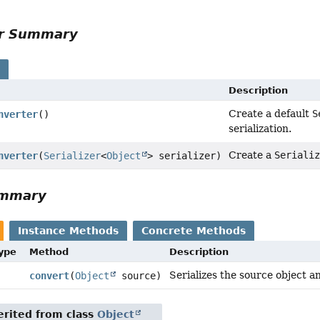
or Summary
s
Description
Create a default
S
nverter
()
serialization.
Create a
Seriali
nverter
(
Serializer
<
Object
> serializer)
ummary
Instance Methods
Concrete Methods
Type
Method
Description
Serializes the source object a
convert
(
Object
source)
rited from class
Object