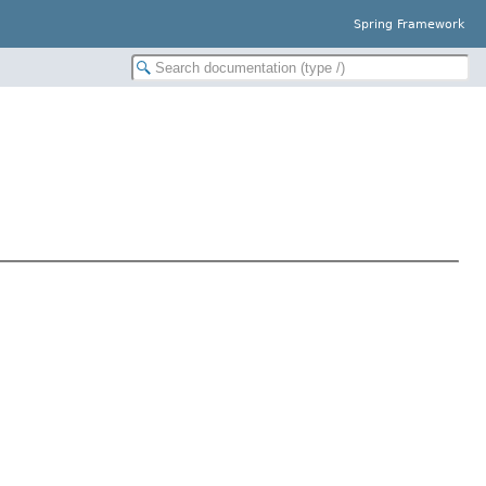
Spring Framework