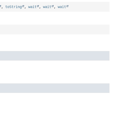
,
toString
,
wait
,
wait
,
wait