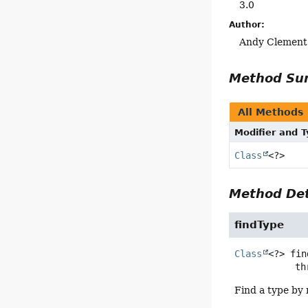
3.0
Author:
Andy Clement
Method S
All Methods
Modifier and 
Class
<?>
Method Det
findType
Class
<?>
fin
      
Find a type by