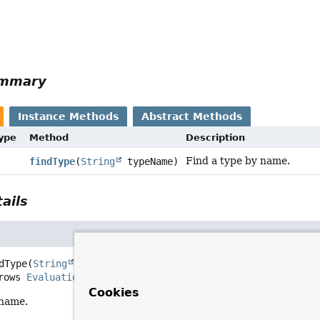
ummary
Instance Methods
Abstract Methods
Type
Method
Description
Find a type by name.
findType
(
String
typeName)
ails
dType
(
String
 typeName)
     throws 
EvaluationException
Cookies
 name.