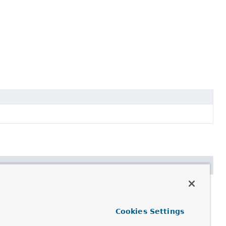
Cookies Settings