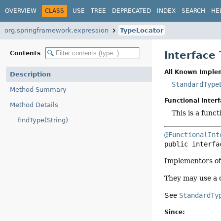
OVERVIEW
CLASS
USE
TREE
DEPRECATED
INDEX
SEARCH
HE
org.springframework.expression
TypeLocator
Interface
Contents
All Known Imple
Description
StandardType
Method Summary
Functional Interf
Method Details
This is a func
findType(String)
@FunctionalInt
public interfa
Implementors of 
They may use a
See
StandardTy
Since: