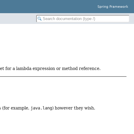
Spring Framework
get for a lambda expression or method reference.
 (for example,
java.lang
) however they wish.