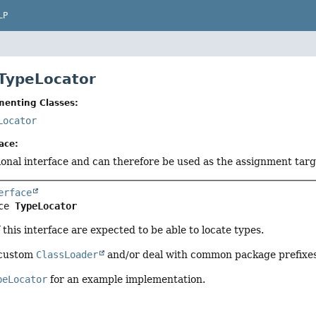
LP
 TypeLocator
menting Classes:
Locator
ace:
tional interface and can therefore be used as the assignment tar
erface
ce 
TypeLocator
this interface are expected to be able to locate types.
 custom
ClassLoader
and/or deal with common package prefixes
peLocator
for an example implementation.