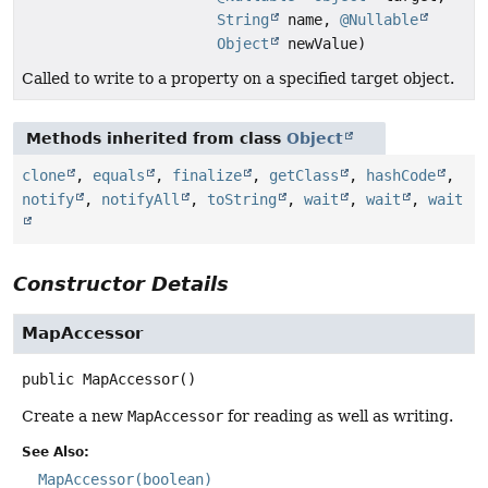
String
name,
@Nullable
Object
newValue)
Called to write to a property on a specified target object.
Methods inherited from class
Object
clone
,
equals
,
finalize
,
getClass
,
hashCode
,
notify
,
notifyAll
,
toString
,
wait
,
wait
,
wait
Constructor Details
MapAccessor
public
MapAccessor
()
Create a new
MapAccessor
for reading as well as writing.
See Also:
MapAccessor(boolean)