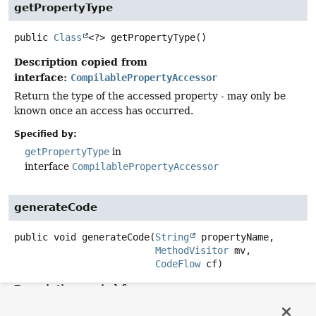
getPropertyType
public
Class
<?>
getPropertyType
()
Description copied from
interface:
CompilablePropertyAccessor
Return the type of the accessed property - may only be
known once an access has occurred.
Specified by:
getPropertyType
in
interface
CompilablePropertyAccessor
generateCode
public
void
generateCode
(
String
 propertyName,

MethodVisitor
 mv,

CodeFlow
 cf)
Description copied from
interface:
CompilablePropertyAccessor