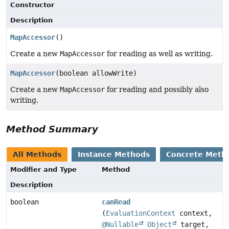
Constructor
Description
MapAccessor
()
Create a new
MapAccessor
for reading as well as writing.
MapAccessor
(boolean allowWrite)
Create a new
MapAccessor
for reading and possibly also
writing.
Method Summary
All Methods
Instance Methods
Concrete Meth
Modifier and Type
Method
Description
boolean
canRead
(
EvaluationContext
context,
@Nullable
Object
target,