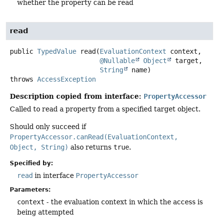
whether the property can be read
read
public
TypedValue
read
(
EvaluationContext
 context,

@Nullable
Object
 target,

String
 name)
throws
AccessException
Description copied from interface:
PropertyAccessor
Called to read a property from a specified target object.
Should only succeed if
PropertyAccessor.canRead(EvaluationContext,
Object, String)
also returns
true
.
Specified by:
read
in interface
PropertyAccessor
Parameters:
context
- the evaluation context in which the access is
being attempted