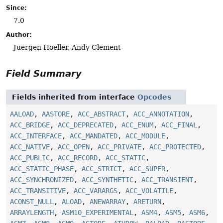
Since:
7.0
Author:
Juergen Hoeller, Andy Clement
Field Summary
Fields inherited from interface
Opcodes
AALOAD
,
AASTORE
,
ACC_ABSTRACT
,
ACC_ANNOTATION
,
ACC_BRIDGE
,
ACC_DEPRECATED
,
ACC_ENUM
,
ACC_FINAL
,
ACC_INTERFACE
,
ACC_MANDATED
,
ACC_MODULE
,
ACC_NATIVE
,
ACC_OPEN
,
ACC_PRIVATE
,
ACC_PROTECTED
,
ACC_PUBLIC
,
ACC_RECORD
,
ACC_STATIC
,
ACC_STATIC_PHASE
,
ACC_STRICT
,
ACC_SUPER
,
ACC_SYNCHRONIZED
,
ACC_SYNTHETIC
,
ACC_TRANSIENT
,
ACC_TRANSITIVE
,
ACC_VARARGS
,
ACC_VOLATILE
,
ACONST_NULL
,
ALOAD
,
ANEWARRAY
,
ARETURN
,
ARRAYLENGTH
,
ASM10_EXPERIMENTAL
,
ASM4
,
ASM5
,
ASM6
,