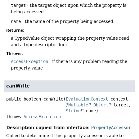
target
- the target object upon which the property is
being accessed
name
- the name of the property being accessed
Returns:
a TypedValue object wrapping the property value read
and a type descriptor for it
Throws:
AccessException
- if there is any problem reading the
property value
canWrite
public
boolean
canWrite
(
EvaluationContext
 context,

@Nullable
Object
 target,

String
 name)
throws
AccessException
Description copied from interface:
PropertyAccessor
Called to determine if this property accessor is able to