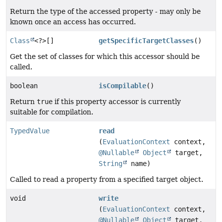
Return the type of the accessed property - may only be
known once an access has occurred.
Class
<?>[]
getSpecificTargetClasses
()
Get the set of classes for which this accessor should be
called.
boolean
isCompilable
()
Return
true
if this property accessor is currently
suitable for compilation.
TypedValue
read
(
EvaluationContext
context,
@Nullable
Object
target,
String
name)
Called to read a property from a specified target object.
void
write
(
EvaluationContext
context,
@Nullable
Object
target,