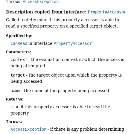
throws
AccessException
Description copied from interface:
PropertyAccessor
Called to determine if this property accessor is able to
read a specified property on a specified target object.
Specified by:
canRead
in interface
PropertyAccessor
Parameters:
context
- the evaluation context in which the access is
being attempted
target
- the target object upon which the property is
being accessed
name
- the name of the property being accessed
Returns:
true if this property accessor is able to read the
property
Throws:
AccessException
- if there is any problem determining