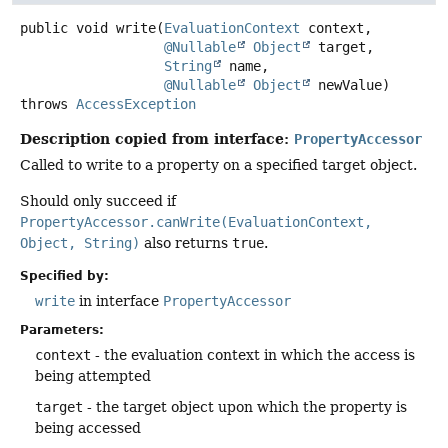
public
void
write
(
EvaluationContext
 context,

@Nullable
Object
 target,

String
 name,

@Nullable
Object
 newValue)
throws
AccessException
Description copied from interface:
PropertyAccessor
Called to write to a property on a specified target object.
Should only succeed if
PropertyAccessor.canWrite(EvaluationContext,
Object, String)
also returns
true
.
Specified by:
write
in interface
PropertyAccessor
Parameters:
context
- the evaluation context in which the access is
being attempted
target
- the target object upon which the property is
being accessed