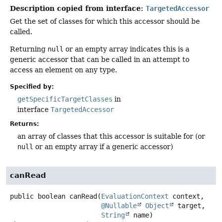
Description copied from interface:
TargetedAccessor
Get the set of classes for which this accessor should be
called.
Returning
null
or an empty array indicates this is a
generic accessor that can be called in an attempt to
access an element on any type.
Specified by:
getSpecificTargetClasses
in
interface
TargetedAccessor
Returns:
an array of classes that this accessor is suitable for (or
null
or an empty array if a generic accessor)
canRead
public
boolean
canRead
(
EvaluationContext
 context,

@Nullable
Object
 target,

String
 name)