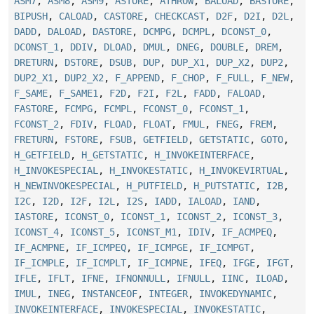
ASM7
,
ASM8
,
ASM9
,
ASTORE
,
ATHROW
,
BALOAD
,
BASTORE
,
BIPUSH
,
CALOAD
,
CASTORE
,
CHECKCAST
,
D2F
,
D2I
,
D2L
,
DADD
,
DALOAD
,
DASTORE
,
DCMPG
,
DCMPL
,
DCONST_0
,
DCONST_1
,
DDIV
,
DLOAD
,
DMUL
,
DNEG
,
DOUBLE
,
DREM
,
DRETURN
,
DSTORE
,
DSUB
,
DUP
,
DUP_X1
,
DUP_X2
,
DUP2
,
DUP2_X1
,
DUP2_X2
,
F_APPEND
,
F_CHOP
,
F_FULL
,
F_NEW
,
F_SAME
,
F_SAME1
,
F2D
,
F2I
,
F2L
,
FADD
,
FALOAD
,
FASTORE
,
FCMPG
,
FCMPL
,
FCONST_0
,
FCONST_1
,
FCONST_2
,
FDIV
,
FLOAD
,
FLOAT
,
FMUL
,
FNEG
,
FREM
,
FRETURN
,
FSTORE
,
FSUB
,
GETFIELD
,
GETSTATIC
,
GOTO
,
H_GETFIELD
,
H_GETSTATIC
,
H_INVOKEINTERFACE
,
H_INVOKESPECIAL
,
H_INVOKESTATIC
,
H_INVOKEVIRTUAL
,
H_NEWINVOKESPECIAL
,
H_PUTFIELD
,
H_PUTSTATIC
,
I2B
,
I2C
,
I2D
,
I2F
,
I2L
,
I2S
,
IADD
,
IALOAD
,
IAND
,
IASTORE
,
ICONST_0
,
ICONST_1
,
ICONST_2
,
ICONST_3
,
ICONST_4
,
ICONST_5
,
ICONST_M1
,
IDIV
,
IF_ACMPEQ
,
IF_ACMPNE
,
IF_ICMPEQ
,
IF_ICMPGE
,
IF_ICMPGT
,
IF_ICMPLE
,
IF_ICMPLT
,
IF_ICMPNE
,
IFEQ
,
IFGE
,
IFGT
,
IFLE
,
IFLT
,
IFNE
,
IFNONNULL
,
IFNULL
,
IINC
,
ILOAD
,
IMUL
,
INEG
,
INSTANCEOF
,
INTEGER
,
INVOKEDYNAMIC
,
INVOKEINTERFACE
,
INVOKESPECIAL
,
INVOKESTATIC
,