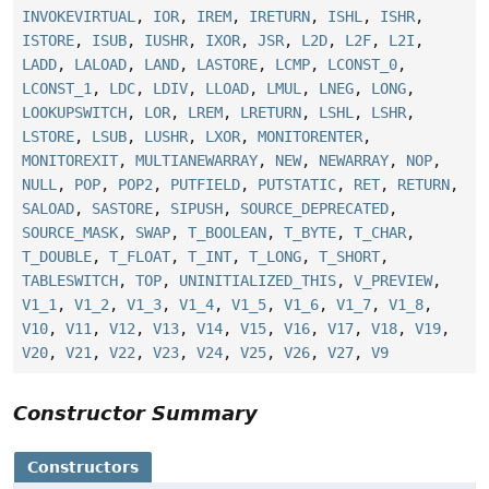
INVOKEVIRTUAL
,
IOR
,
IREM
,
IRETURN
,
ISHL
,
ISHR
,
ISTORE
,
ISUB
,
IUSHR
,
IXOR
,
JSR
,
L2D
,
L2F
,
L2I
,
LADD
,
LALOAD
,
LAND
,
LASTORE
,
LCMP
,
LCONST_0
,
LCONST_1
,
LDC
,
LDIV
,
LLOAD
,
LMUL
,
LNEG
,
LONG
,
LOOKUPSWITCH
,
LOR
,
LREM
,
LRETURN
,
LSHL
,
LSHR
,
LSTORE
,
LSUB
,
LUSHR
,
LXOR
,
MONITORENTER
,
MONITOREXIT
,
MULTIANEWARRAY
,
NEW
,
NEWARRAY
,
NOP
,
NULL
,
POP
,
POP2
,
PUTFIELD
,
PUTSTATIC
,
RET
,
RETURN
,
SALOAD
,
SASTORE
,
SIPUSH
,
SOURCE_DEPRECATED
,
SOURCE_MASK
,
SWAP
,
T_BOOLEAN
,
T_BYTE
,
T_CHAR
,
T_DOUBLE
,
T_FLOAT
,
T_INT
,
T_LONG
,
T_SHORT
,
TABLESWITCH
,
TOP
,
UNINITIALIZED_THIS
,
V_PREVIEW
,
V1_1
,
V1_2
,
V1_3
,
V1_4
,
V1_5
,
V1_6
,
V1_7
,
V1_8
,
V10
,
V11
,
V12
,
V13
,
V14
,
V15
,
V16
,
V17
,
V18
,
V19
,
V20
,
V21
,
V22
,
V23
,
V24
,
V25
,
V26
,
V27
,
V9
Constructor Summary
Constructors