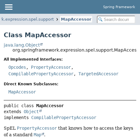
Spring Framework
rk.expression.spel.support
MapAccessor
Class MapAccessor
java.lang.Object
org.springframework.expression.spel.support.MapAccess
All Implemented Interfaces:
Opcodes
,
PropertyAccessor
,
CompilablePropertyAccessor
,
TargetedAccessor
Direct Known Subclasses:
MapAccessor
public class 
MapAccessor
extends 
Object
implements 
CompilablePropertyAccessor
SpEL
PropertyAccessor
that knows how to access the keys
of a standard
Map
.