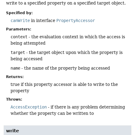
write to a specified property on a specified target object.
Specified by:
canWrite
in interface
PropertyAccessor
Parameters:
context
- the evaluation context in which the access is
being attempted
target
- the target object upon which the property is
being accessed
name
- the name of the property being accessed
Returns:
true if this property accessor is able to write to the
property
Throws:
AccessException
- if there is any problem determining
whether the property can be written to
write