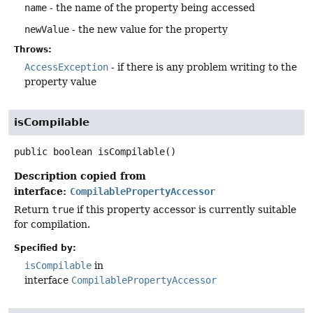
name
- the name of the property being accessed
newValue
- the new value for the property
Throws:
AccessException
- if there is any problem writing to the
property value
isCompilable
public
boolean
isCompilable
()
Description copied from
interface:
CompilablePropertyAccessor
Return
true
if this property accessor is currently suitable
for compilation.
Specified by:
isCompilable
in
interface
CompilablePropertyAccessor