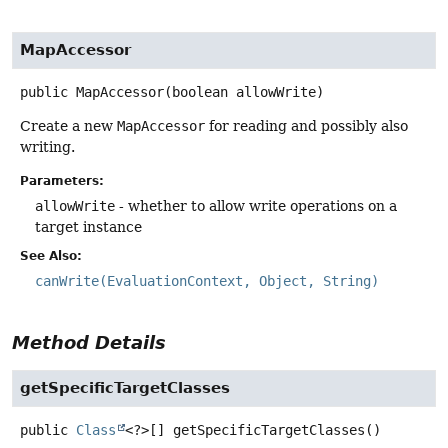
MapAccessor
public
MapAccessor
(boolean allowWrite)
Create a new
MapAccessor
for reading and possibly also
writing.
Parameters:
allowWrite
- whether to allow write operations on a
target instance
See Also:
canWrite(EvaluationContext, Object, String)
Method Details
getSpecificTargetClasses
public
Class
<?>[]
getSpecificTargetClasses
()