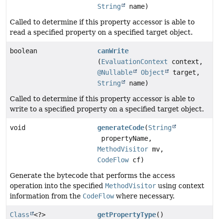
String
name)
Called to determine if this property accessor is able to
read a specified property on a specified target object.
boolean
canWrite
(
EvaluationContext
context,
@Nullable
Object
target,
String
name)
Called to determine if this property accessor is able to
write to a specified property on a specified target object.
void
generateCode
(
String
propertyName,
MethodVisitor
mv,
CodeFlow
cf)
Generate the bytecode that performs the access
operation into the specified
MethodVisitor
using context
information from the
CodeFlow
where necessary.
Class
<?>
getPropertyType
()