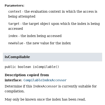
Parameters:
context
- the evaluation context in which the access is
being attempted
target
- the target object upon which the index is being
accessed
index
- the index being accessed
newValue
- the new value for the index
isCompilable
public
boolean
isCompilable
()
Description copied from
interface:
CompilableIndexAccessor
Determine if this
IndexAccessor
is currently suitable for
compilation.
May only be known once the index has been read.