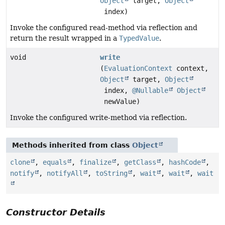
Object
target,
Object
index)
Invoke the configured read-method via reflection and
return the result wrapped in a
TypedValue
.
void
write
(
EvaluationContext
context,
Object
target,
Object
index,
@Nullable
Object
newValue)
Invoke the configured write-method via reflection.
Methods inherited from class
Object
clone
,
equals
,
finalize
,
getClass
,
hashCode
,
notify
,
notifyAll
,
toString
,
wait
,
wait
,
wait
Constructor Details