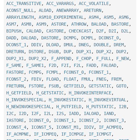
ACC_TRANSITIVE
,
ACC_VARARGS
,
ACC_VOLATILE
,
ACONST_NULL
,
ALOAD
,
ANEWARRAY
,
ARETURN
,
ARRAYLENGTH
,
ASM10_EXPERIMENTAL
,
ASM4
,
ASM5
,
ASM6
,
ASM7
,
ASM8
,
ASM9
,
ASTORE
,
ATHROW
,
BALOAD
,
BASTORE
,
BIPUSH
,
CALOAD
,
CASTORE
,
CHECKCAST
,
D2F
,
D2I
,
D2L
,
DADD
,
DALOAD
,
DASTORE
,
DCMPG
,
DCMPL
,
DCONST_0
,
DCONST_1
,
DDIV
,
DLOAD
,
DMUL
,
DNEG
,
DOUBLE
,
DREM
,
DRETURN
,
DSTORE
,
DSUB
,
DUP
,
DUP_X1
,
DUP_X2
,
DUP2
,
DUP2_X1
,
DUP2_X2
,
F_APPEND
,
F_CHOP
,
F_FULL
,
F_NEW
,
F_SAME
,
F_SAME1
,
F2D
,
F2I
,
F2L
,
FADD
,
FALOAD
,
FASTORE
,
FCMPG
,
FCMPL
,
FCONST_0
,
FCONST_1
,
FCONST_2
,
FDIV
,
FLOAD
,
FLOAT
,
FMUL
,
FNEG
,
FREM
,
FRETURN
,
FSTORE
,
FSUB
,
GETFIELD
,
GETSTATIC
,
GOTO
,
H_GETFIELD
,
H_GETSTATIC
,
H_INVOKEINTERFACE
,
H_INVOKESPECIAL
,
H_INVOKESTATIC
,
H_INVOKEVIRTUAL
,
H_NEWINVOKESPECIAL
,
H_PUTFIELD
,
H_PUTSTATIC
,
I2B
,
I2C
,
I2D
,
I2F
,
I2L
,
I2S
,
IADD
,
IALOAD
,
IAND
,
IASTORE
,
ICONST_0
,
ICONST_1
,
ICONST_2
,
ICONST_3
,
ICONST_4
,
ICONST_5
,
ICONST_M1
,
IDIV
,
IF_ACMPEQ
,
IF_ACMPNE
,
IF_ICMPEQ
,
IF_ICMPGE
,
IF_ICMPGT
,