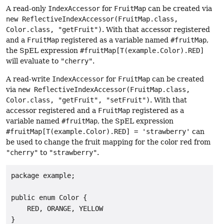
A read-only
IndexAccessor
for
FruitMap
can be created via
new ReflectiveIndexAccessor(FruitMap.class,
Color.class, "getFruit")
. With that accessor registered
and a
FruitMap
registered as a variable named
#fruitMap
,
the SpEL expression
#fruitMap[T(example.Color).RED]
will evaluate to
"cherry"
.
A read-write
IndexAccessor
for
FruitMap
can be created
via
new ReflectiveIndexAccessor(FruitMap.class,
Color.class, "getFruit", "setFruit")
. With that
accessor registered and a
FruitMap
registered as a
variable named
#fruitMap
, the SpEL expression
#fruitMap[T(example.Color).RED] = 'strawberry'
can
be used to change the fruit mapping for the color red from
"cherry"
to
"strawberry"
.
package example;

public enum Color {

    RED, ORANGE, YELLOW

}