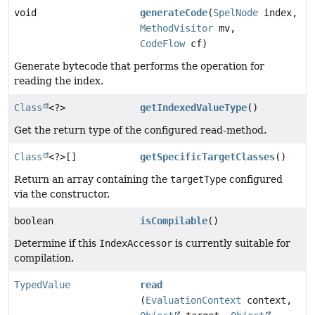
void
generateCode
(
SpelNode
index,
MethodVisitor
mv,
CodeFlow
cf)
Generate bytecode that performs the operation for
reading the index.
Class
<?>
getIndexedValueType
()
Get the return type of the configured read-method.
Class
<?>[]
getSpecificTargetClasses
()
Return an array containing the
targetType
configured
via the constructor.
boolean
isCompilable
()
Determine if this
IndexAccessor
is currently suitable for
compilation.
TypedValue
read
(
EvaluationContext
context,