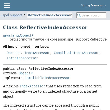
Spring Framework
n.spel.support
ReflectiveIndexAccessor
Class ReflectiveIndexAccessor
java.lang.Object
org.springframework.expression.spel.support.Reflective
All Implemented Interfaces:
Opcodes
,
IndexAccessor
,
CompilableIndexAccessor
,
TargetedAccessor
public class 
ReflectiveIndexAccessor
extends 
Object
implements 
CompilableIndexAccessor
A flexible
IndexAccessor
that uses reflection to read from
and optionally write to an indexed structure of a target
object.
The indexed structure can be accessed through a public