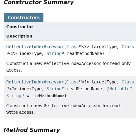
Constructor Summary
Constructors
Constructor
Description
ReflectiveIndexAccessor
(
Class
<?> targetType,
Class
<?> indexType,
String
readMethodName)
Construct a new
ReflectiveIndexAccessor
for read-only
access.
ReflectiveIndexAccessor
(
Class
<?> targetType,
Class
<?> indexType,
String
readMethodName,
@Nullable
String
writeMethodName)
Construct a new
ReflectiveIndexAccessor
for read-
write access.
Method Summary