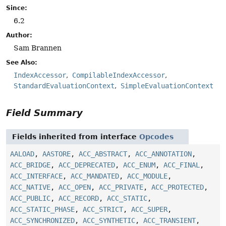
Since:
6.2
Author:
Sam Brannen
See Also:
IndexAccessor
CompilableIndexAccessor
StandardEvaluationContext
SimpleEvaluationContext
Field Summary
Fields inherited from interface
Opcodes
AALOAD
,
AASTORE
,
ACC_ABSTRACT
,
ACC_ANNOTATION
,
ACC_BRIDGE
,
ACC_DEPRECATED
,
ACC_ENUM
,
ACC_FINAL
,
ACC_INTERFACE
,
ACC_MANDATED
,
ACC_MODULE
,
ACC_NATIVE
,
ACC_OPEN
,
ACC_PRIVATE
,
ACC_PROTECTED
,
ACC_PUBLIC
,
ACC_RECORD
,
ACC_STATIC
,
ACC_STATIC_PHASE
,
ACC_STRICT
,
ACC_SUPER
,
ACC_SYNCHRONIZED
,
ACC_SYNTHETIC
,
ACC_TRANSIENT
,