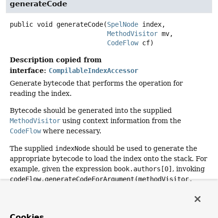
generateCode
public
void
generateCode
(
SpelNode
 index,

MethodVisitor
 mv,

CodeFlow
 cf)
Description copied from
interface:
CompilableIndexAccessor
Generate bytecode that performs the operation for
reading the index.
Bytecode should be generated into the supplied
MethodVisitor
using context information from the
CodeFlow
where necessary.
The supplied
indexNode
should be used to generate the
appropriate bytecode to load the index onto the stack. For
example, given the expression
book.authors[0]
, invoking
codeFlow.generateCodeForArgument(methodVisitor,
indexNode, int.class)
will ensure that the index (
0
) is
available on the stack as a primitive
int
.
Cookies
Will only be invoked if