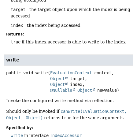
being attempted
target
- the target object upon which the index is being
accessed
index
- the index being accessed
Returns:
true
if this index accessor is able to write to the index
write
public
void
write
(
EvaluationContext
 context,

Object
 target,

Object
 index,

@Nullable
Object
 newValue)
Invoke the configured write-method via reflection.
Should only be invoked if
canWrite(EvaluationContext,
Object, Object)
returns
true
for the same arguments.
Specified by:
write
in interface
IndexAccessor