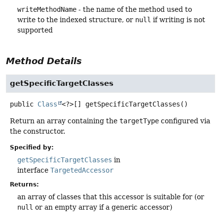
writeMethodName
- the name of the method used to
write to the indexed structure, or
null
if writing is not
supported
Method Details
getSpecificTargetClasses
public
Class
<?>[]
getSpecificTargetClasses
()
Return an array containing the
targetType
configured via
the constructor.
Specified by:
getSpecificTargetClasses
in
interface
TargetedAccessor
Returns:
an array of classes that this accessor is suitable for (or
null
or an empty array if a generic accessor)