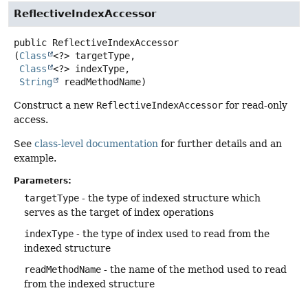
ReflectiveIndexAccessor
public
ReflectiveIndexAccessor
(
Class
<?> targetType,

Class
<?> indexType,

String
 readMethodName)
Construct a new
ReflectiveIndexAccessor
for read-only
access.
See
class-level documentation
for further details and an
example.
Parameters:
targetType
- the type of indexed structure which
serves as the target of index operations
indexType
- the type of index used to read from the
indexed structure
readMethodName
- the name of the method used to read
from the indexed structure