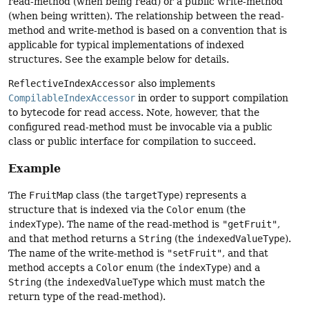
read-method (when being read) or a public write-method
(when being written). The relationship between the read-
method and write-method is based on a convention that is
applicable for typical implementations of indexed
structures. See the example below for details.
ReflectiveIndexAccessor
also implements
CompilableIndexAccessor
in order to support compilation
to bytecode for read access. Note, however, that the
configured read-method must be invocable via a public
class or public interface for compilation to succeed.
Example
The
FruitMap
class (the
targetType
) represents a
structure that is indexed via the
Color
enum (the
indexType
). The name of the read-method is
"getFruit"
,
and that method returns a
String
(the
indexedValueType
).
The name of the write-method is
"setFruit"
, and that
method accepts a
Color
enum (the
indexType
) and a
String
(the
indexedValueType
which must match the
return type of the read-method).