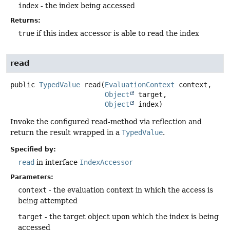
index
- the index being accessed
Returns:
true
if this index accessor is able to read the index
read
public
TypedValue
read
(
EvaluationContext
 context,

Object
 target,

Object
 index)
Invoke the configured read-method via reflection and
return the result wrapped in a
TypedValue
.
Specified by:
read
in interface
IndexAccessor
Parameters:
context
- the evaluation context in which the access is
being attempted
target
- the target object upon which the index is being
accessed