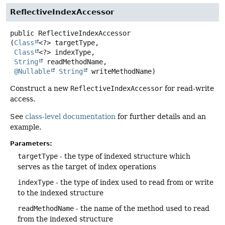
ReflectiveIndexAccessor
public
ReflectiveIndexAccessor
(
Class
<?> targetType,

Class
<?> indexType,

String
 readMethodName,

@Nullable
String
 writeMethodName)
Construct a new
ReflectiveIndexAccessor
for read-write
access.
See
class-level documentation
for further details and an
example.
Parameters:
targetType
- the type of indexed structure which
serves as the target of index operations
indexType
- the type of index used to read from or write
to the indexed structure
readMethodName
- the name of the method used to read
from the indexed structure