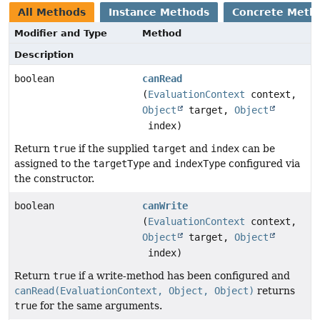
All Methods
Instance Methods
Concrete Meth
Modifier and Type
Method
Description
boolean
canRead
(
EvaluationContext
context,
Object
target,
Object
index)
Return
true
if the supplied
target
and
index
can be
assigned to the
targetType
and
indexType
configured via
the constructor.
boolean
canWrite
(
EvaluationContext
context,
Object
target,
Object
index)
Return
true
if a write-method has been configured and
canRead(EvaluationContext, Object, Object)
returns
true
for the same arguments.