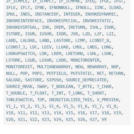
IF_ICMPLE
,
IF_ICMPLT
,
IF_ICMPNE
,
IFEQ
,
IFGE
,
IFGT
,
IFLE
,
IFLT
,
IFNE
,
IFNONNULL
,
IFNULL
,
IINC
,
ILOAD
,
IMUL
,
INEG
,
INSTANCEOF
,
INTEGER
,
INVOKEDYNAMIC
,
INVOKEINTERFACE
,
INVOKESPECIAL
,
INVOKESTATIC
,
INVOKEVIRTUAL
,
IOR
,
IREM
,
IRETURN
,
ISHL
,
ISHR
,
ISTORE
,
ISUB
,
IUSHR
,
IXOR
,
JSR
,
L2D
,
L2F
,
L2I
,
LADD
,
LALOAD
,
LAND
,
LASTORE
,
LCMP
,
LCONST_0
,
LCONST_1
,
LDC
,
LDIV
,
LLOAD
,
LMUL
,
LNEG
,
LONG
,
LOOKUPSWITCH
,
LOR
,
LREM
,
LRETURN
,
LSHL
,
LSHR
,
LSTORE
,
LSUB
,
LUSHR
,
LXOR
,
MONITORENTER
,
MONITOREXIT
,
MULTIANEWARRAY
,
NEW
,
NEWARRAY
,
NOP
,
NULL
,
POP
,
POP2
,
PUTFIELD
,
PUTSTATIC
,
RET
,
RETURN
,
SALOAD
,
SASTORE
,
SIPUSH
,
SOURCE_DEPRECATED
,
SOURCE_MASK
,
SWAP
,
T_BOOLEAN
,
T_BYTE
,
T_CHAR
,
T_DOUBLE
,
T_FLOAT
,
T_INT
,
T_LONG
,
T_SHORT
,
TABLESWITCH
,
TOP
,
UNINITIALIZED_THIS
,
V_PREVIEW
,
V1_1
,
V1_2
,
V1_3
,
V1_4
,
V1_5
,
V1_6
,
V1_7
,
V1_8
,
V10
,
V11
,
V12
,
V13
,
V14
,
V15
,
V16
,
V17
,
V18
,
V19
,
V20
,
V21
,
V22
,
V23
,
V24
,
V25
,
V26
,
V27
,
V9