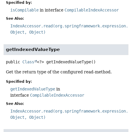
Specified by:
isCompilable
in interface
CompilableIndexAccessor
See Also:
IndexAccessor.read(org.springframework.expression.E
Object, Object)
getIndexedValueType
public
Class
<?>
getIndexedValueType
()
Get the return type of the configured read-method.
Specified by:
getIndexedValueType
in
interface
CompilableIndexAccessor
See Also:
IndexAccessor.read(org.springframework.expression.E
Object, Object)