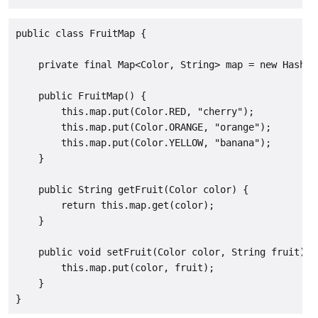
public class FruitMap {

    private final Map<Color, String> map = new HashMap
    public FruitMap() {

        this.map.put(Color.RED, "cherry");

        this.map.put(Color.ORANGE, "orange");

        this.map.put(Color.YELLOW, "banana");

    }

    public String getFruit(Color color) {

        return this.map.get(color);

    }

    public void setFruit(Color color, String fruit) {

        this.map.put(color, fruit);

    }

}