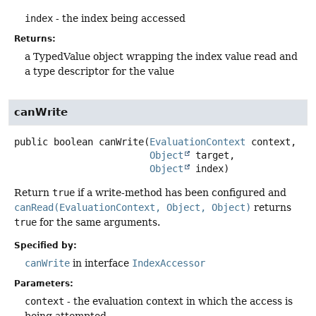
index
- the index being accessed
Returns:
a TypedValue object wrapping the index value read and
a type descriptor for the value
canWrite
public
boolean
canWrite
(
EvaluationContext
 context,

Object
 target,

Object
 index)
Return
true
if a write-method has been configured and
canRead(EvaluationContext, Object, Object)
returns
true
for the same arguments.
Specified by:
canWrite
in interface
IndexAccessor
Parameters:
context
- the evaluation context in which the access is