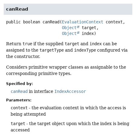
canRead
public
boolean
canRead
(
EvaluationContext
 context,

Object
 target,

Object
 index)
Return
true
if the supplied
target
and
index
can be
assigned to the
targetType
and
indexType
configured via
the constructor.
Considers primitive wrapper classes as assignable to the
corresponding primitive types.
Specified by:
canRead
in interface
IndexAccessor
Parameters:
context
- the evaluation context in which the access is
being attempted
target
- the target object upon which the index is being
accessed