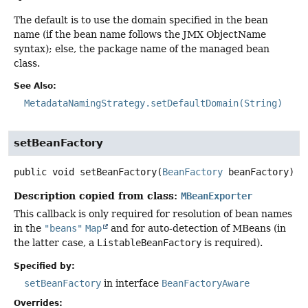
The default is to use the domain specified in the bean
name (if the bean name follows the JMX ObjectName
syntax); else, the package name of the managed bean
class.
See Also:
MetadataNamingStrategy.setDefaultDomain(String)
setBeanFactory
public
void
setBeanFactory
(
BeanFactory
 beanFactory)
Description copied from class:
MBeanExporter
This callback is only required for resolution of bean names
in the
"beans"
Map
and for auto-detection of MBeans (in
the latter case, a
ListableBeanFactory
is required).
Specified by:
setBeanFactory
in interface
BeanFactoryAware
Overrides: