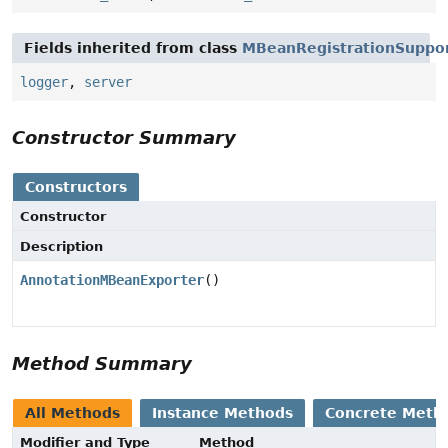
Fields inherited from class
MBeanRegistrationSuppo
logger
,
server
Constructor Summary
Constructors
Constructor
Description
AnnotationMBeanExporter
()
Method Summary
All Methods
Instance Methods
Concrete Meth
Modifier and Type
Method