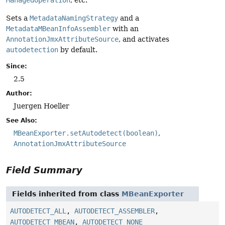
ManagedOperation
, etc.
Sets a
MetadataNamingStrategy
and a
MetadataMBeanInfoAssembler
with an
AnnotationJmxAttributeSource
, and activates
autodetection
by default.
Since:
2.5
Author:
Juergen Hoeller
See Also:
MBeanExporter.setAutodetect(boolean)
AnnotationJmxAttributeSource
Field Summary
Fields inherited from class
MBeanExporter
AUTODETECT_ALL
,
AUTODETECT_ASSEMBLER
,
AUTODETECT_MBEAN
,
AUTODETECT_NONE