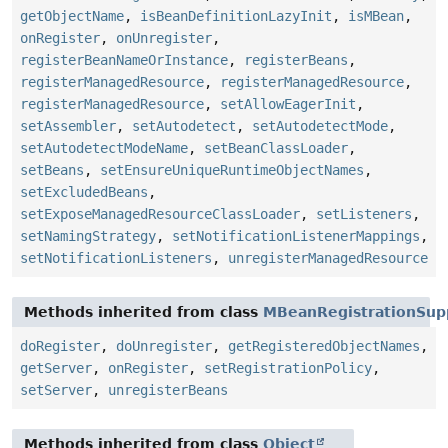
getObjectName
,
isBeanDefinitionLazyInit
,
isMBean
,
onRegister
,
onUnregister
,
registerBeanNameOrInstance
,
registerBeans
,
registerManagedResource
,
registerManagedResource
,
registerManagedResource
,
setAllowEagerInit
,
setAssembler
,
setAutodetect
,
setAutodetectMode
,
setAutodetectModeName
,
setBeanClassLoader
,
setBeans
,
setEnsureUniqueRuntimeObjectNames
,
setExcludedBeans
,
setExposeManagedResourceClassLoader
,
setListeners
,
setNamingStrategy
,
setNotificationListenerMappings
,
setNotificationListeners
,
unregisterManagedResource
Methods inherited from class
MBeanRegistrationSup
doRegister
,
doUnregister
,
getRegisteredObjectNames
,
getServer
,
onRegister
,
setRegistrationPolicy
,
setServer
,
unregisterBeans
Methods inherited from class
Object