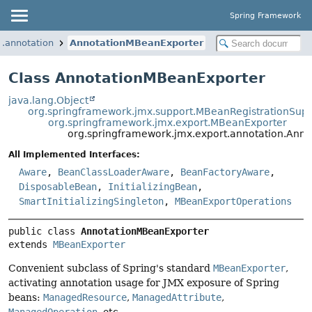
Spring Framework
t.annotation
AnnotationMBeanExporter
Class AnnotationMBeanExporter
java.lang.Object
org.springframework.jmx.support.MBeanRegistrationSup
org.springframework.jmx.export.MBeanExporter
org.springframework.jmx.export.annotation.Ann
All Implemented Interfaces:
Aware
,
BeanClassLoaderAware
,
BeanFactoryAware
,
DisposableBean
,
InitializingBean
,
SmartInitializingSingleton
,
MBeanExportOperations
public class 
AnnotationMBeanExporter
extends 
MBeanExporter
Convenient subclass of Spring's standard
MBeanExporter
,
activating annotation usage for JMX exposure of Spring
beans:
ManagedResource
,
ManagedAttribute
,