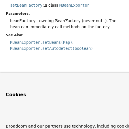
setBeanFactory
in class
MBeanExporter
Parameters:
beanFactory
- owning BeanFactory (never
null
). The
bean can immediately call methods on the factory.
See Also:
MBeanExporter.setBeans(Map)
MBeanExporter.setAutodetect(boolean)
Cookies
Broadcom and our partners use technology, including cooki