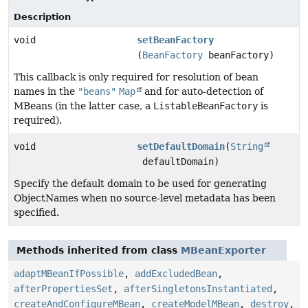
Description
void
setBeanFactory
(
BeanFactory
beanFactory)
This callback is only required for resolution of bean
names in the
"beans"
Map
and for auto-detection of
MBeans (in the latter case, a
ListableBeanFactory
is
required).
void
setDefaultDomain
(
String
defaultDomain)
Specify the default domain to be used for generating
ObjectNames when no source-level metadata has been
specified.
Methods inherited from class
MBeanExporter
adaptMBeanIfPossible
,
addExcludedBean
,
afterPropertiesSet
,
afterSingletonsInstantiated
,
createAndConfigureMBean
,
createModelMBean
,
destroy
,