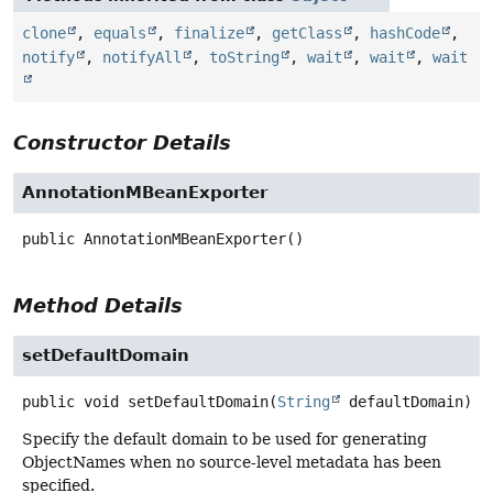
clone
,
equals
,
finalize
,
getClass
,
hashCode
,
notify
,
notifyAll
,
toString
,
wait
,
wait
,
wait
Constructor Details
AnnotationMBeanExporter
public
AnnotationMBeanExporter
()
Method Details
setDefaultDomain
public
void
setDefaultDomain
(
String
 defaultDomain)
Specify the default domain to be used for generating
ObjectNames when no source-level metadata has been
specified.