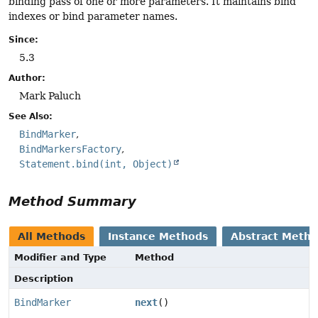
binding pass of one or more parameters. It maintains bind
indexes or bind parameter names.
Since:
5.3
Author:
Mark Paluch
See Also:
BindMarker
BindMarkersFactory
Statement.bind(int, Object)
Method Summary
All Methods
Instance Methods
Abstract Meth
Modifier and Type
Method
Description
BindMarker
next
()