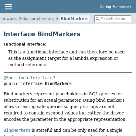
Spring Framework
amework.r2dbc.core.binding
BindMarkers
Interface BindMarkers
Functional Interface:
This is a functional interface and can therefore be used
as the assignment target for a lambda expression or
method reference.
@FunctionalInterface
public interface 
BindMarkers
Bind markers represent placeholders in SQL queries for
substitution for an actual parameter. Using bind markers
allows creating safe queries so query strings are not
required to contain escaped values but rather the driver
encodes the parameter in the appropriate representation.
BindMarkers
is stateful and can be only used for a single