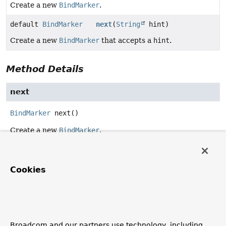
Create a new
BindMarker
.
default
BindMarker
next
(
String
hint)
Create a new
BindMarker
that accepts a
hint
.
Method Details
next
BindMarker
next
()
Create a new
BindMarker
.
next
Cookies
default
BindMarker
next
(
String
 hint)
Create a new
BindMarker
that accepts a
hint
.
Implementations are allowed to consider/ignore/filter the
name hint to create more expressive bind markers.
Broadcom and our partners use technology, including