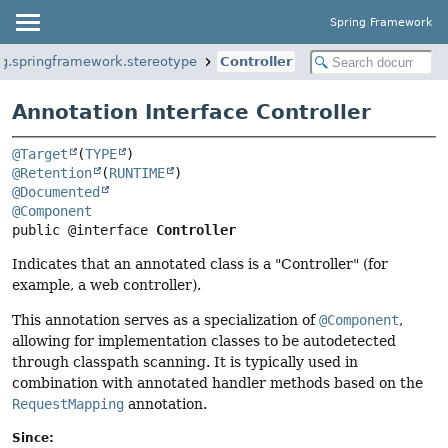
Spring Framework
rg.springframework.stereotype
Controller
Annotation Interface Controller
@Target
(
TYPE
@Retention
(
RUNTIME
@Documented
@Component
public @interface 
Controller
Indicates that an annotated class is a "Controller" (for
example, a web controller).
This annotation serves as a specialization of
@Component
,
allowing for implementation classes to be autodetected
through classpath scanning. It is typically used in
combination with annotated handler methods based on the
RequestMapping
annotation.
Since: