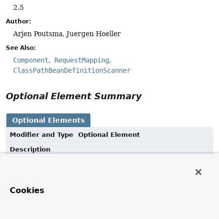
2.5
Author:
Arjen Poutsma, Juergen Hoeller
See Also:
Component
RequestMapping
ClassPathBeanDefinitionScanner
Optional Element Summary
Optional Elements
Modifier and Type
Optional Element
Description
String
value
Alias for
Component.value()
.
Cookies
Element Details