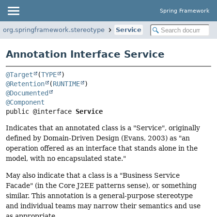
Spring Framework
org.springframework.stereotype
Service
Annotation Interface Service
@Target
(
TYPE
@Retention
(
RUNTIME
@Documented
@Component
public @interface 
Service
Indicates that an annotated class is a "Service", originally
defined by Domain-Driven Design (Evans, 2003) as "an
operation offered as an interface that stands alone in the
model, with no encapsulated state."
May also indicate that a class is a "Business Service
Facade" (in the Core J2EE patterns sense), or something
similar. This annotation is a general-purpose stereotype
and individual teams may narrow their semantics and use
as appropriate.