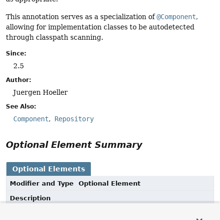
This annotation serves as a specialization of
@Component
,
allowing for implementation classes to be autodetected
through classpath scanning.
Since:
2.5
Author:
Juergen Hoeller
See Also:
Component
Repository
Optional Element Summary
Optional Elements
Modifier and Type
Optional Element
Description
String
value