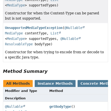
<
MediaType
> supportedTypes)
Constructor for when the Content-Type can be parsed
but is not supported.
UnsupportedMediaTypeException
(
@Nullable
MediaType
contentType,
List
<
MediaType
> supportedTypes,
@Nullable
ResolvableType
bodyType)
Constructor for when trying to encode from or decode to
a specific Java type.
Method Summary
All Methods
Instance Methods
Concrete Meth
Modifier and Type
Method
Description
@Nullable
getBodyType
()