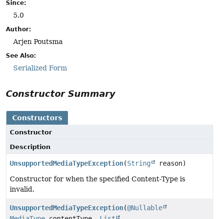
Since:
5.0
Author:
Arjen Poutsma
See Also:
Serialized Form
Constructor Summary
Constructors
Constructor
Description
UnsupportedMediaTypeException
(
String
reason)
Constructor for when the specified Content-Type is
invalid.
UnsupportedMediaTypeException
(
@Nullable
MediaType
contentType,
List