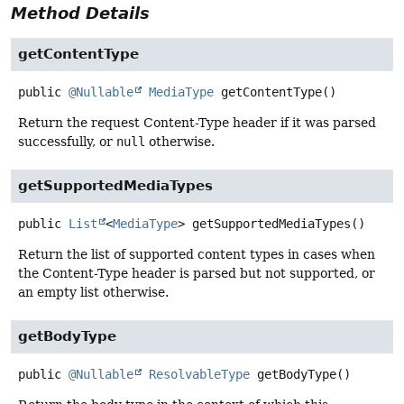
Method Details
getContentType
public
@Nullable
MediaType
getContentType
()
Return the request Content-Type header if it was parsed
successfully, or
null
otherwise.
getSupportedMediaTypes
public
List
<
MediaType
>
getSupportedMediaTypes
()
Return the list of supported content types in cases when
the Content-Type header is parsed but not supported, or
an empty list otherwise.
getBodyType
public
@Nullable
ResolvableType
getBodyType
()