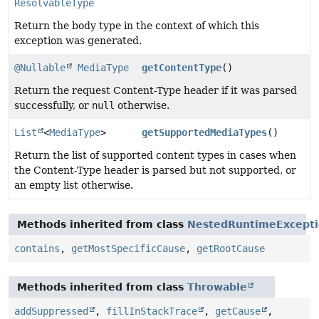
ResolvableType
Return the body type in the context of which this
exception was generated.
@Nullable
MediaType
getContentType
()
Return the request Content-Type header if it was parsed
successfully, or
null
otherwise.
List
<
MediaType
>
getSupportedMediaTypes
()
Return the list of supported content types in cases when
the Content-Type header is parsed but not supported, or
an empty list otherwise.
Methods inherited from class
NestedRuntimeExcept
contains
,
getMostSpecificCause
,
getRootCause
Methods inherited from class
Throwable
addSuppressed
,
fillInStackTrace
,
getCause
,