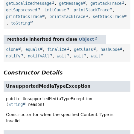
getLocalizedMessage
,
getMessage
,
getStackTrace
,
getSuppressed
,
initCause
,
printStackTrace
,
printStackTrace
,
printStackTrace
,
setStackTrace
,
toString
Methods inherited from class
Object
clone
,
equals
,
finalize
,
getClass
,
hashCode
,
notify
,
notifyAll
,
wait
,
wait
,
wait
Constructor Details
UnsupportedMediaTypeException
public
UnsupportedMediaTypeException
(
String
 reason)
Constructor for when the specified Content-Type is
invalid.