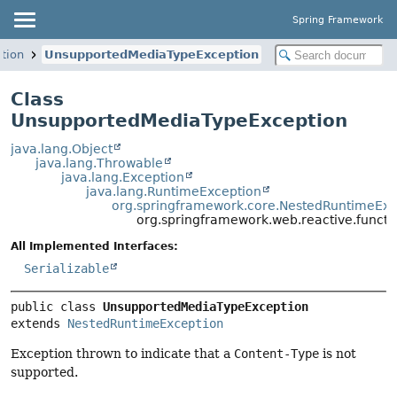
Spring Framework
tion
UnsupportedMediaTypeException
Class
UnsupportedMediaTypeException
java.lang.Object
java.lang.Throwable
java.lang.Exception
java.lang.RuntimeException
org.springframework.core.NestedRuntimeExc
org.springframework.web.reactive.funct
All Implemented Interfaces:
Serializable
public class 
UnsupportedMediaTypeException
extends 
NestedRuntimeException
Exception thrown to indicate that a
Content-Type
is not
supported.