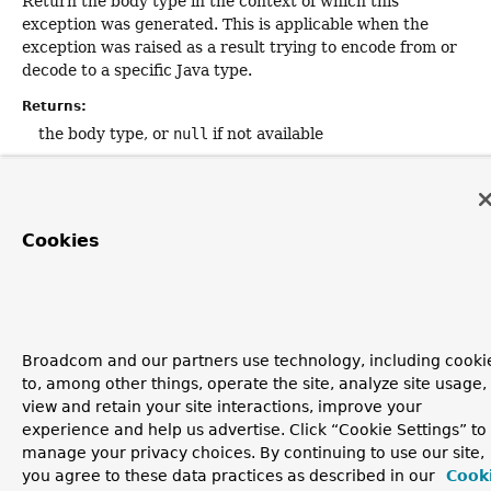
Return the body type in the context of which this
exception was generated. This is applicable when the
exception was raised as a result trying to encode from or
decode to a specific Java type.
Returns:
the body type, or
null
if not available
Since:
5.1
Cookies
Broadcom and our partners use technology, including cooki
to, among other things, operate the site, analyze site usage,
view and retain your site interactions, improve your
experience and help us advertise. Click “Cookie Settings” to
manage your privacy choices. By continuing to use our site,
you agree to these data practices as described in our
Cook