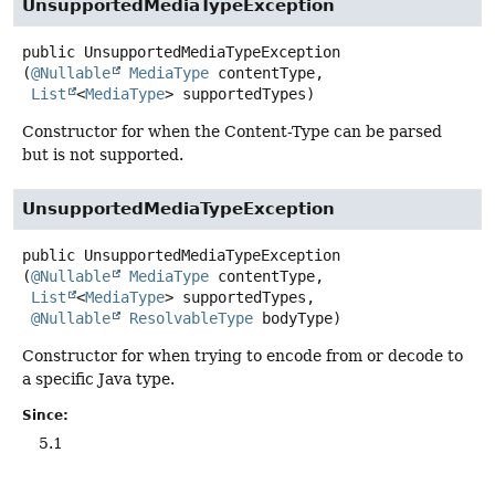
UnsupportedMediaTypeException
public
UnsupportedMediaTypeException
(
@Nullable
MediaType
 contentType,

List
<
MediaType
> supportedTypes)
Constructor for when the Content-Type can be parsed
but is not supported.
UnsupportedMediaTypeException
public
UnsupportedMediaTypeException
(
@Nullable
MediaType
 contentType,

List
<
MediaType
> supportedTypes,

@Nullable
ResolvableType
 bodyType)
Constructor for when trying to encode from or decode to
a specific Java type.
Since:
5.1