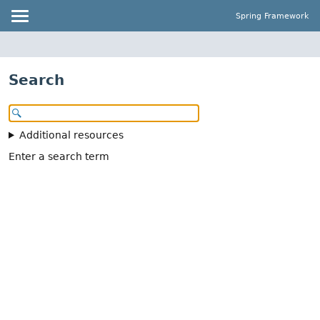
Spring Framework
Search
Additional resources
Enter a search term