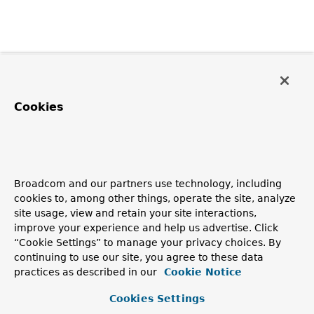
Cookies
Broadcom and our partners use technology, including
cookies to, among other things, operate the site, analyze
site usage, view and retain your site interactions,
improve your experience and help us advertise. Click
“Cookie Settings” to manage your privacy choices. By
continuing to use our site, you agree to these data
practices as described in our
Cookie Notice
Cookies Settings