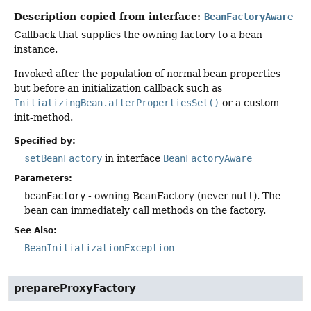
Description copied from interface:
BeanFactoryAware
Callback that supplies the owning factory to a bean
instance.
Invoked after the population of normal bean properties
but before an initialization callback such as
InitializingBean.afterPropertiesSet()
or a custom
init-method.
Specified by:
setBeanFactory
in interface
BeanFactoryAware
Parameters:
beanFactory
- owning BeanFactory (never
null
). The
bean can immediately call methods on the factory.
See Also:
BeanInitializationException
prepareProxyFactory