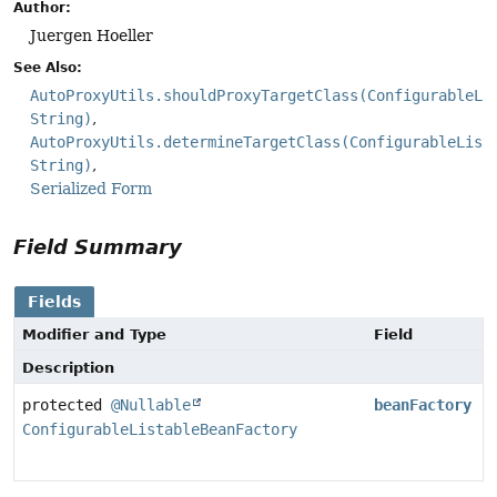
Author:
Juergen Hoeller
See Also:
AutoProxyUtils.shouldProxyTargetClass(ConfigurableLi
String)
AutoProxyUtils.determineTargetClass(ConfigurableList
String)
Serialized Form
Field Summary
Fields
Modifier and Type
Field
Description
protected
@Nullable
beanFactory
ConfigurableListableBeanFactory