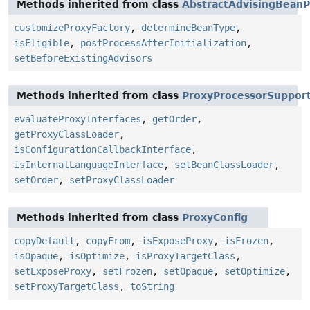
Methods inherited from class
AbstractAdvisingBeanP
customizeProxyFactory
,
determineBeanType
,
isEligible
,
postProcessAfterInitialization
,
setBeforeExistingAdvisors
Methods inherited from class
ProxyProcessorSuppor
evaluateProxyInterfaces
,
getOrder
,
getProxyClassLoader
,
isConfigurationCallbackInterface
,
isInternalLanguageInterface
,
setBeanClassLoader
,
setOrder
,
setProxyClassLoader
Methods inherited from class
ProxyConfig
copyDefault
,
copyFrom
,
isExposeProxy
,
isFrozen
,
isOpaque
,
isOptimize
,
isProxyTargetClass
,
setExposeProxy
,
setFrozen
,
setOpaque
,
setOptimize
,
setProxyTargetClass
,
toString