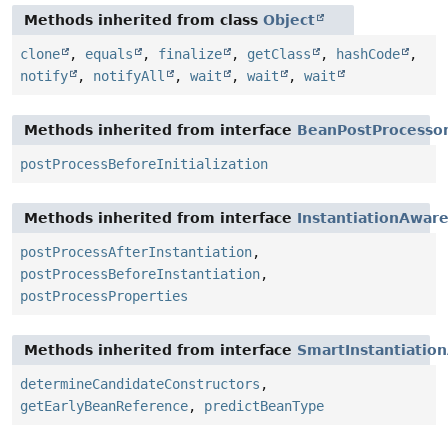
Methods inherited from class
Object
clone
,
equals
,
finalize
,
getClass
,
hashCode
,
notify
,
notifyAll
,
wait
,
wait
,
wait
Methods inherited from interface
BeanPostProcesso
postProcessBeforeInitialization
Methods inherited from interface
InstantiationAwar
postProcessAfterInstantiation
,
postProcessBeforeInstantiation
,
postProcessProperties
Methods inherited from interface
SmartInstantiatio
determineCandidateConstructors
,
getEarlyBeanReference
,
predictBeanType