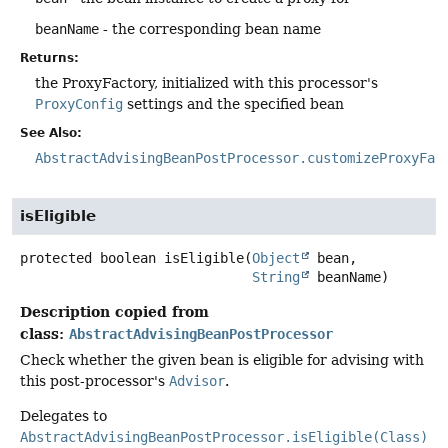
beanName
- the corresponding bean name
Returns:
the ProxyFactory, initialized with this processor's
ProxyConfig
settings and the specified bean
See Also:
AbstractAdvisingBeanPostProcessor.customizeProxyFac
isEligible
protected
boolean
isEligible
(
Object
 bean,

String
 beanName)
Description copied from
class:
AbstractAdvisingBeanPostProcessor
Check whether the given bean is eligible for advising with
this post-processor's
Advisor
.
Delegates to
AbstractAdvisingBeanPostProcessor.isEligible(Class)