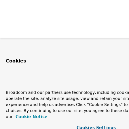
Cookies
Broadcom and our partners use technology, including cookie
operate the site, analyze site usage, view and retain your si
experience and help us advertise. Click “Cookie Settings” t
choices. By continuing to use our site, you agree to these da
our
Cookie Notice
Cookies Settings