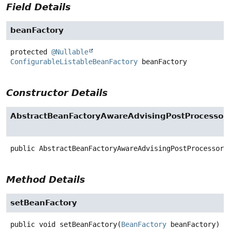
Field Details
beanFactory
protected
@Nullable
ConfigurableListableBeanFactory
beanFactory
Constructor Details
AbstractBeanFactoryAwareAdvisingPostProcessor
public
AbstractBeanFactoryAwareAdvisingPostProcessor
(
Method Details
setBeanFactory
public
void
setBeanFactory
(
BeanFactory
 beanFactory)