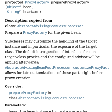
protected
ProxyFactory
prepareProxyFactory
(
Object
 bean,

String
 beanName)
Description copied from
class:
AbstractAdvisingBeanPostProcessor
Prepare a
ProxyFactory
for the given bean.
Subclasses may customize the handling of the target
instance and in particular the exposure of the target
class. The default introspection of interfaces for non-
target-class proxies and the configured advisor will be
applied afterwards;
AbstractAdvisingBeanPostProcessor.customizeProxyFacto
allows for late customizations of those parts right before
proxy creation.
Overrides:
prepareProxyFactory
in
class
AbstractAdvisingBeanPostProcessor
Parameters:
bean
- the bean instance to create a proxy for