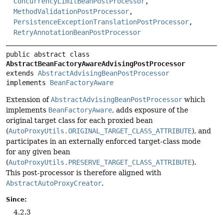
ConcurrencyLimitBeanPostProcessor
,
MethodValidationPostProcessor
,
PersistenceExceptionTranslationPostProcessor
,
RetryAnnotationBeanPostProcessor
public abstract class 
AbstractBeanFactoryAwareAdvisingPostProcessor
extends 
AbstractAdvisingBeanPostProcessor
implements 
BeanFactoryAware
Extension of
AbstractAdvisingBeanPostProcessor
which
implements
BeanFactoryAware
, adds exposure of the
original target class for each proxied bean
(
AutoProxyUtils.ORIGINAL_TARGET_CLASS_ATTRIBUTE
), and
participates in an externally enforced target-class mode
for any given bean
(
AutoProxyUtils.PRESERVE_TARGET_CLASS_ATTRIBUTE
).
This post-processor is therefore aligned with
AbstractAutoProxyCreator
.
Since:
4.2.3