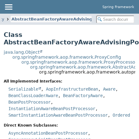
Spring Framework
xy
AbstractBeanFactoryAwareAdvisingPostProcessor
Class
AbstractBeanFactoryAwareAdvisingPo
java.lang.Object
org.springframework.aop.framework.ProxyConfig
org.springframework.aop.framework.ProxyProcessor
org.springframework.aop.framework.AbstractAdv
org.springframework.aop.framework.autopro
All Implemented Interfaces:
Serializable
,
AopInfrastructureBean
,
Aware
,
BeanClassLoaderAware
,
BeanFactoryAware
,
BeanPostProcessor
,
InstantiationAwareBeanPostProcessor
,
SmartInstantiationAwareBeanPostProcessor
,
Ordered
Direct Known Subclasses:
AsyncAnnotationBeanPostProcessor
,