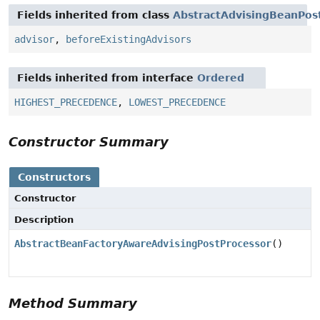
Fields inherited from class
AbstractAdvisingBeanPos
advisor
,
beforeExistingAdvisors
Fields inherited from interface
Ordered
HIGHEST_PRECEDENCE
,
LOWEST_PRECEDENCE
Constructor Summary
Constructors
Constructor
Description
AbstractBeanFactoryAwareAdvisingPostProcessor
()
Method Summary