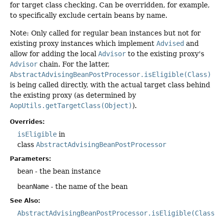
for target class checking. Can be overridden, for example,
to specifically exclude certain beans by name.
Note: Only called for regular bean instances but not for
existing proxy instances which implement
Advised
and
allow for adding the local
Advisor
to the existing proxy's
Advisor
chain. For the latter,
AbstractAdvisingBeanPostProcessor.isEligible(Class)
is being called directly, with the actual target class behind
the existing proxy (as determined by
AopUtils.getTargetClass(Object)
).
Overrides:
isEligible
in
class
AbstractAdvisingBeanPostProcessor
Parameters:
bean
- the bean instance
beanName
- the name of the bean
See Also:
AbstractAdvisingBeanPostProcessor.isEligible(Class)