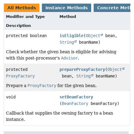
All Methods
Instance Methods
Concrete Meth
Modifier and Type
Method
Description
protected boolean
isEligible
(
Object
bean,
String
beanName)
Check whether the given bean is eligible for advising
with this post-processor's
Advisor
.
protected
prepareProxyFactory
(
Object
ProxyFactory
bean,
String
beanName)
Prepare a
ProxyFactory
for the given bean.
void
setBeanFactory
(
BeanFactory
beanFactory)
Callback that supplies the owning factory to a bean
instance.