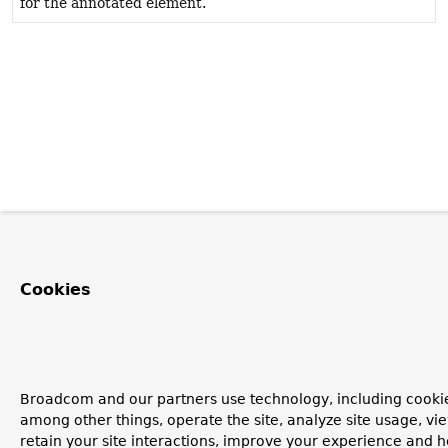
for the annotated element.
Cookies
Broadcom and our partners use technology, including cookie
among other things, operate the site, analyze site usage, vi
retain your site interactions, improve your experience and h