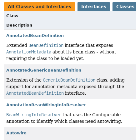
All Classes and Interfaces
Interfaces
Classes
Class
Description
AnnotatedBeanDefinition
Extended
BeanDefinition
interface that exposes
AnnotationMetadata
about its bean class - without
requiring the class to be loaded yet.
AnnotatedGenericBeanDefinition
Extension of the
GenericBeanDefinition
class, adding
support for annotation metadata exposed through the
AnnotatedBeanDefinition
interface.
AnnotationBeanWiringInfoResolver
BeanWiringInfoResolver
that uses the Configurable
annotation to identify which classes need autowiring.
Autowire