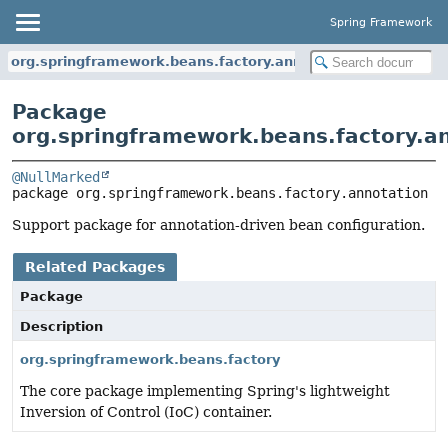
Spring Framework
org.springframework.beans.factory.annotation
Package
org.springframework.beans.factory.a
@NullMarked
package 
org.springframework.beans.factory.annotation
Support package for annotation-driven bean configuration.
Related Packages
Package
Description
org.springframework.beans.factory
The core package implementing Spring's lightweight
Inversion of Control (IoC) container.