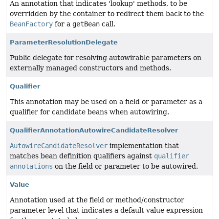
An annotation that indicates 'lookup' methods, to be
overridden by the container to redirect them back to the
BeanFactory
for a
getBean
call.
ParameterResolutionDelegate
Public delegate for resolving autowirable parameters on
externally managed constructors and methods.
Qualifier
This annotation may be used on a field or parameter as a
qualifier for candidate beans when autowiring.
QualifierAnnotationAutowireCandidateResolver
AutowireCandidateResolver
implementation that
matches bean definition qualifiers against
qualifier
annotations
on the field or parameter to be autowired.
Value
Annotation used at the field or method/constructor
parameter level that indicates a default value expression