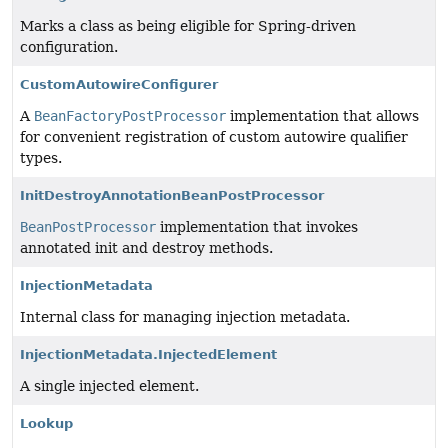
Marks a class as being eligible for Spring-driven
configuration.
CustomAutowireConfigurer
A
BeanFactoryPostProcessor
implementation that allows
for convenient registration of custom autowire qualifier
types.
InitDestroyAnnotationBeanPostProcessor
BeanPostProcessor
implementation that invokes
annotated init and destroy methods.
InjectionMetadata
Internal class for managing injection metadata.
InjectionMetadata.InjectedElement
A single injected element.
Lookup