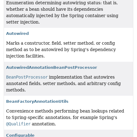
Enumeration determining autowiring status: that is,
whether a bean should have its dependencies
automatically injected by the Spring container using
setter injection.
Autowired
Marks a constructor, field, setter method, or config
method as to be autowired by Spring's dependency
injection facilities.
AutowiredAnnotationBeanPostProcessor
BeanPostProcessor
implementation that autowires
annotated fields, setter methods, and arbitrary config
methods.
BeanFactoryAnnotationUtils
Convenience methods performing bean lookups related
to Spring-specific annotations, for example Spring's
@Qualifier
annotation.
Configurable