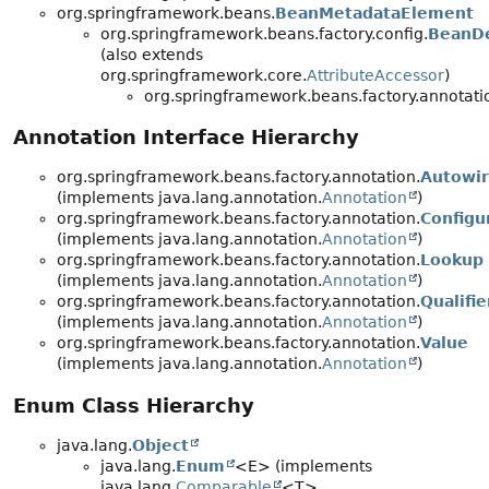
org.springframework.beans.
BeanMetadataElement
org.springframework.beans.factory.config.
BeanDe
(also extends
org.springframework.core.
AttributeAccessor
)
org.springframework.beans.factory.annotati
Annotation Interface Hierarchy
org.springframework.beans.factory.annotation.
Autowi
(implements java.lang.annotation.
Annotation
)
org.springframework.beans.factory.annotation.
Configu
(implements java.lang.annotation.
Annotation
)
org.springframework.beans.factory.annotation.
Lookup
(implements java.lang.annotation.
Annotation
)
org.springframework.beans.factory.annotation.
Qualifie
(implements java.lang.annotation.
Annotation
)
org.springframework.beans.factory.annotation.
Value
(implements java.lang.annotation.
Annotation
)
Enum Class Hierarchy
java.lang.
Object
java.lang.
Enum
<E> (implements
java.lang.
Comparable
<T>,