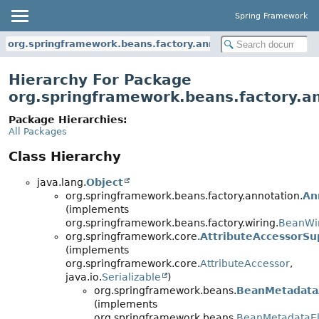
Spring Framework
org.springframework.beans.factory.annotation
Hierarchy For Package
org.springframework.beans.factory.a
Package Hierarchies:
All Packages
Class Hierarchy
java.lang.
Object
org.springframework.beans.factory.annotation.
An
(implements
org.springframework.beans.factory.wiring.
BeanWir
org.springframework.core.
AttributeAccessorSu
(implements
org.springframework.core.
AttributeAccessor
,
java.io.
Serializable
)
org.springframework.beans.
BeanMetadata
(implements
org.springframework.beans.
BeanMetadataE