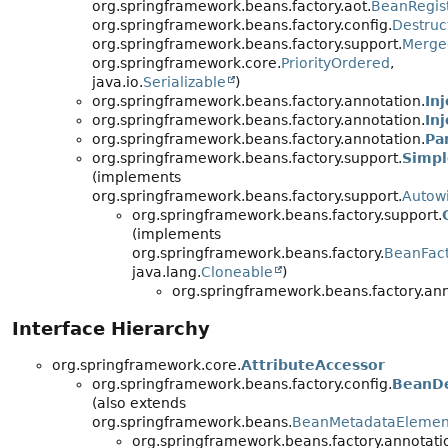
org.springframework.beans.factory.aot.
BeanRegist
org.springframework.beans.factory.config.
Destruc
org.springframework.beans.factory.support.
Merge
org.springframework.core.
PriorityOrdered
,
java.io.
Serializable
)
org.springframework.beans.factory.annotation.
In
org.springframework.beans.factory.annotation.
In
org.springframework.beans.factory.annotation.
Pa
org.springframework.beans.factory.support.
Simpl
(implements
org.springframework.beans.factory.support.
Autow
org.springframework.beans.factory.support.
(implements
org.springframework.beans.factory.
BeanFac
java.lang.
Cloneable
)
org.springframework.beans.factory.ann
Interface Hierarchy
org.springframework.core.
AttributeAccessor
org.springframework.beans.factory.config.
BeanDe
(also extends
org.springframework.beans.
BeanMetadataElemen
org.springframework.beans.factory.annotati