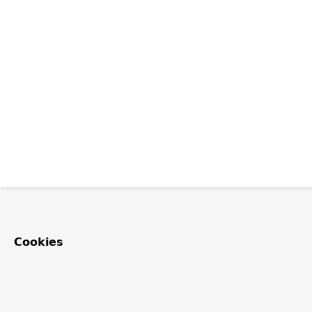
Cookies