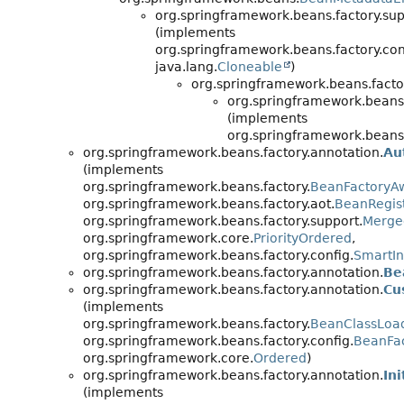
org.springframework.beans.factory.sup
(implements
org.springframework.beans.factory.con
java.lang.
Cloneable
)
org.springframework.beans.facto
org.springframework.beans.
(implements
org.springframework.beans.
org.springframework.beans.factory.annotation.
Au
(implements
org.springframework.beans.factory.
BeanFactoryA
org.springframework.beans.factory.aot.
BeanRegist
org.springframework.beans.factory.support.
Merge
org.springframework.core.
PriorityOrdered
,
org.springframework.beans.factory.config.
SmartIn
org.springframework.beans.factory.annotation.
Be
org.springframework.beans.factory.annotation.
Cu
(implements
org.springframework.beans.factory.
BeanClassLoa
org.springframework.beans.factory.config.
BeanFac
org.springframework.core.
Ordered
)
org.springframework.beans.factory.annotation.
In
(implements