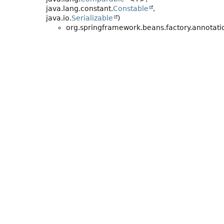
java.lang.constant.
Constable
,
java.io.
Serializable
)
org.springframework.beans.factory.annotati