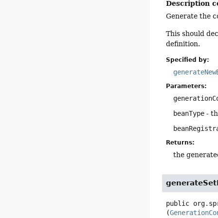
Description c
Generate the co
This should de
definition.
Specified by:
generateNew
Parameters:
generationC
beanType
- t
beanRegistr
Returns:
the generate
generateSet
public
org.sp
(
GenerationCo