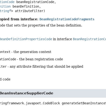
tionCode
 beanRegistrationCode,

nition
 beanDefinition,

tring
> attributeFilter)
opied from interface:
BeanRegistrationCodeFragments
de that sets the properties of the bean definition.
BeanDefinitionPropertiesCode
in interface
BeanRegistrationC
ontext
- the generation context
ationCode
- the bean registration code
lter
- any attribute filtering that should be applied
d code
BeanInstanceSupplierCode
ringframework.javapoet.CodeBlock
generateSetBeanInstance