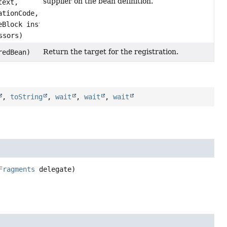
supplier on the bean definition.
text,
ationCode,
eBlock instanceSupplierCode,
ssors)
Return the target for the registration.
redBean)
,
toString
,
wait
,
wait
,
wait
Fragments
 delegate)