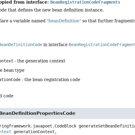
opied from interface:
BeanRegistrationCodeFragments
de that defines the new bean definition instance.
clare a variable named
"beanDefinition"
so that further fragments
BeanDefinitionCode
in interface
BeanRegistrationCodeFragmen
ontext
- the generation context
he bean type
ationCode
- the bean registration code
d code
BeanDefinitionPropertiesCode
ringframework.javapoet.CodeBlock
generateSetBeanDefiniti
ntext
 generationContext,
