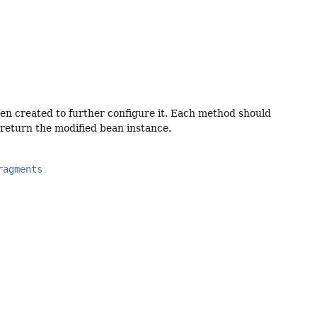
n created to further configure it. Each method should
return the modified bean instance.
ragments