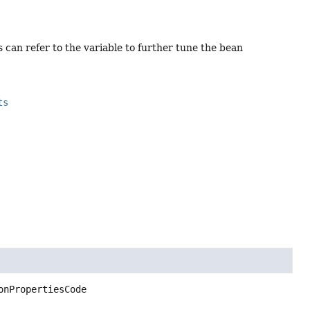
 can refer to the variable to further tune the bean
ts
onPropertiesCode