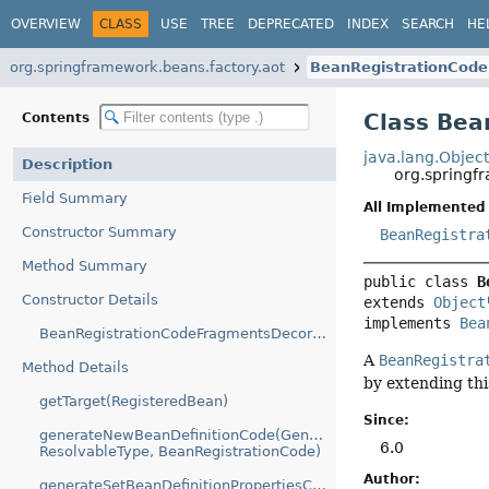
OVERVIEW
CLASS
USE
TREE
DEPRECATED
INDEX
SEARCH
HE
org.springframework.beans.factory.aot
BeanRegistrationCod
Class Bea
Contents
java.lang.Objec
Description
org.springf
Field Summary
All Implemented 
Constructor Summary
BeanRegistra
Method Summary
public class 
B
Constructor Details
extends 
Object
implements 
Bea
BeanRegistrationCodeFragmentsDecorator(BeanRegistrationCodeFragments)
A
BeanRegistra
Method Details
by extending thi
getTarget(RegisteredBean)
Since:
generateNewBeanDefinitionCode(GenerationContext,
6.0
ResolvableType, BeanRegistrationCode)
Author:
generateSetBeanDefinitionPropertiesCode(GenerationContext,