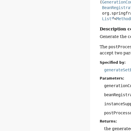
(
GenerationCo
BeanRegistra
 org.springframework.javapoet.CodeBlock instanceSupplierCode,

List
<
Method
Description c
Generate the co
The
postProce
accept two par
Specified by:
generateSet
Parameters:
generationC
beanRegistr
instanceSup
postProcess
Returns:
the generate