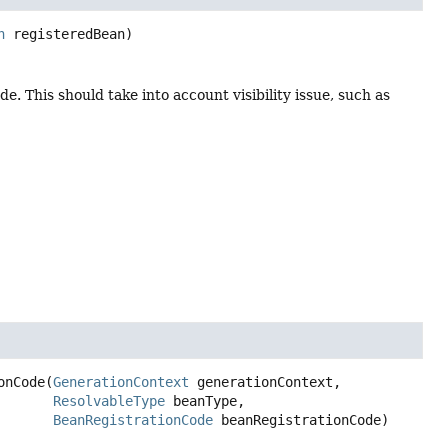
n
 registeredBean)
. This should take into account visibility issue, such as
onCode
(
GenerationContext
 generationContext,

ResolvableType
 beanType,

BeanRegistrationCode
 beanRegistrationCode)