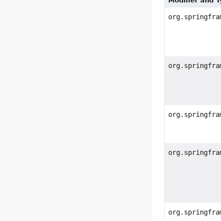
Modifier and 
org.springfra
org.springfra
org.springfra
org.springfra
org.springfra