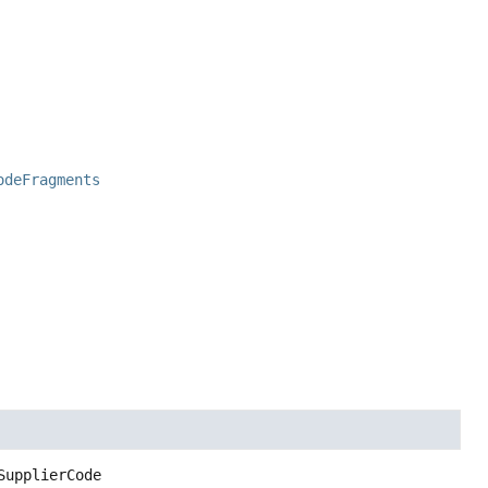
odeFragments
SupplierCode