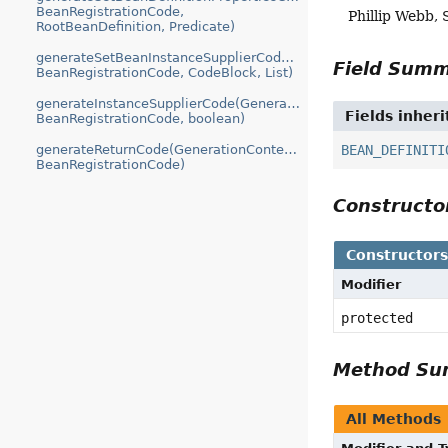
BeanRegistrationCode,
Phillip Webb, 
RootBeanDefinition, Predicate)
generateSetBeanInstanceSupplierCode(GenerationContext,
Field Sum
BeanRegistrationCode, CodeBlock, List)
generateInstanceSupplierCode(GenerationContext,
Fields inher
BeanRegistrationCode, boolean)
BEAN_DEFINITI
generateReturnCode(GenerationContext,
BeanRegistrationCode)
Construct
Constructor
Modifier
protected
Method S
All Methods