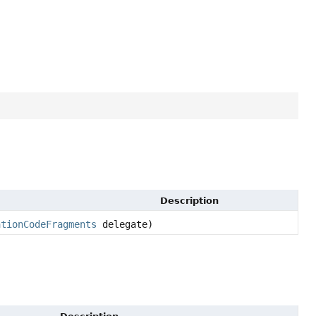
Description
ationCodeFragments
delegate)