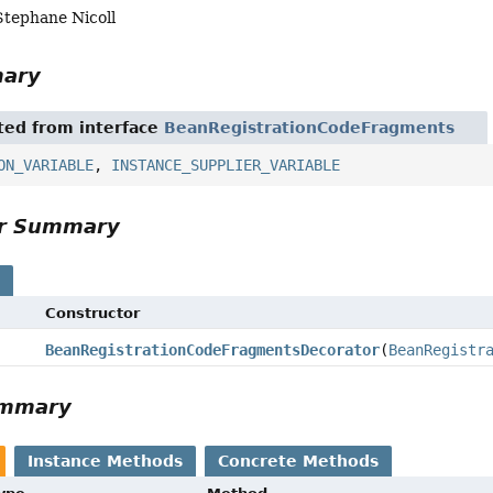
Stephane Nicoll
mary
ited from interface
BeanRegistrationCodeFragments
ON_VARIABLE
,
INSTANCE_SUPPLIER_VARIABLE
or Summary
s
Constructor
BeanRegistrationCodeFragmentsDecorator
(
BeanRegistr
ummary
Instance Methods
Concrete Methods