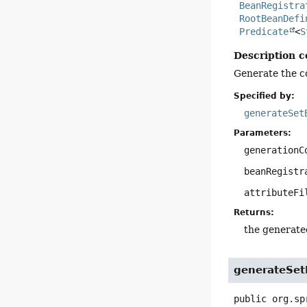
BeanRegistra
RootBeanDefi
Predicate
<
S
Description c
Generate the co
Specified by:
generateSet
Parameters:
generationC
beanRegistr
attributeFi
Returns:
the generate
generateSet
public
org.sp