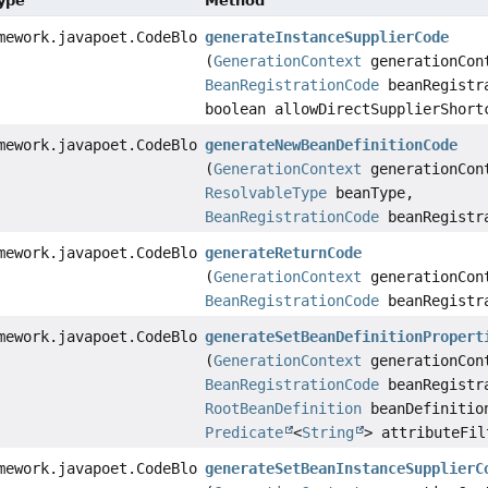
Type
Method
mework.javapoet.CodeBlock
generateInstanceSupplierCode
(
GenerationContext
generationCon
BeanRegistrationCode
beanRegistr
boolean allowDirectSupplierShort
mework.javapoet.CodeBlock
generateNewBeanDefinitionCode
(
GenerationContext
generationCon
ResolvableType
beanType,
BeanRegistrationCode
beanRegistr
mework.javapoet.CodeBlock
generateReturnCode
(
GenerationContext
generationCon
BeanRegistrationCode
beanRegistr
mework.javapoet.CodeBlock
generateSetBeanDefinitionPropert
(
GenerationContext
generationCon
BeanRegistrationCode
beanRegistr
RootBeanDefinition
beanDefinitio
Predicate
<
String
> attributeFil
mework.javapoet.CodeBlock
generateSetBeanInstanceSupplierC