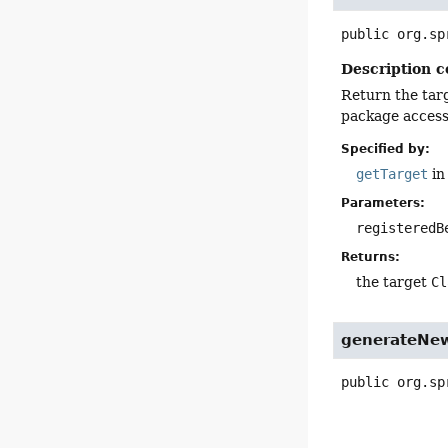
public
org.sp
Description c
Return the targ
package access 
Specified by:
getTarget
in
Parameters:
registeredB
Returns:
the target
Cl
generateNew
public
org.sp