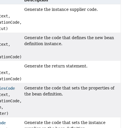
Description
Generate the instance supplier code.
text,
ationCode,
cut)
Generate the code that defines the new bean
definition instance.
text,
ationCode)
Generate the return statement.
text,
ationCode)
Generate the code that sets the properties of
iesCode
the bean definition.
text,
ationCode,
n,
ter)
Generate the code that sets the instance
ode