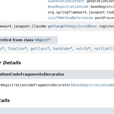
(
GenerationContext
generationCon
BeanRegistrationCode
beanRegistr
org.springframework.javapoet.Cod
List
<
MethodReference
> postProce
mework.javapoet.ClassName
getTarget
(
RegisteredBean
registe
rited from class
Object
s
,
finalize
,
getClass
,
hashCode
,
notify
,
notifyAll
 Details
ationCodeFragmentsDecorator
nRegistrationCodeFragmentsDecorator
(
BeanRegistrationCode
ails