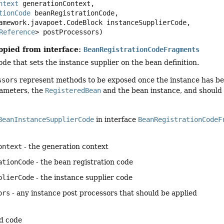
ntext
 generationContext,

tionCode
 beanRegistrationCode,

Reference
> postProcessors)
opied from interface:
BeanRegistrationCodeFragments
de that sets the instance supplier on the bean definition.
ssors
represent methods to be exposed once the instance has bee
ameters, the
RegisteredBean
and the bean instance, and should 
BeanInstanceSupplierCode
in interface
BeanRegistrationCodeF
ontext
- the generation context
ationCode
- the bean registration code
plierCode
- the instance supplier code
ors
- any instance post processors that should be applied
d code