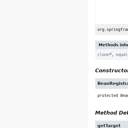
org.springfra
Methods inhe
clone
,
equal
Constructor
BeanRegistr
protected
Bea
Method Det
getTarget