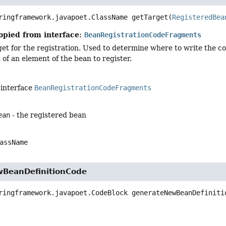
ringframework.javapoet.ClassName
getTarget
(
RegisteredBea
opied from interface:
BeanRegistrationCodeFragments
et for the registration. Used to determine where to write the code
of an element of the bean to register.
 interface
BeanRegistrationCodeFragments
ean
- the registered bean
assName
BeanDefinitionCode
ringframework.javapoet.CodeBlock
generateNewBeanDefiniti