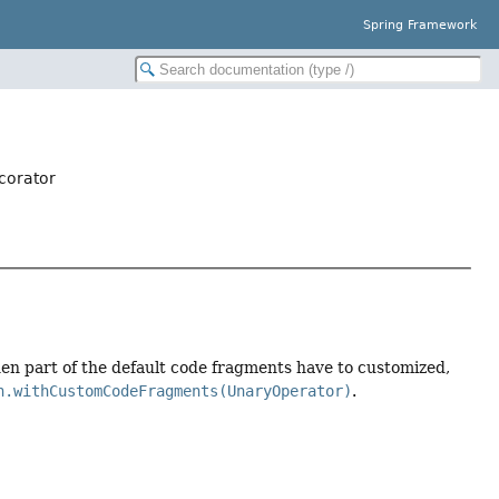
Spring Framework
corator
en part of the default code fragments have to customized,
n.withCustomCodeFragments(UnaryOperator)
.