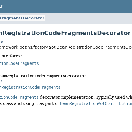
LP
eFragmentsDecorator
nRegistrationCodeFragmentsDecorator
t
ramework.beans.factory.aot.BeanRegistrationCodeFragmentsDe
Interfaces:
tionCodeFragments
eanRegistrationCodeFragmentsDecorator
nRegistrationCodeFragments
tionCodeFragments
decorator implementation. Typically used wh
s class and using it as part of
BeanRegistrationAotContributio