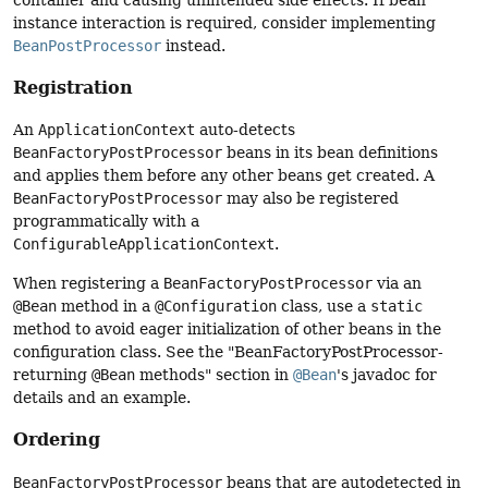
instance interaction is required, consider implementing
BeanPostProcessor
instead.
Registration
An
ApplicationContext
auto-detects
BeanFactoryPostProcessor
beans in its bean definitions
and applies them before any other beans get created. A
BeanFactoryPostProcessor
may also be registered
programmatically with a
ConfigurableApplicationContext
.
When registering a
BeanFactoryPostProcessor
via an
@Bean
method in a
@Configuration
class, use a
static
method to avoid eager initialization of other beans in the
configuration class. See the "BeanFactoryPostProcessor-
returning
@Bean
methods" section in
@Bean
's javadoc for
details and an example.
Ordering
BeanFactoryPostProcessor
beans that are autodetected in