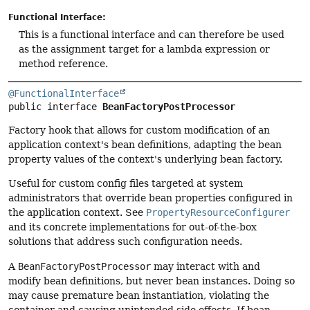
Functional Interface:
This is a functional interface and can therefore be used
as the assignment target for a lambda expression or
method reference.
@FunctionalInterface
public interface 
BeanFactoryPostProcessor
Factory hook that allows for custom modification of an
application context's bean definitions, adapting the bean
property values of the context's underlying bean factory.
Useful for custom config files targeted at system
administrators that override bean properties configured in
the application context. See
PropertyResourceConfigurer
and its concrete implementations for out-of-the-box
solutions that address such configuration needs.
A
BeanFactoryPostProcessor
may interact with and
modify bean definitions, but never bean instances. Doing so
may cause premature bean instantiation, violating the
container and causing unintended side effects. If bean