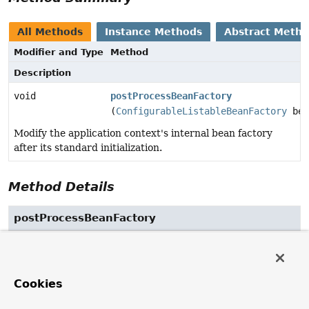
All Methods
Instance Methods
Abstract Meth
Modifier and Type
Method
Description
void
postProcessBeanFactory
(
ConfigurableListableBeanFactory
bea
Modify the application context's internal bean factory
after its standard initialization.
Method Details
postProcessBeanFactory
void
postProcessBeanFactory
(
ConfigurableListableBeanFactory
 beanFactory)
throws
BeansException
Cookies
Modify the application context's internal bean factory