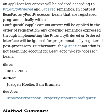
an
ApplicationContext
will be ordered according to
PriorityOrdered
and
Ordered
semantics. In contrast,
BeanFactoryPostProcessor
beans that are registered
programmatically with a
ConfigurableApplicationContext
will be applied in the
order of registration; any ordering semantics expressed
through implementing the
PriorityOrdered
or
Ordered
interface will be ignored for programmatically registered
post-processors. Furthermore, the
@Order
annotation is
not taken into account for
BeanFactoryPostProcessor
beans.
Since:
06.07.2003
Author:
Juergen Hoeller, Sam Brannen
See Also:
BeanPostProcessor
PropertyResourceConfigurer
Method Summary