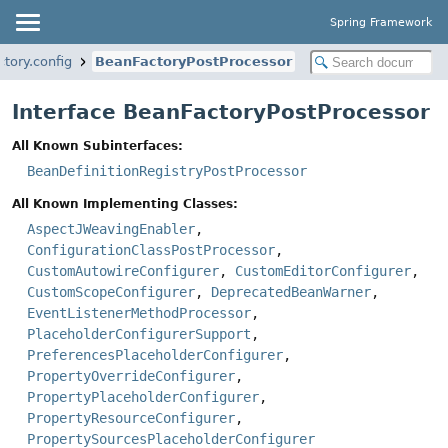
Spring Framework
tory.config
BeanFactoryPostProcessor
Interface BeanFactoryPostProcessor
All Known Subinterfaces:
BeanDefinitionRegistryPostProcessor
All Known Implementing Classes:
AspectJWeavingEnabler
,
ConfigurationClassPostProcessor
,
CustomAutowireConfigurer
,
CustomEditorConfigurer
,
CustomScopeConfigurer
,
DeprecatedBeanWarner
,
EventListenerMethodProcessor
,
PlaceholderConfigurerSupport
,
PreferencesPlaceholderConfigurer
,
PropertyOverrideConfigurer
,
PropertyPlaceholderConfigurer
,
PropertyResourceConfigurer
,
PropertySourcesPlaceholderConfigurer