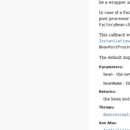
be a wrapper ar
In case of a Fa
post-processor
FactoryBean
ch
This callback w
Instantiation
BeanPostProce
The default im
Parameters:
bean
- the ne
beanName
- t
Returns:
the bean inst
Throws:
BeansExcept
See Also: