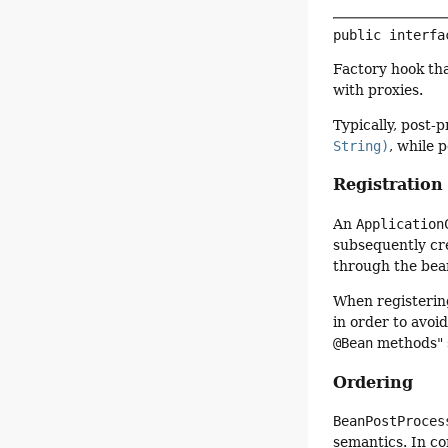
public interfa
Factory hook tha
with proxies.
Typically, post-
String)
, while 
Registration
An
Application
subsequently cr
through the bean
When registeri
in order to avoi
@Bean
methods" 
Ordering
BeanPostProces
semantics. In co