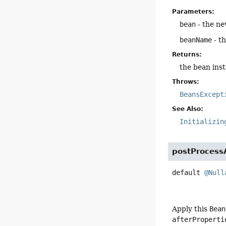
Parameters:
bean
- the ne
beanName
- t
Returns:
the bean inst
Throws:
BeansExcept
See Also:
Initializin
postProcessA
default
@Null
Apply this
Bean
afterProperti