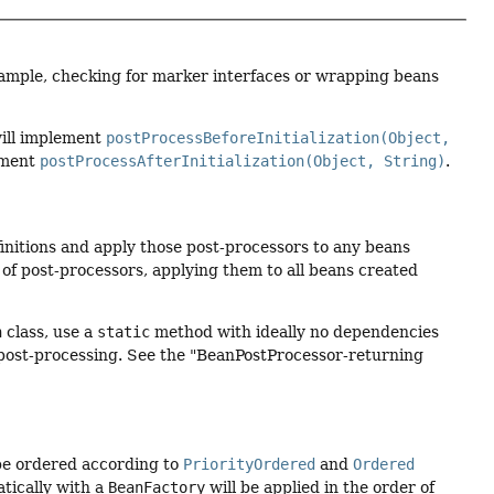
xample, checking for marker interfaces or wrapping beans
will implement
postProcessBeforeInitialization(Object,
lement
postProcessAfterInitialization(Object, String)
.
finitions and apply those post-processors to any beans
of post-processors, applying them to all beans created
n
class, use a
static
method with ideally no dependencies
ll post-processing. See the "BeanPostProcessor-returning
be ordered according to
PriorityOrdered
and
Ordered
tically with a
BeanFactory
will be applied in the order of