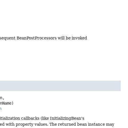
bsequent BeanPostProcessors will be invoked
n,

anName)
n
ialization callbacks (like InitializingBean's
ted with property values. The returned bean instance may