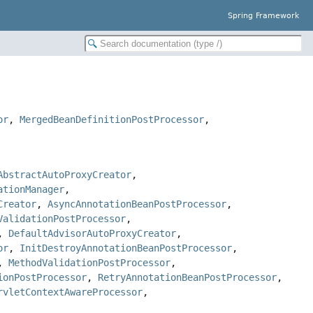
Spring Framework
or
,
MergedBeanDefinitionPostProcessor
,
AbstractAutoProxyCreator
,
ationManager
,
Creator
,
AsyncAnnotationBeanPostProcessor
,
ValidationPostProcessor
,
,
DefaultAdvisorAutoProxyCreator
,
or
,
InitDestroyAnnotationBeanPostProcessor
,
,
MethodValidationPostProcessor
,
ionPostProcessor
,
RetryAnnotationBeanPostProcessor
,
rvletContextAwareProcessor
,