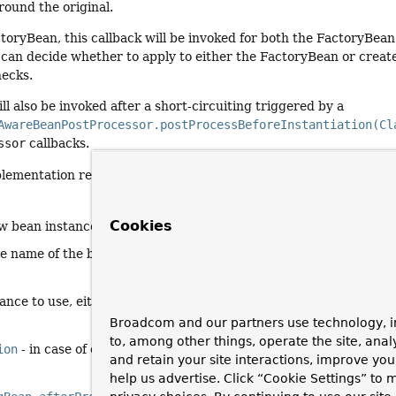
ound the original.
ctoryBean, this callback will be invoked for both the FactoryBea
 can decide whether to apply to either the FactoryBean or crea
ecks.
ill also be invoked after a short-circuiting triggered by a
AwareBeanPostProcessor.postProcessBeforeInstantiation(Cl
ssor
callbacks.
plementation returns the given
bean
as-is.
Cookies
w bean instance
he name of the bean
ance to use, either the original or a wrapped one; if
null
, no su
Broadcom and our partners use technology, i
to, among other things, operate the site, anal
ion
- in case of errors
and retain your site interactions, improve yo
help us advertise. Click “Cookie Settings” to