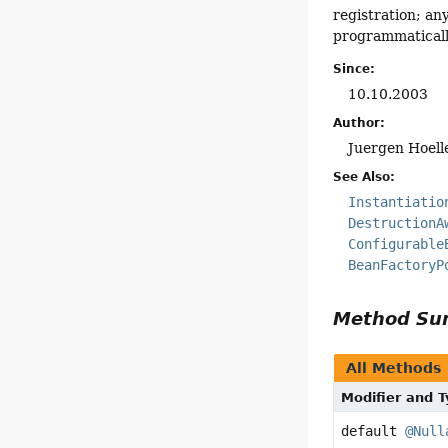
registration; a
programmaticall
Since:
10.10.2003
Author:
Juergen Hoell
See Also:
Instantiatio
DestructionA
Configurable
BeanFactoryP
Method S
All Methods
Modifier and 
default
@Null