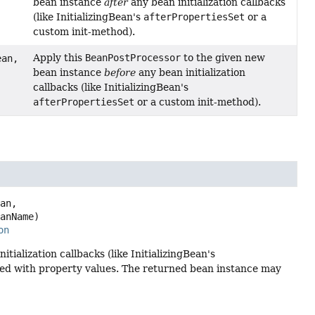
bean instance
after
any bean initialization callbacks
(like InitializingBean's
afterPropertiesSet
or a
custom init-method).
Apply this
BeanPostProcessor
to the given new
an,
bean instance
before
any bean initialization
callbacks (like InitializingBean's
afterPropertiesSet
or a custom init-method).
an,

eanName)
on
itialization callbacks (like InitializingBean's
ted with property values. The returned bean instance may