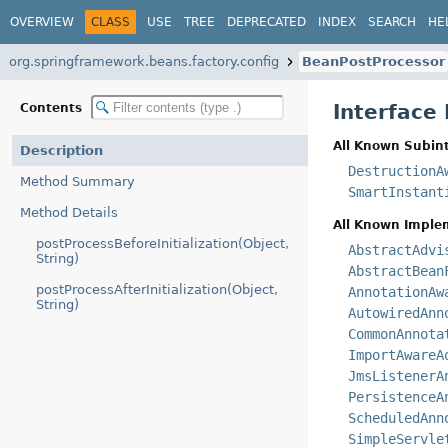
OVERVIEW
CLASS
USE
TREE
DEPRECATED
INDEX
SEARCH
HE
org.springframework.beans.factory.config
BeanPostProcessor
Interface
Contents
All Known Subint
Description
DestructionA
Method Summary
SmartInstant
Method Details
All Known Imple
postProcessBeforeInitialization(Object,
AbstractAdvi
String)
AbstractBean
postProcessAfterInitialization(Object,
AnnotationAw
String)
AutowiredAnn
CommonAnnota
ImportAwareA
JmsListenerA
PersistenceA
ScheduledAnn
SimpleServle