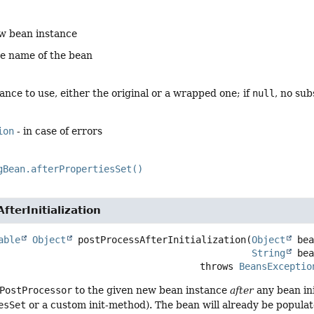
w bean instance
he name of the bean
ance to use, either the original or a wrapped one; if
null
, no su
ion
- in case of errors
gBean.afterPropertiesSet()
fterInitialization
able
Object
postProcessAfterInitialization
(
Object
 bea
String
 be
                                                 throws 
BeansExceptio
PostProcessor
to the given new bean instance
after
any bean init
esSet
or a custom init-method). The bean will already be popula