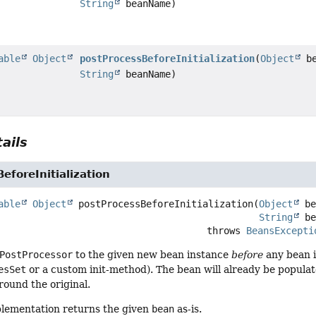
String
beanName)
able
Object
postProcessBeforeInitialization
(
Object
be
String
beanName)
ails
eforeInitialization
able
Object
postProcessBeforeInitialization
(
Object
 be
String
 b
                                                  throws 
BeansExcepti
PostProcessor
to the given new bean instance
before
any bean in
esSet
or a custom init-method). The bean will already be popula
ound the original.
plementation returns the given
bean
as-is.