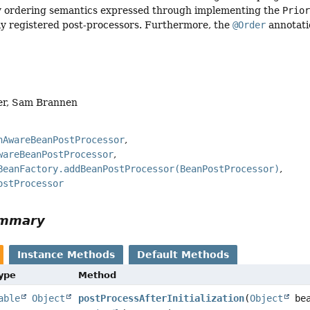
ny ordering semantics expressed through implementing the
Prio
y registered post-processors. Furthermore, the
@Order
annotatio
er, Sam Brannen
nAwareBeanPostProcessor
wareBeanPostProcessor
BeanFactory.addBeanPostProcessor(BeanPostProcessor)
ostProcessor
ummary
Instance Methods
Default Methods
Type
Method
able
Object
postProcessAfterInitialization
(
Object
bea