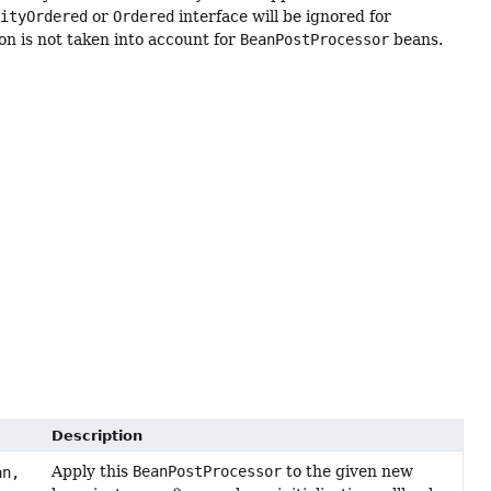
rityOrdered
or
Ordered
interface will be ignored for
n is not taken into account for
BeanPostProcessor
beans.
Description
Apply this
BeanPostProcessor
to the given new
n,