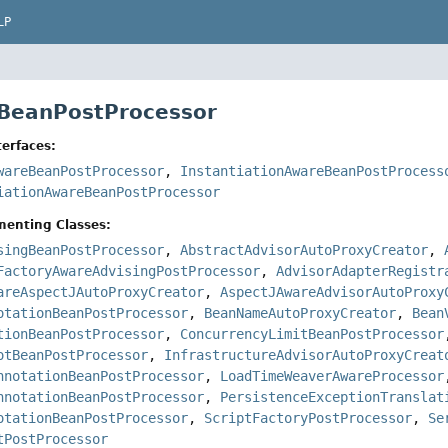
LP
 BeanPostProcessor
erfaces:
wareBeanPostProcessor
,
InstantiationAwareBeanPostProcess
iationAwareBeanPostProcessor
menting Classes:
singBeanPostProcessor
,
AbstractAdvisorAutoProxyCreator
,
FactoryAwareAdvisingPostProcessor
,
AdvisorAdapterRegistr
areAspectJAutoProxyCreator
,
AspectJAwareAdvisorAutoProxy
otationBeanPostProcessor
,
BeanNameAutoProxyCreator
,
Bean
tionBeanPostProcessor
,
ConcurrencyLimitBeanPostProcessor
otBeanPostProcessor
,
InfrastructureAdvisorAutoProxyCreat
nnotationBeanPostProcessor
,
LoadTimeWeaverAwareProcessor
nnotationBeanPostProcessor
,
PersistenceExceptionTranslat
otationBeanPostProcessor
,
ScriptFactoryPostProcessor
,
Se
tPostProcessor