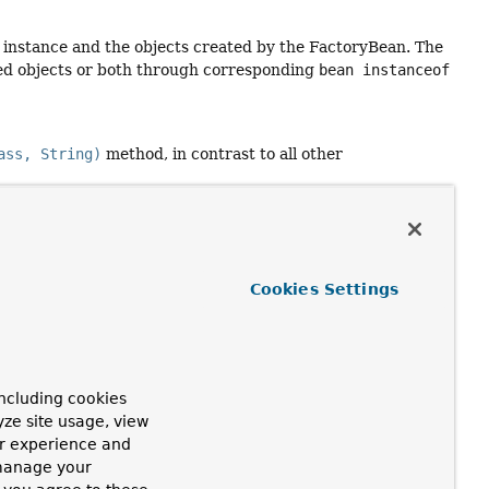
n instance and the objects created by the FactoryBean. The
ted objects or both through corresponding
bean instanceof
ass, String)
method, in contrast to all other
Cookies Settings
bsequent BeanPostProcessors will be invoked
ncluding cookies
yze site usage, view
ur experience and
 manage your