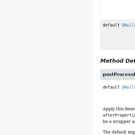
default
@Null
Method Det
postProcessB
default
@Null
Apply this
Bean
afterProperti
be a wrapper ar
The default im