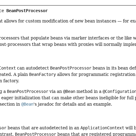
ce 
BeanPostProcessor
t allows for custom modification of new bean instances — for e
processors that populate beans via marker interfaces or the like 
post-processors that wrap beans with proxies will normally imp
Context
can autodetect
BeanPostProcessor
beans in its bean de
eated. A plain
BeanFactory
allows for programmatic registration 
 factory.
ng a
BeanPostProcessor
via an
@Bean
method in a
@Configuratio
d eager initialization that can make other beans ineligible for fu
section in
@Bean
's javadoc for details and an example.
sor
beans that are autodetected in an
ApplicationContext
will 
ntrast,
BeanPostProcessor
beans that are registered programma