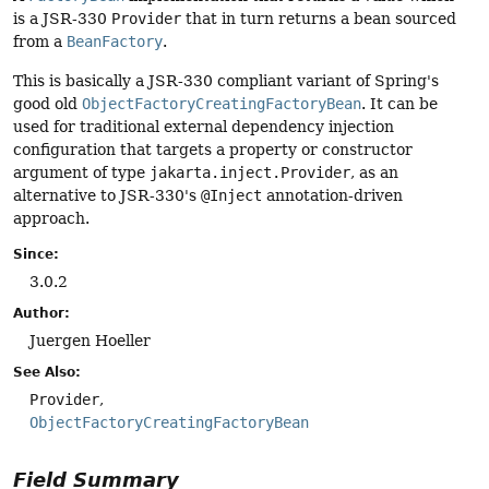
is a JSR-330
Provider
that in turn returns a bean sourced
from a
BeanFactory
.
This is basically a JSR-330 compliant variant of Spring's
good old
ObjectFactoryCreatingFactoryBean
. It can be
used for traditional external dependency injection
configuration that targets a property or constructor
argument of type
jakarta.inject.Provider
, as an
alternative to JSR-330's
@Inject
annotation-driven
approach.
Since:
3.0.2
Author:
Juergen Hoeller
See Also:
Provider
ObjectFactoryCreatingFactoryBean
Field Summary