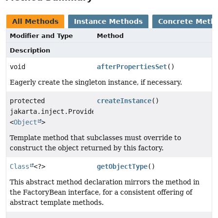
All Methods
Instance Methods
Concrete Meth
Modifier and Type
Method
Description
void
afterPropertiesSet
()
Eagerly create the singleton instance, if necessary.
protected
createInstance
()
jakarta.inject.Provider
<
Object
>
Template method that subclasses must override to
construct the object returned by this factory.
Class
<?>
getObjectType
()
This abstract method declaration mirrors the method in
the FactoryBean interface, for a consistent offering of
abstract template methods.