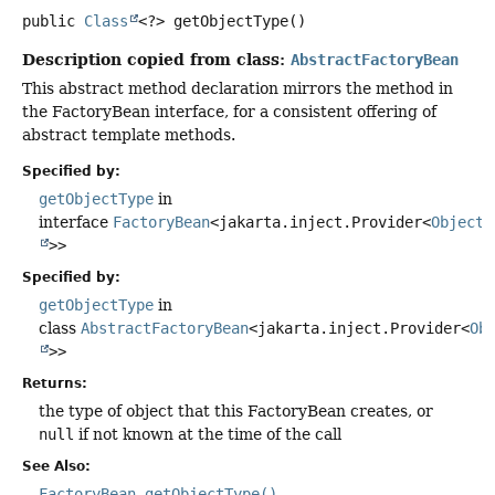
public
Class
<?>
getObjectType
()
Description copied from class:
AbstractFactoryBean
This abstract method declaration mirrors the method in
the FactoryBean interface, for a consistent offering of
abstract template methods.
Specified by:
getObjectType
in
interface
FactoryBean
<jakarta.inject.Provider<
Object
>>
Specified by:
getObjectType
in
class
AbstractFactoryBean
<jakarta.inject.Provider<
Ob
>>
Returns:
the type of object that this FactoryBean creates, or
null
if not known at the time of the call
See Also:
FactoryBean.getObjectType()