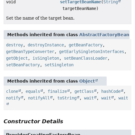
void
setTargetBeanName
(
String
targetBeanName)
Set the name of the target bean.
Methods inherited from class
AbstractFactoryBean
destroy
,
destroyInstance
,
getBeanFactory
,
getBeanTypeConverter
,
getEarlySingletonInterfaces
,
getObject
,
isSingleton
,
setBeanClassLoader
,
setBeanFactory
,
setSingleton
Methods inherited from class
Object
clone
,
equals
,
finalize
,
getClass
,
hashCode
,
notify
,
notifyAll
,
toString
,
wait
,
wait
,
wait
Constructor Details