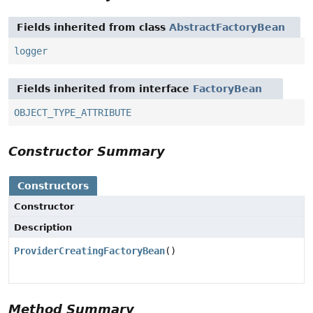
Fields inherited from class
AbstractFactoryBean
logger
Fields inherited from interface
FactoryBean
OBJECT_TYPE_ATTRIBUTE
Constructor Summary
Constructors
Constructor
Description
ProviderCreatingFactoryBean
()
Method Summary