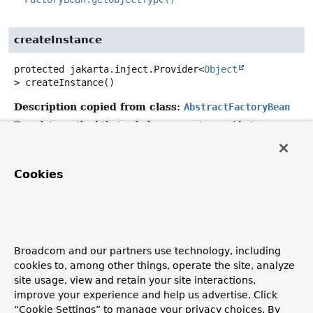
createInstance
protected
jakarta.inject.Provider<
Object
>
createInstance
()
Description copied from class:
AbstractFactoryBean
Template method that subclasses must override to
construct the object returned by this factory.
Invoked on initialization of this FactoryBean in case of a
Cookies
singleton; else, on each
AbstractFactoryBean.getObject()
call.
Specified by:
createInstance
in
class
AbstractFactoryBean
<jakarta.inject.Provider<
Ob
Broadcom and our partners use technology, including
>>
cookies to, among other things, operate the site, analyze
site usage, view and retain your site interactions,
Returns:
improve your experience and help us advertise. Click
the object returned by this factory
“Cookie Settings” to manage your privacy choices. By