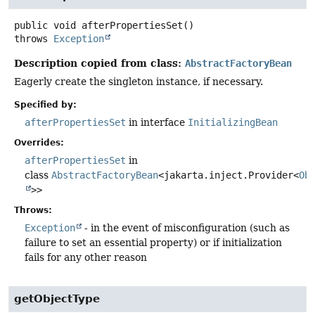
public
void
afterPropertiesSet
()
throws
Exception
Description copied from class:
AbstractFactoryBean
Eagerly create the singleton instance, if necessary.
Specified by:
afterPropertiesSet
in interface
InitializingBean
Overrides:
afterPropertiesSet
in
class
AbstractFactoryBean
<jakarta.inject.Provider<
Ob
>>
Throws:
Exception
- in the event of misconfiguration (such as
failure to set an essential property) or if initialization
fails for any other reason
getObjectType