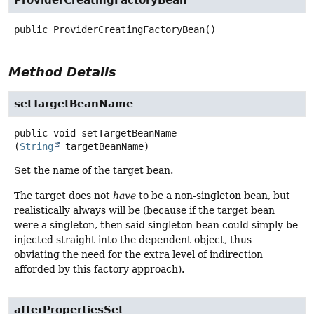
ProviderCreatingFactoryBean
public
ProviderCreatingFactoryBean
()
Method Details
setTargetBeanName
public
void
setTargetBeanName
(
String
 targetBeanName)
Set the name of the target bean.
The target does not
have
to be a non-singleton bean, but
realistically always will be (because if the target bean
were a singleton, then said singleton bean could simply be
injected straight into the dependent object, thus
obviating the need for the extra level of indirection
afforded by this factory approach).
afterPropertiesSet