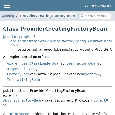
Spring Framework
ry.config
ProviderCreatingFactoryBean
Class ProviderCreatingFactoryBean
java.lang.Object
org.springframework.beans.factory.config.AbstractFacto
>>
org.springframework.beans.factory.config.ProviderC
All Implemented Interfaces:
Aware
,
BeanClassLoaderAware
,
BeanFactoryAware
,
DisposableBean
,
FactoryBean
<jakarta.inject.Provider<
Object
>>,
InitializingBean
public class 
ProviderCreatingFactoryBean
extends 
AbstractFactoryBean
<jakarta.inject.Provider<
Object
>>
A
FactoryBean
implementation that returns a value which